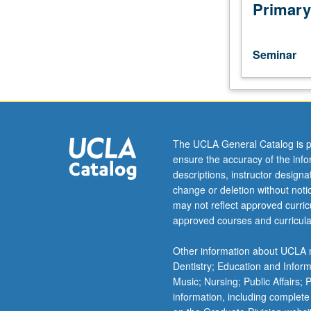
Discussion
Primary
of
advanced
topics
Seminar
and
recent
developments
in
economic
history.
The UCLA General Catalog is p
Presentation
ensure the accuracy of the inf
of
descriptions, instructor design
work-
change or deletion without not
in-
may not reflect approved curricu
progress.
approved courses and curricula
Research
paper
Other information about UCLA m
required.
Dentistry; Education and Infor
S/U
Music; Nursing; Public Affairs;
grading.
information, including complete