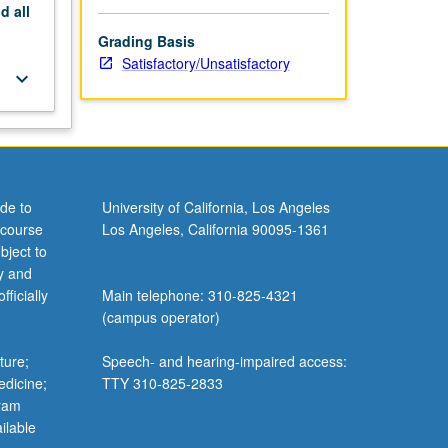
nd
all
Grading Basis
Satisfactory/Unsatisfactory
keyboard_arrow_down
de to
University of California, Los Angeles
 course
Los Angeles, California 90095-1361
bject to
y and
ficially
Main telephone: 310-825-4321
(campus operator)
ture;
Speech- and hearing-impaired access:
edicine;
TTY 310-825-2833
gram
ilable