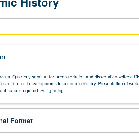
mic History
on
ours. Quarterly seminar for predissertation and dissertation writers. D
ics and recent developments in economic history. Presentation of work-
rch paper required. S/U grading.
onal Format