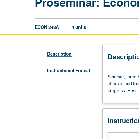
Proseminar: Econo
ECON 248A
4 units
Description
Descripti
Instructional Format
Seminar,
Seminar, three h
three
of advanced top
hours.
progress. Resea
Quarterly
seminar
for
predissertation
Instructi
and
dissertation
writers.