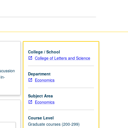
page
College / School
College of Letters and Science
iscussion
Department
in-
Economics
Subject Area
Economics
Course Level
Graduate courses (200-299)