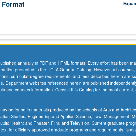
 Format
Expa
ublished annually in PDF and HTML formats. Every effort has been ma
ormation presented in the UCLA General Catalog. However, all courses,
ations, curricular degree requirements, and fees described herein are su
ice. Department websites referenced herein are published independentl
la and courses information. Consult this Catalog for the most current, of
.
ay be found in materials produced by the schools of Arts and Architec
mation Studies; Engineering and Applied Science; Law; Management; M
 Public Health; and Theater, Film, and Television. Current graduate pro
 text for officially approved graduate programs and requirements, is ava