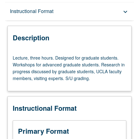
Description
Instructional Format
keyboard_arrow_down
Instructional Format
Description
Lecture,
Lecture, three hours. Designed for graduate students.
three
Workshops for advanced graduate students. Research in
hours.
progress discussed by graduate students, UCLA faculty
Designed
members, visiting experts. S/U grading.
for
graduate
students.
Workshops
Instructional Format
for
advanced
graduate
students.
Primary Format
Research