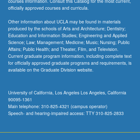
courses information. Consult this Catalog for the most current,
officially approved courses and curricula.
Other information about UCLA may be found in materials
produced by the schools of Arts and Architecture; Dentistry;
Education and Information Studies; Engineering and Applied
Science; Law; Management; Medicine; Music; Nursing; Public
Affairs; Public Health; and Theater, Film, and Television.
Current graduate program information, including complete text
for officially approved graduate programs and requirements, is
available on the Graduate Division website.
University of California, Los Angeles Los Angeles, California
90095-1361
Main telephone: 310-825-4321 (campus operator)
Speech- and hearing-impaired access: TTY 310-825-2833