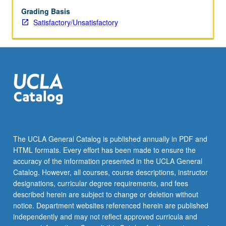
Grading Basis
Satisfactory/Unsatisfactory
The UCLA General Catalog is published annually in PDF and
HTML formats. Every effort has been made to ensure the
accuracy of the information presented in the UCLA General
Catalog. However, all courses, course descriptions, instructor
designations, curricular degree requirements, and fees
described herein are subject to change or deletion without
notice. Department websites referenced herein are published
independently and may not reflect approved curricula and