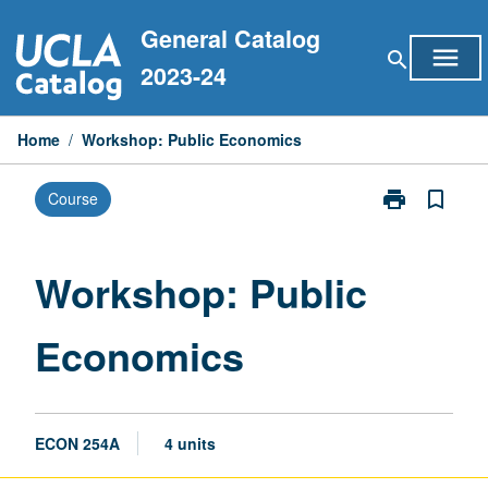
Skip
General Catalog
to
menu
search
content
2023-24
Home
/
Workshop: Public Economics
print
bookmark_border
Course
Print
Workshop:
Public
Economics
Workshop: Public
page
Economics
ECON 254A
4 units