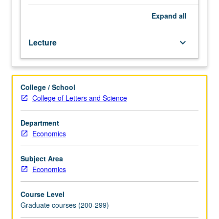
in
progress
Expand
all
discussed
by
Lecture
keyboard_arrow_down
graduate
students,
UCLA
faculty
College / School
members,
College of Letters and Science
visiting
experts.
S/U
Department
grading.
Economics
Subject Area
Economics
Course Level
Graduate courses (200-299)