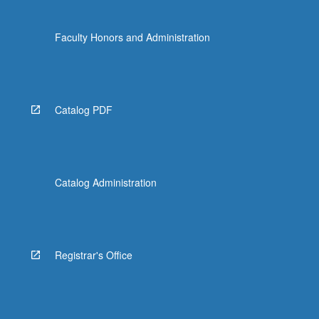
Faculty Honors and Administration
Catalog PDF
Catalog Administration
Registrar's Office