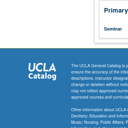
to
discuss
Primary
advanced
topics
and
Seminar
recent
developments
in
industrial
organization
and
The UCLA General Catalog is p
regulation.
ensure the accuracy of the inf
Presentation
descriptions, instructor design
of
change or deletion without not
work-
may not reflect approved curricu
in-
approved courses and curricula
progress
for
Other information about UCLA m
feedback
Dentistry; Education and Infor
from
Music; Nursing; Public Affairs;
faculty