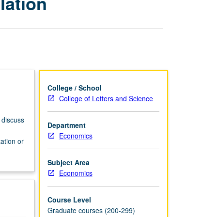
lation
and
Regulation
page
College / School
College of Letters and Science
 discuss
Department
Economics
ation or
Subject Area
Economics
Course Level
Graduate courses (200-299)