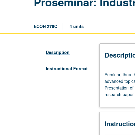
Proseminar: Industr
ECON 278C
4 units
Description
Descripti
Instructional Format
Seminar,
Seminar, three h
three
advanced topics
hours.
Presentation of 
Quarterly
research paper 
seminars
for
predissertation
and
Instructi
dissertation
writers