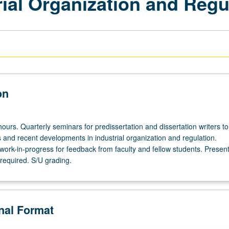
ial Organization and Regu
on
ours. Quarterly seminars for predissertation and dissertation writers to
 and recent developments in industrial organization and regulation.
work-in-progress for feedback from faculty and fellow students. Present
required. S/U grading.
onal Format