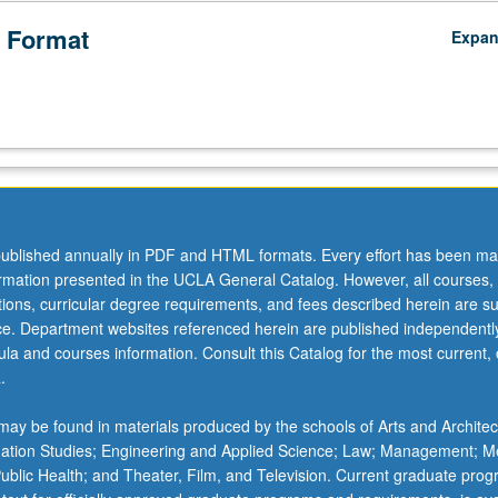
 Format
Expa
ublished annually in PDF and HTML formats. Every effort has been ma
ormation presented in the UCLA General Catalog. However, all courses,
ations, curricular degree requirements, and fees described herein are su
ice. Department websites referenced herein are published independentl
la and courses information. Consult this Catalog for the most current, of
.
ay be found in materials produced by the schools of Arts and Architec
mation Studies; Engineering and Applied Science; Law; Management; M
 Public Health; and Theater, Film, and Television. Current graduate pro