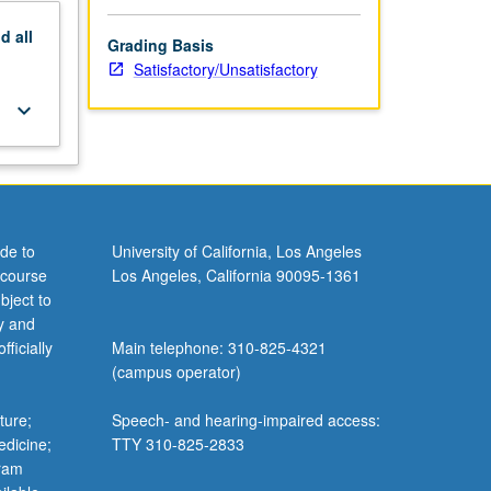
nd
all
Grading Basis
Satisfactory/Unsatisfactory
keyboard_arrow_down
de to
University of California, Los Angeles
 course
Los Angeles, California 90095-1361
bject to
y and
ficially
Main telephone: 310-825-4321
(campus operator)
ture;
Speech- and hearing-impaired access:
edicine;
TTY 310-825-2833
gram