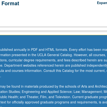
 Format
Expa
ublished annually in PDF and HTML formats. Every effort has been ma
ormation presented in the UCLA General Catalog. However, all courses,
ations, curricular degree requirements, and fees described herein are su
ice. Department websites referenced herein are published independentl
la and courses information. Consult this Catalog for the most current, of
.
ay be found in materials produced by the schools of Arts and Architec
mation Studies; Engineering and Applied Science; Law; Management; M
 Public Health; and Theater, Film, and Television. Current graduate pro
 text for officially approved graduate programs and requirements, is ava