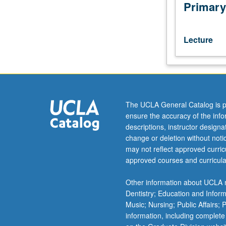
in
Primary
progress
presented,
discussed,
Lecture
and
criticized
by
visiting
experts,
UCLA
The UCLA General Catalog is p
faculty
ensure the accuracy of the inf
members,
descriptions, instructor design
advanced
change or deletion without not
graduate
may not reflect approved curricu
students.
approved courses and curricula
Research
paper
Other information about UCLA m
required.
Dentistry; Education and Infor
S/U
Music; Nursing; Public Affairs;
grading.
information, including complete