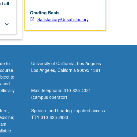
nd
all
Grading Basis
Satisfactory/Unsatisfactory
keyboard_arrow_down
de to
University of California, Los Angeles
 course
Los Angeles, California 90095-1361
bject to
y and
ficially
Main telephone: 310-825-4321
(campus operator)
ture;
Speech- and hearing-impaired access:
edicine;
TTY 310-825-2833
gram
ilable