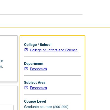
page
College / School
College of Letters and Science
in
Department
s,
Economics
Subject Area
Economics
Course Level
Graduate courses (200-299)