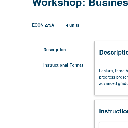
Workshop: Busines
ECON 279A
4 units
Description
Descripti
Instructional Format
Lecture,
Lecture, three h
three
progress presen
hours.
advanced gradua
Workshops
for
predissertation
and
Instructi
dissertation
writers.
Research