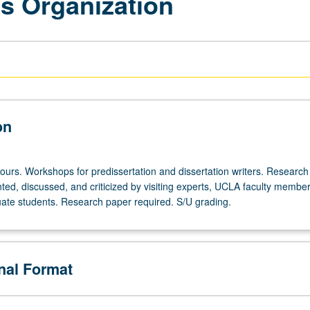
s Organization
on
ours. Workshops for predissertation and dissertation writers. Research 
ted, discussed, and criticized by visiting experts, UCLA faculty member
te students. Research paper required. S/U grading.
onal Format