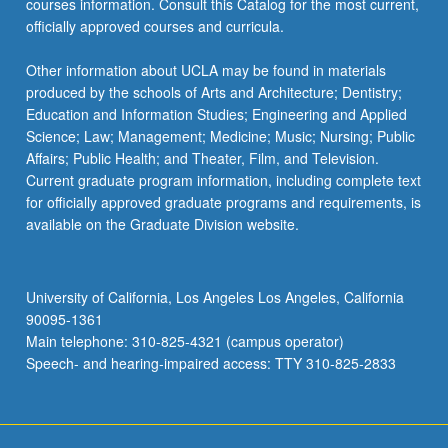
courses information. Consult this Catalog for the most current,
officially approved courses and curricula.
Other information about UCLA may be found in materials
produced by the schools of Arts and Architecture; Dentistry;
Education and Information Studies; Engineering and Applied
Science; Law; Management; Medicine; Music; Nursing; Public
Affairs; Public Health; and Theater, Film, and Television.
Current graduate program information, including complete text
for officially approved graduate programs and requirements, is
available on the Graduate Division website.
University of California, Los Angeles Los Angeles, California
90095-1361
Main telephone: 310-825-4321 (campus operator)
Speech- and hearing-impaired access: TTY 310-825-2833