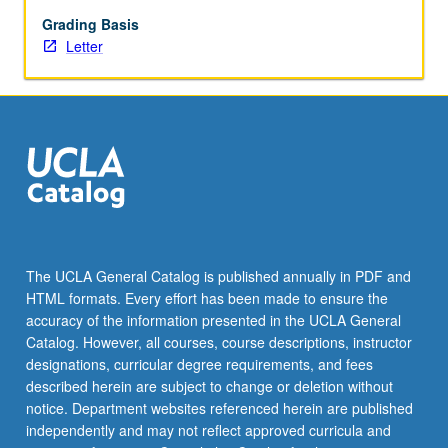
Development
of
Grading Basis
original
Letter
ideas
into
business
plans.
Letter
grading.
The UCLA General Catalog is published annually in PDF and
HTML formats. Every effort has been made to ensure the
accuracy of the information presented in the UCLA General
Catalog. However, all courses, course descriptions, instructor
designations, curricular degree requirements, and fees
described herein are subject to change or deletion without
notice. Department websites referenced herein are published
independently and may not reflect approved curricula and