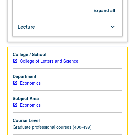
of
entrepreneurship
Expand
all
and
entrepreneurial
Lecture
keyboard_arrow_down
strategies
—
source
of
College / School
ideas,
College of Letters and Science
value
creation,
market
Department
development,
Economics
scaling,
exit
Subject Area
strategies.
Economics
Group
practice
Course Level
of
Graduate professional courses (400-499)
entrepreneurship.