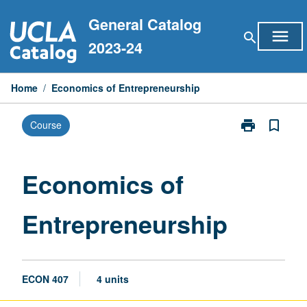
Skip
General Catalog
to
menu
search
content
2023-24
Home
/
Economics of Entrepreneurship
print
bookmark_border
Course
Print
Economics
of
Entrepreneurs
Economics of
page
Entrepreneurship
ECON 407
4 units