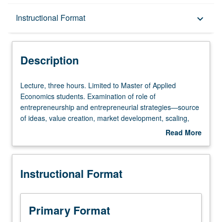
Description
Instructional Format
keyboard_arrow_down
Instructional Format
Description
Lecture,
Lecture, three hours. Limited to Master of Applied
three
Economics students. Examination of role of
hours.
entrepreneurship and entrepreneurial strategies—source
Limited
of ideas, value creation, market development, scaling,
to
exit strategies. Group practice of entrepreneurship.
Read More
Master
Development of original ideas into business plans. Letter
about
of
grading.
Description
Applied
Instructional Format
Economics
students.
Examination
of
Primary Format
role