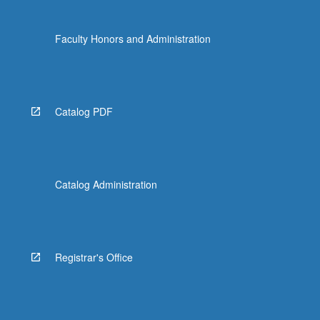
Faculty Honors and Administration
Catalog PDF
Catalog Administration
Registrar's Office