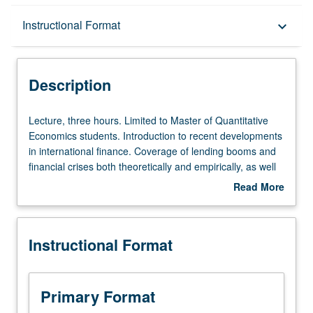
Description
Instructional Format
keyboard_arrow_down
Instructional Format
Description
Lecture,
Lecture, three hours. Limited to Master of Quantitative
three
Economics students. Introduction to recent developments
hours.
in international finance. Coverage of lending booms and
Limited
financial crises both theoretically and empirically, as well
to
as foreign exchange market anomalies and different
Read More
Master
approaches to forecasting exchange rates. Letter
about
of
grading.
Description
Quantitative
Instructional Format
Economics
students.
Introduction
to
Primary Format
recent