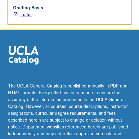
market
anomalies
Grading Basis
and
Letter
different
approaches
to
forecasting
exchange
rates.
Letter
grading.
The UCLA General Catalog is published annually in PDF and
HTML formats. Every effort has been made to ensure the
accuracy of the information presented in the UCLA General
Catalog. However, all courses, course descriptions, instructor
designations, curricular degree requirements, and fees
described herein are subject to change or deletion without
notice. Department websites referenced herein are published
independently and may not reflect approved curricula and