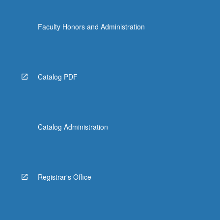
Faculty Honors and Administration
Catalog PDF
Catalog Administration
Registrar's Office