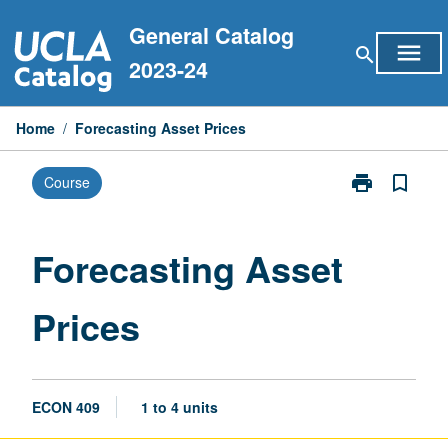
Skip
General Catalog
to
menu
search
content
2023-24
Home
/
Forecasting Asset Prices
print
bookmark_border
Course
Print
Forecasting
Asset
Prices
Forecasting Asset
page
Prices
ECON 409
1 to 4 units