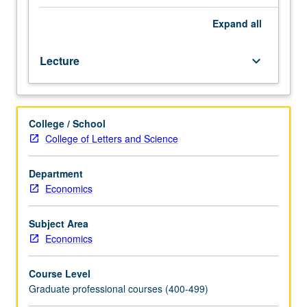
developments
in
Expand
all
international
finance.
Lecture
keyboard_arrow_down
Coverage
of
lending
booms
College / School
and
College of Letters and Science
financial
crises
both
Department
theoretically
Economics
and
empirically,
Subject Area
as
Economics
well
as
Course Level
foreign
Graduate professional courses (400-499)
exchange