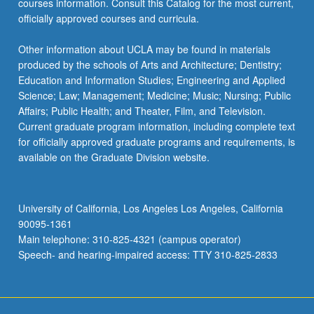
courses information. Consult this Catalog for the most current,
officially approved courses and curricula.
Other information about UCLA may be found in materials
produced by the schools of Arts and Architecture; Dentistry;
Education and Information Studies; Engineering and Applied
Science; Law; Management; Medicine; Music; Nursing; Public
Affairs; Public Health; and Theater, Film, and Television.
Current graduate program information, including complete text
for officially approved graduate programs and requirements, is
available on the Graduate Division website.
University of California, Los Angeles Los Angeles, California
90095-1361
Main telephone: 310-825-4321 (campus operator)
Speech- and hearing-impaired access: TTY 310-825-2833