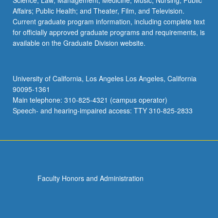
Science; Law; Management; Medicine; Music; Nursing; Public
Affairs; Public Health; and Theater, Film, and Television.
Current graduate program information, including complete text
for officially approved graduate programs and requirements, is
available on the Graduate Division website.
University of California, Los Angeles Los Angeles, California
90095-1361
Main telephone: 310-825-4321 (campus operator)
Speech- and hearing-impaired access: TTY 310-825-2833
Faculty Honors and Administration