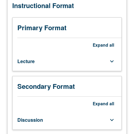
Instructional Format
Master
of
Applied
Economics
Primary Format
students.
Introduction
to
Expand
all
econometrics,
cross-
Lecture
keyboard_arrow_down
sectional
and
panel
data,
Secondary Format
and
time
series
Expand
all
methods
used
Discussion
keyboard_arrow_down
in
economics,