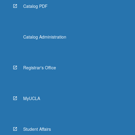
Catalog PDF
Catalog Administration
Registrar's Office
MyUCLA
Student Affairs