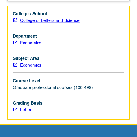
business,
and
College / School
government.
College of Letters and Science
Topics
include
Department
estimation,
Economics
simple
and
multiple
Subject Area
regression,
Economics
cross-
sectional
Course Level
and
Graduate professional courses (400-499)
panel
data,
Grading Basis
instrumental
Letter
variables,
and
estimation
with
stationary/non-