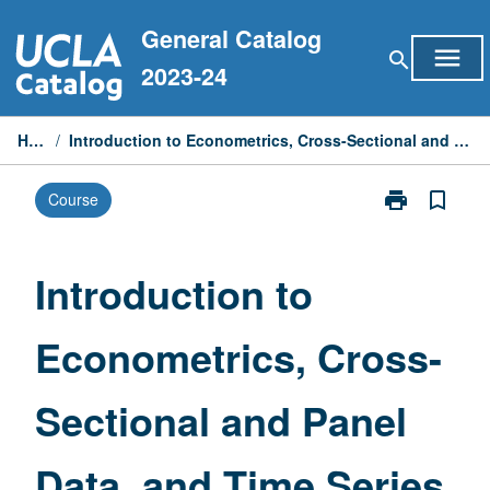
Skip
General Catalog
to
menu
search
content
2023-24
Home
/
Introduction to Econometrics, Cross-Sectional and Panel Data, and Time Series
print
bookmark_border
Course
Print
Introduction
to
Econometrics,
Introduction to
Cross-
Sectional
Econometrics, Cross-
and
Panel
Data,
Sectional and Panel
and
Time
Series
Data, and Time Series
page