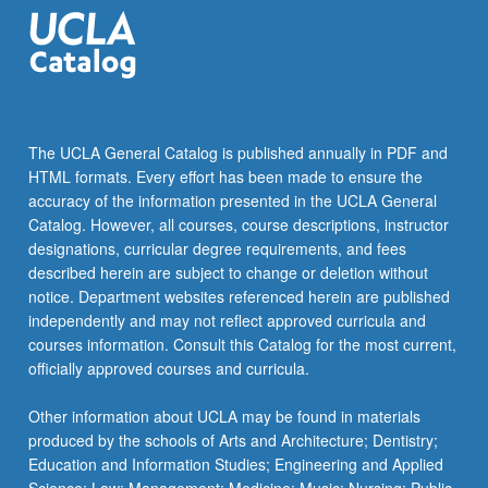
stationary
processes.
Letter
grading.
The UCLA General Catalog is published annually in PDF and
HTML formats. Every effort has been made to ensure the
accuracy of the information presented in the UCLA General
Catalog. However, all courses, course descriptions, instructor
designations, curricular degree requirements, and fees
described herein are subject to change or deletion without
notice. Department websites referenced herein are published
independently and may not reflect approved curricula and
courses information. Consult this Catalog for the most current,
officially approved courses and curricula.
Other information about UCLA may be found in materials
produced by the schools of Arts and Architecture; Dentistry;
Education and Information Studies; Engineering and Applied