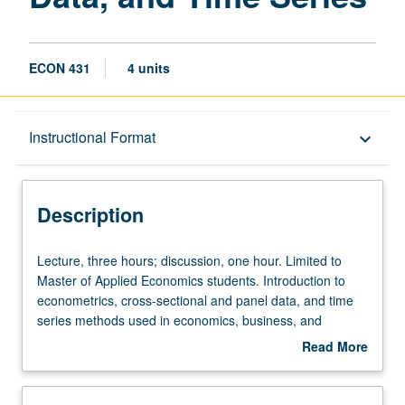
ECON 431
4 units
Description
Instructional Format
keyboard_arrow_down
Instructional Format
Description
Lecture,
Lecture, three hours; discussion, one hour. Limited to
three
Master of Applied Economics students. Introduction to
hours;
econometrics, cross-sectional and panel data, and time
discussion,
series methods used in economics, business, and
one
government. Topics include estimation, simple and
Read More
hour.
multiple regression, cross-sectional and panel data,
about
Limited
instrumental variables, and estimation with
Description
to
stationary/non-stationary processes. Letter grading.