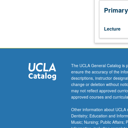
Development
of
Primary
student
data
visualization
Lecture
toolkit
using
Tableau
and
Python
packages.
The UCLA General Catalog is p
Focus
ensure the accuracy of the inf
on
descriptions, instructor design
techniques
change or deletion without not
to
may not reflect approved curricu
simplistically
approved courses and curricula
communicate
data,
Other information about UCLA m
Excel
Dentistry; Education and Infor
functions/dashb
Music; Nursing; Public Affairs;
Tableau