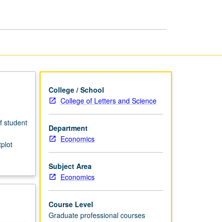
for
Economists
page
College / School
College of Letters and Science
f student
Department
Economics
plot
Subject Area
Economics
Course Level
Graduate professional courses