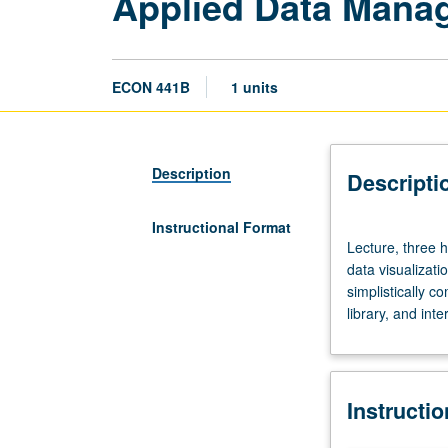
Applied Data Mana
ECON 441B
1 units
Description
Descripti
Instructional Format
Lecture,
Lecture, three 
three
data visualizat
hours.
simplistically 
Limited
library, and inte
to
Master
of
Applied
Instructi
Economics
students.