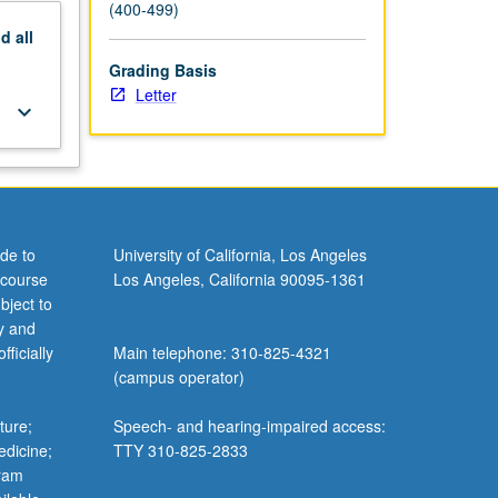
(400-499)
nd
all
Grading Basis
Letter
keyboard_arrow_down
de to
University of California, Los Angeles
 course
Los Angeles, California 90095-1361
bject to
y and
ficially
Main telephone: 310-825-4321
(campus operator)
ture;
Speech- and hearing-impaired access:
edicine;
TTY 310-825-2833
gram