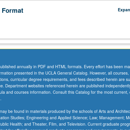
 Format
Expa
ublished annually in PDF and HTML formats. Every effort has been ma
ormation presented in the UCLA General Catalog. However, all courses,
ations, curricular degree requirements, and fees described herein are su
ice. Department websites referenced herein are published independentl
la and courses information. Consult this Catalog for the most current, of
.
ay be found in materials produced by the schools of Arts and Architec
mation Studies; Engineering and Applied Science; Law; Management; M
oards,
 Public Health; and Theater, Film, and Television. Current graduate pro