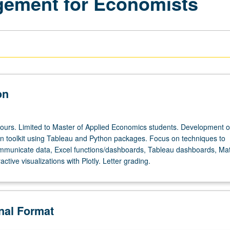
gement for Economists
on
hours. Limited to Master of Applied Economics students. Development o
ion toolkit using Tableau and Python packages. Focus on techniques to
communicate data, Excel functions/dashboards, Tableau dashboards, Mat
ractive visualizations with Plotly. Letter grading.
onal Format