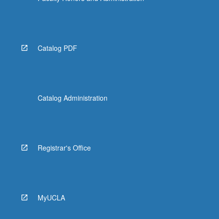
Catalog PDF
Catalog Administration
Registrar's Office
MyUCLA