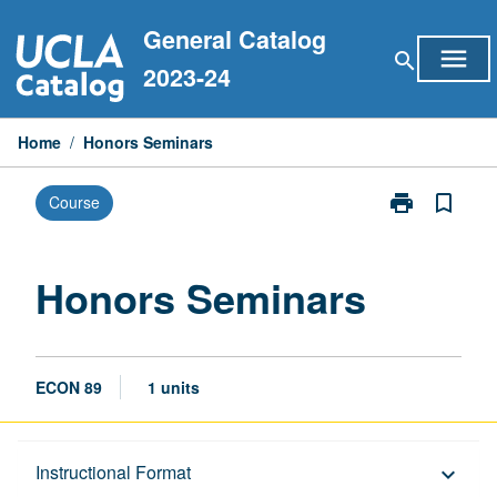
Skip
General Catalog
to
menu
search
content
2023-24
Home
/
Honors Seminars
print
bookmark_border
Course
Print
Honors
Seminars
page
Honors Seminars
ECON 89
1 units
Description
Instructional Format
keyboard_arrow_down