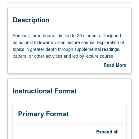
Instructional Format
Description
Seminar,
Seminar, three hours. Limited to 20 students. Designed
three
as adjunct to lower-division lecture course. Exploration of
hours.
topics in greater depth through supplemental readings,
Limited
papers, or other activities and led by lecture course
to
instructor. May be applied toward honors credit for eligible
Read More
20
students. Honors content noted on transcript. P/NP or
about
students.
letter grading.
Description
Designed
Instructional Format
as
adjunct
to
lower-
Primary Format
division
lecture
course.
Expand
all
Exploration