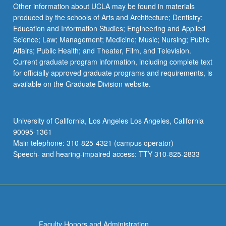
Read
Other information about UCLA may be found in materials
More
produced by the schools of Arts and Architecture; Dentistry;
button
Education and Information Studies; Engineering and Applied
below.
Science; Law; Management; Medicine; Music; Nursing; Public
Affairs; Public Health; and Theater, Film, and Television.
Current graduate program information, including complete text
for officially approved graduate programs and requirements, is
available on the Graduate Division website.
University of California, Los Angeles Los Angeles, California
90095-1361
Main telephone: 310-825-4321 (campus operator)
Speech- and hearing-impaired access: TTY 310-825-2833
Faculty Honors and Administration