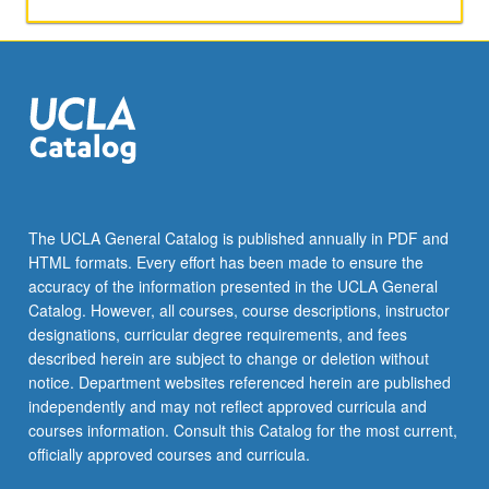
applied
toward
honors
credit
for
eligible
students.
Honors
content
noted
The UCLA General Catalog is published annually in PDF and
on
HTML formats. Every effort has been made to ensure the
transcript.
accuracy of the information presented in the UCLA General
P/NP
Catalog. However, all courses, course descriptions, instructor
or
designations, curricular degree requirements, and fees
letter…
described herein are subject to change or deletion without
For
notice. Department websites referenced herein are published
more
independently and may not reflect approved curricula and
content
courses information. Consult this Catalog for the most current,
click
officially approved courses and curricula.
the