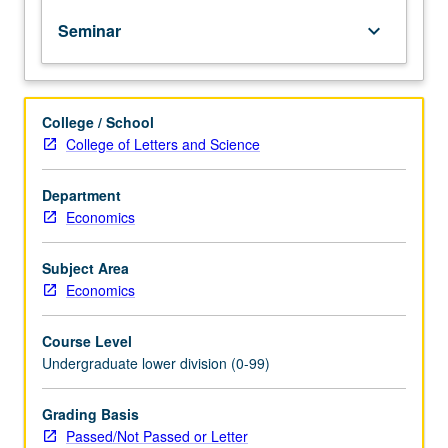
of
Seminar
keyboard_arrow_down
topics
in
greater
depth
College / School
through
College of Letters and Science
supplemental
readings,
papers,
Department
or
Economics
other
activities
Subject Area
and
Economics
led
by
Course Level
lecture
Undergraduate lower division (0-99)
course
instructor.
May
Grading Basis
be
Passed/Not Passed or Letter