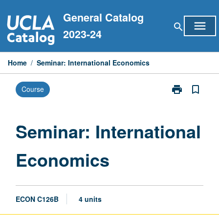
Skip
General Catalog
to
menu
search
content
2023-24
Home
/
Seminar: International Economics
print
bookmark_border
Course
Print
Seminar:
International
Economics
Seminar: International
page
Economics
ECON C126B
4 units