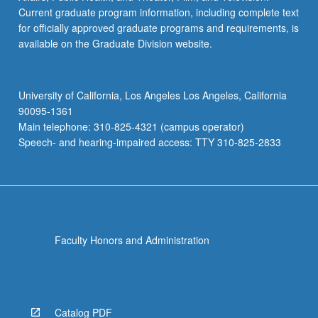
Current graduate program information, including complete text
for officially approved graduate programs and requirements, is
available on the Graduate Division website.
University of California, Los Angeles Los Angeles, California
90095-1361
Main telephone: 310-825-4321 (campus operator)
Speech- and hearing-impaired access: TTY 310-825-2833
Faculty Honors and Administration
Catalog PDF