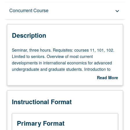
Description
Concurrent Course
keyboard_arrow_down
Instructional Format
Description
Concurrent Course
Seminar,
Seminar, three hours. Requisites: courses 11, 101, 102.
three
Limited to seniors. Overview of most current
hours.
developments in international economics for advanced
Requisites:
undergraduate and graduate students. Introduction to
courses
graduate-level research in this field. Different topic each
Read More
11,
week, with presentation and discussion of new papers.
about
101,
Research in progress presented, discussed, and criticized
Description
102.
by visiting experts, UCLA faculty members, and advanced
Instructional Format
Limited
graduate students. Concurrently scheduled with course
to
C285B. P/NP or letter grading.
seniors.
Overview
Primary Format
of