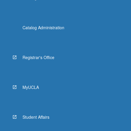
Catalog Administration
Registrar's Office
MyUCLA
Student Affairs