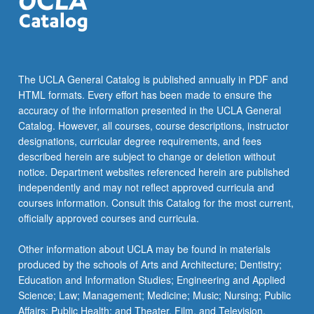
click
the
Read
More
button
The UCLA General Catalog is published annually in PDF and
below.
HTML formats. Every effort has been made to ensure the
accuracy of the information presented in the UCLA General
Catalog. However, all courses, course descriptions, instructor
designations, curricular degree requirements, and fees
described herein are subject to change or deletion without
notice. Department websites referenced herein are published
independently and may not reflect approved curricula and
courses information. Consult this Catalog for the most current,
officially approved courses and curricula.
Other information about UCLA may be found in materials
produced by the schools of Arts and Architecture; Dentistry;
Education and Information Studies; Engineering and Applied
Science; Law; Management; Medicine; Music; Nursing; Public
Affairs; Public Health; and Theater, Film, and Television.