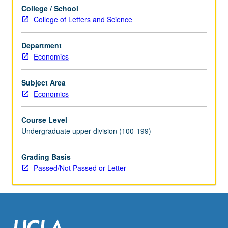
Different
College / School
topic
College of Letters and Science
each
week,
with
Department
presentation
Economics
and
discussion
Subject Area
of
Economics
new
papers.
Course Level
Research
Undergraduate upper division (100-199)
in
progress
Grading Basis
presented,
Passed/Not Passed or Letter
discussed,
and
criticized…
For
more
content