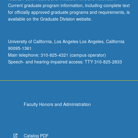
Current graduate program information, including complete text
for officially approved graduate programs and requirements, is
available on the Graduate Division website.
University of California, Los Angeles Los Angeles, California
90095-1361
Main telephone: 310-825-4321 (campus operator)
Speech- and hearing-impaired access: TTY 310-825-2833
Faculty Honors and Administration
Catalog PDF