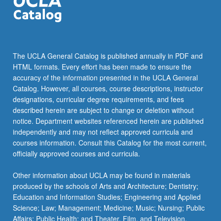
click
the
Read
More
button
The UCLA General Catalog is published annually in PDF and
below.
HTML formats. Every effort has been made to ensure the
accuracy of the information presented in the UCLA General
Catalog. However, all courses, course descriptions, instructor
designations, curricular degree requirements, and fees
described herein are subject to change or deletion without
notice. Department websites referenced herein are published
independently and may not reflect approved curricula and
courses information. Consult this Catalog for the most current,
officially approved courses and curricula.
Other information about UCLA may be found in materials
produced by the schools of Arts and Architecture; Dentistry;
Education and Information Studies; Engineering and Applied
Science; Law; Management; Medicine; Music; Nursing; Public
Affairs; Public Health; and Theater, Film, and Television.