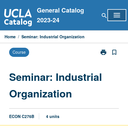
Skip
General Catalog
to
menu
search
content
2023-24
Home
/
Seminar: Industrial Organization
print
bookmark_border
Course
Print
Seminar:
Industrial
Organization
Seminar: Industrial
page
Organization
ECON C276B
4 units