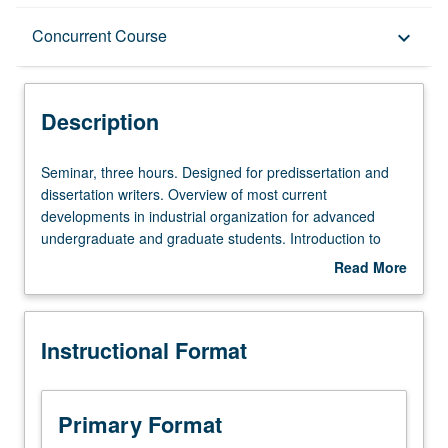
Description
Concurrent Course
keyboard_arrow_down
Instructional Format
Description
Concurrent Course
Seminar,
Seminar, three hours. Designed for predissertation and
three
dissertation writers. Overview of most current
hours.
developments in industrial organization for advanced
Designed
undergraduate and graduate students. Introduction to
for
graduate-level research in this field. Different topic each
Read More
predissertation
week, with presentation and discussion of new papers.
about
and
Research in progress presented, discussed, and criticized
Description
dissertation
by visiting experts, UCLA faculty members, and advanced
Instructional Format
writers.
graduate students. Concurrently scheduled with course
Overview
C176B. S/U grading.
of
most
Primary Format
current