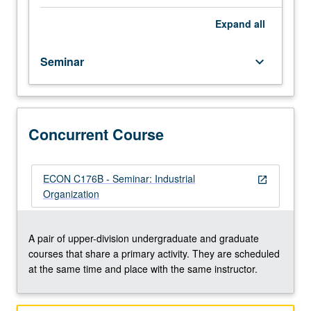
developments
in
Expand
all
industrial
organization
Seminar
keyboard_arrow_down
for
advanced
undergraduate
and
graduate
Concurrent Course
students.
Introduction
to
ECON C176B - Seminar: Industrial
open_in_new
graduate-
Organization
level
research
in
A pair of upper-division undergraduate and graduate
this
courses that share a primary activity. They are scheduled
field.
at the same time and place with the same instructor.
Different
topic