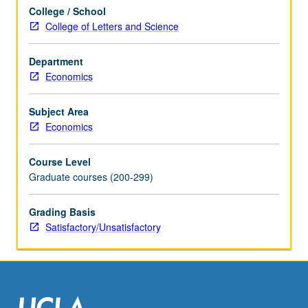
each
College / School
week,
College of Letters and Science
with
presentation
and
Department
discussion
Economics
of
new
Subject Area
papers.
Economics
Research
in
Course Level
progress
Graduate courses (200-299)
presented,
discussed,
Grading Basis
and
Satisfactory/Unsatisfactory
criticized
by
visiting…
For
more
content