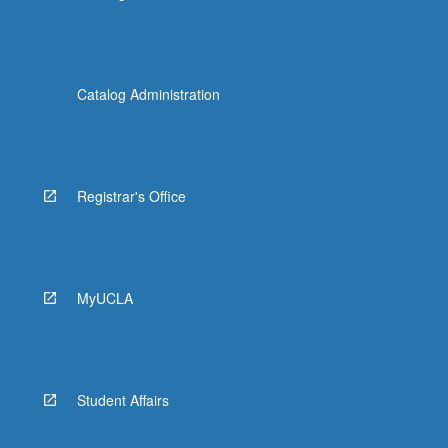
Catalog Administration
Registrar's Office
MyUCLA
Student Affairs