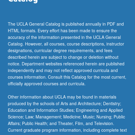
The UCLA General Catalog is published annually in PDF and
HTML formats. Every effort has been made to ensure the
accuracy of the information presented in the UCLA General
Catalog. However, all courses, course descriptions, instructor
designations, curricular degree requirements, and fees
described herein are subject to change or deletion without
notice. Department websites referenced herein are published
independently and may not reflect approved curricula and
courses information. Consult this Catalog for the most current,
officially approved courses and curricula.
Other information about UCLA may be found in materials
produced by the schools of Arts and Architecture; Dentistry;
Education and Information Studies; Engineering and Applied
Science; Law; Management; Medicine; Music; Nursing; Public
Affairs; Public Health; and Theater, Film, and Television.
Current graduate program information, including complete text