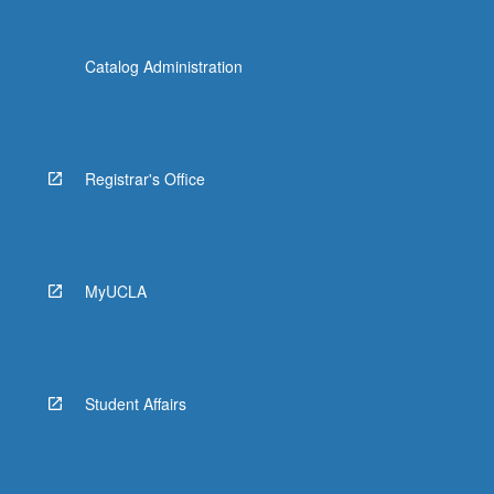
Catalog Administration
Registrar's Office
MyUCLA
Student Affairs