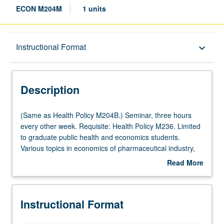
ECON M204M
1 units
Description
Instructional Format
keyboard_arrow_down
Instructional Format
Description
Multiple-Term Courses
(Same
(Same as Health Policy M204B.) Seminar, three hours
as
every other week. Requisite: Health Policy M236. Limited
Health
to graduate public health and economics students.
Multiple-Listed Courses
Policy
Various topics in economics of pharmaceutical industry,
M204B.)
including rates of innovation, drug regulation, and
Read More
Seminar,
economic impact of pharmaceuticals. In Progress grading
about
three
(credit to be given only on completion of course M204N).
Description
hours
Instructional Format
every
other