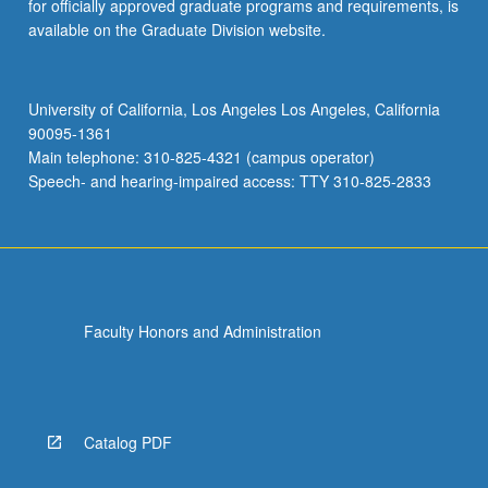
for officially approved graduate programs and requirements, is
available on the Graduate Division website.
University of California, Los Angeles Los Angeles, California
90095-1361
Main telephone: 310-825-4321 (campus operator)
Speech- and hearing-impaired access: TTY 310-825-2833
Faculty Honors and Administration
Catalog PDF