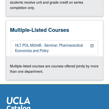
more
students receive unit and grade credit on series
content
completion only.
click
the
Read
Multiple-Listed Courses
More
button
below.
HLT POL M204B - Seminar: Pharmaceutical
open_in_new
Economics and Policy
Multiple-listed courses are courses offered jointly by more
than one department.