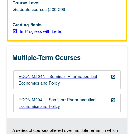
Course Level
rates
Graduate courses (200-299)
of
innovation,
drug
Grading Basis
regulation,
In-Progress with Letter
and
economic
impact
Multiple-Term Courses
of
pharmaceuticals.
In
ECON M204N - Seminar: Pharmaceutical
Progress
open_in_new
Economics and Policy
grading
(credit
to
ECON M204L - Seminar: Pharmaceutical
open_in_new
be
Economics and Policy
given
only
on…
For
A series of courses offered over multiple terms, in which