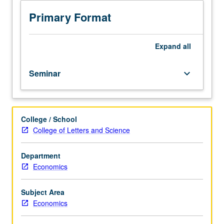
week.
Requisite:
Primary Format
Health
Policy
M236.
Expand
all
Limited
to
Seminar
keyboard_arrow_down
graduate
public
health
and
College / School
economics
College of Letters and Science
students.
Various
topics
Department
in
Economics
economics
of
Subject Area
pharmaceutical
Economics
industry,
including