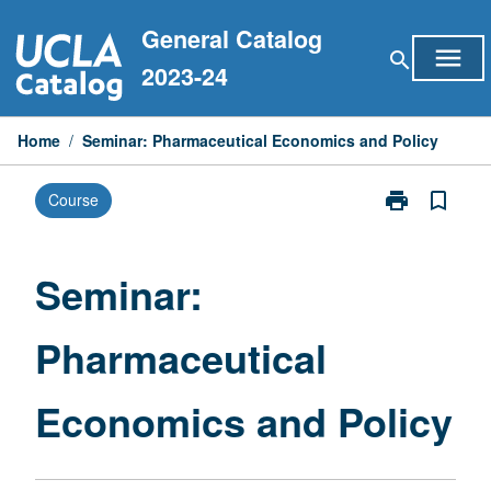
Skip
General Catalog
to
menu
search
content
2023-24
Home
/
Seminar: Pharmaceutical Economics and Policy
print
bookmark_border
Course
Print
Seminar:
Pharmaceutica
Economics
Seminar:
and
Policy
Pharmaceutical
page
Economics and Policy