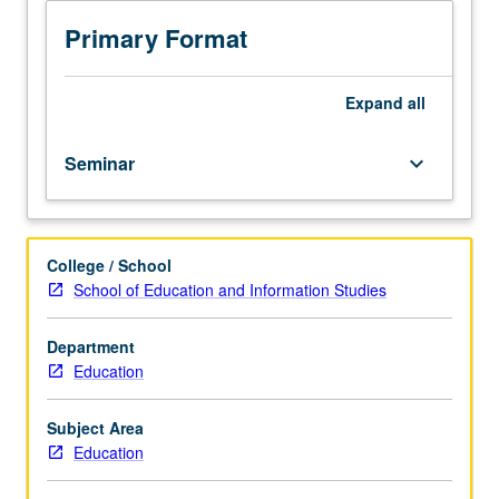
education
educational philosophy. Letter grading.
including
Primary Format
Dewey,
Freire,
Froebel,
Expand
all
Locke,
Montessori,
Seminar
keyboard_arrow_down
Plato,
Rousseau,
and
others.
College / School
Examination
School of Education and Information Studies
of
ultimate
goals
Department
of
Education
education,
content
Subject Area
of
Education
education,
and