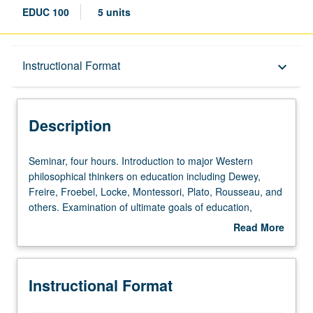
EDUC 100
5 units
Description
Instructional Format
keyboard_arrow_down
Instructional Format
Description
Seminar,
Seminar, four hours. Introduction to major Western
four
philosophical thinkers on education including Dewey,
hours.
Freire, Froebel, Locke, Montessori, Plato, Rousseau, and
Introduction
others. Examination of ultimate goals of education,
to
content of education, and processes of teaching and
Read More
major
learning according to these theorists and their influence
about
Western
on later educational thought and practice. Assignments
Description
philosophical
include readings, response papers, film analyses,
Instructional Format
thinkers
educator interviews, document analysis (for their
on
underlying educational philosophy), and proposal of