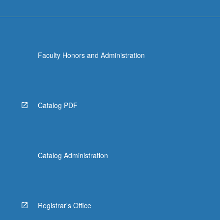
Faculty Honors and Administration
Catalog PDF
Catalog Administration
Registrar's Office