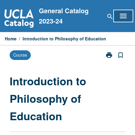
Skip
General Catalog
to
menu
search
content
2023-24
Home
/
Introduction to Philosophy of Education
print
bookmark_border
Course
Print
Introduction
to
Philosophy
Introduction to
of
Education
Philosophy of
page
Education