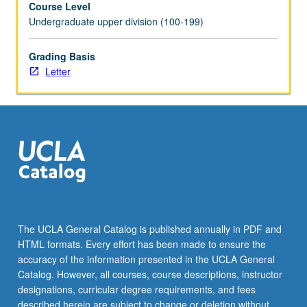
Course Level
processes
Undergraduate upper division (100-199)
of
teaching
and
Grading Basis
learning
Letter
according
to
these
theorists
and
their
influence
on
later
educational
The UCLA General Catalog is published annually in PDF and
thought
HTML formats. Every effort has been made to ensure the
and
accuracy of the information presented in the UCLA General
practice.
Catalog. However, all courses, course descriptions, instructor
Assignments…
designations, curricular degree requirements, and fees
For
described herein are subject to change or deletion without