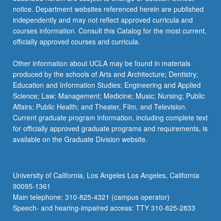
more
notice. Department websites referenced herein are published
content
independently and may not reflect approved curricula and
click
courses information. Consult this Catalog for the most current,
the
officially approved courses and curricula.
Read
More
Other information about UCLA may be found in materials
button
produced by the schools of Arts and Architecture; Dentistry;
below.
Education and Information Studies; Engineering and Applied
Science; Law; Management; Medicine; Music; Nursing; Public
Affairs; Public Health; and Theater, Film, and Television.
Current graduate program information, including complete text
for officially approved graduate programs and requirements, is
available on the Graduate Division website.
University of California, Los Angeles Los Angeles, California
90095-1361
Main telephone: 310-825-4321 (campus operator)
Speech- and hearing-impaired access: TTY 310-825-2833