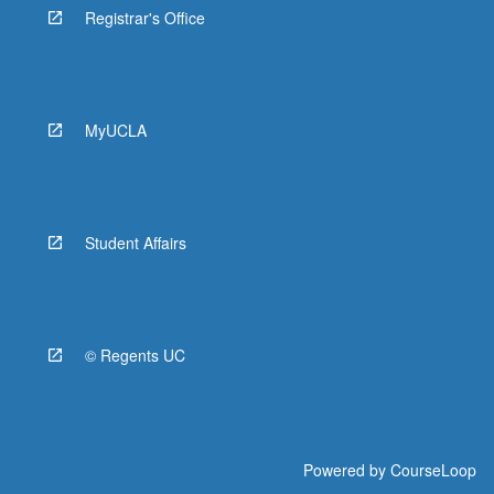
Registrar's Office
MyUCLA
Student Affairs
© Regents UC
Powered by
CourseLoop