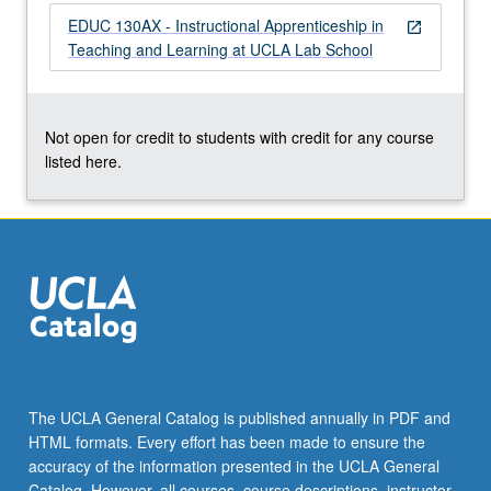
of
EDUC 130AX - Instructional Apprenticeship in
open_in_new
social
Teaching and Learning at UCLA Lab School
issues
in
education
through…
Not open for credit to students with credit for any course
For
listed here.
more
content
click
the
Read
More
button
below.
The UCLA General Catalog is published annually in PDF and
HTML formats. Every effort has been made to ensure the
accuracy of the information presented in the UCLA General
Catalog. However, all courses, course descriptions, instructor