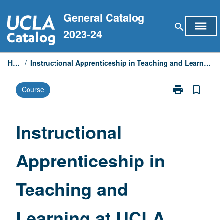
Skip
General Catalog
to
menu
search
content
2023-24
Home
/
Instructional Apprenticeship in Teaching and Learning at UCLA Partner Schools
print
bookmark_border
Course
Print
Instructional
Apprenticeshi
in
Instructional
Teaching
and
Apprenticeship in
Learning
at
UCLA
Teaching and
Partner
Schools
page
Learning at UCLA