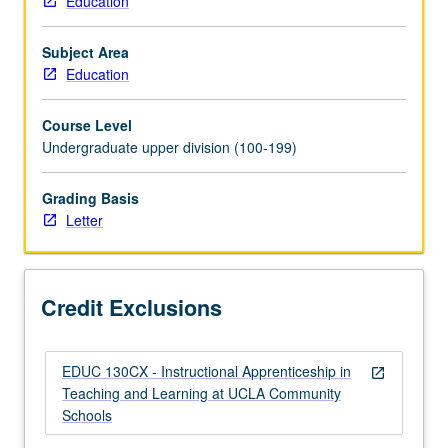
Education
to
K-
Subject Area
12
Education
teaching
profession
Course Level
through
Undergraduate upper division (100-199)
training
and
supervised
Grading Basis
off-
Letter
campus
experiences
at
Credit Exclusions
UCLA
partner
schools.
EDUC 130CX - Instructional Apprenticeship in
Students
open_in_new
Teaching and Learning at UCLA Community
gain
Schools
grounded
understanding