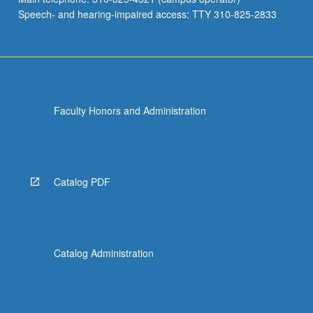
Speech- and hearing-impaired access: TTY 310-825-2833
Faculty Honors and Administration
Catalog PDF
Catalog Administration