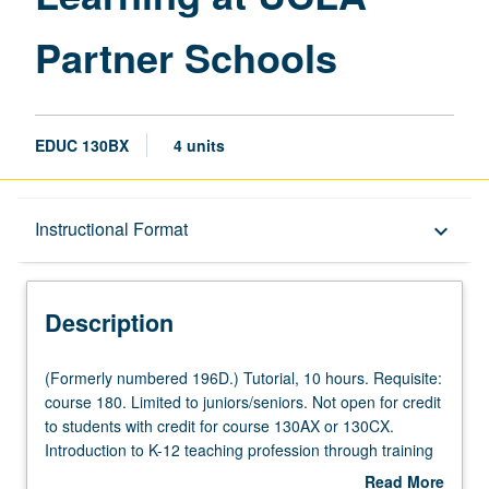
Partner Schools
EDUC 130BX
4 units
Description
Instructional Format
keyboard_arrow_down
Instructional Format
Description
Credit Exclusions
(Formerly
(Formerly numbered 196D.) Tutorial, 10 hours. Requisite:
numbered
course 180. Limited to juniors/seniors. Not open for credit
196D.)
to students with credit for course 130AX or 130CX.
Tutorial,
Introduction to K-12 teaching profession through training
10
and supervised off-campus experiences at UCLA partner
Read More