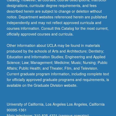
designations, curricular degree requirements, and fees
described herein are subject to change or deletion without
notice. Department websites referenced herein are published
independently and may not reflect approved curricula and
courses information. Consult this Catalog for the most current,
officially approved courses and curricula.
Other information about UCLA may be found in materials
produced by the schools of Arts and Architecture; Dentistry;
Education and Information Studies; Engineering and Applied
Science; Law; Management; Medicine; Music; Nursing; Public
Affairs; Public Health; and Theater, Film, and Television.
Current graduate program information, including complete text
for officially approved graduate programs and requirements, is
available on the Graduate Division website.
University of California, Los Angeles Los Angeles, California
90095-1361
Main telephone: 310-825-4321 (campus operator)