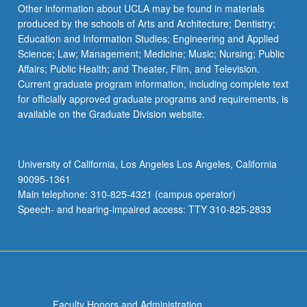
Read
Other information about UCLA may be found in materials
More
produced by the schools of Arts and Architecture; Dentistry;
button
Education and Information Studies; Engineering and Applied
below.
Science; Law; Management; Medicine; Music; Nursing; Public
Affairs; Public Health; and Theater, Film, and Television.
Current graduate program information, including complete text
for officially approved graduate programs and requirements, is
available on the Graduate Division website.
University of California, Los Angeles Los Angeles, California
90095-1361
Main telephone: 310-825-4321 (campus operator)
Speech- and hearing-impaired access: TTY 310-825-2833
Faculty Honors and Administration