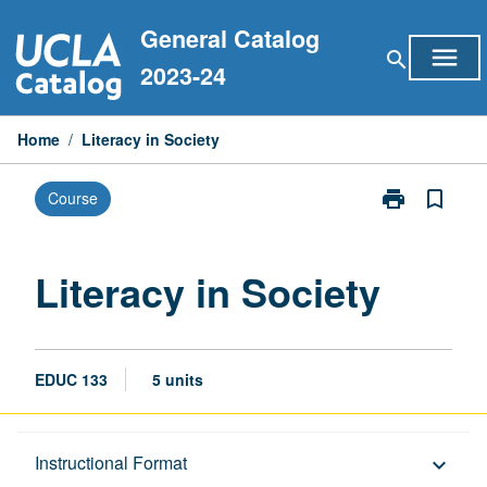
Skip
General Catalog
to
menu
search
content
2023-24
Home
/
Literacy in Society
print
bookmark_border
Course
Print
Literacy
in
Society
Literacy in Society
page
EDUC 133
5 units
Description
Instructional Format
keyboard_arrow_down