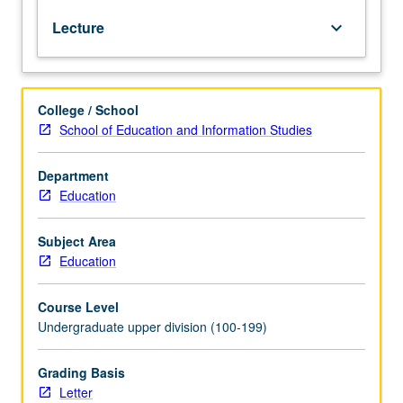
and
Lecture
keyboard_arrow_down
law,
and
economic,
social,
College / School
and
School of Education and Information Studies
personal
well-
being.
Department
Exploration
Education
of
these
Subject Area
aspects
Education
of
literacy
Course Level
and
Undergraduate upper division (100-199)
their
implications
for
Grading Basis
teaching
Letter