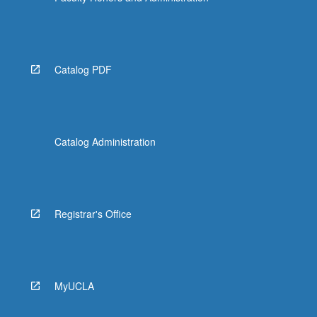
Catalog PDF
Catalog Administration
Registrar's Office
MyUCLA