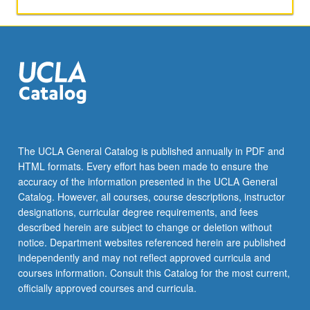
and
learning.
Examination
of
literacy
in
workplace,
healthcare,
and
community.
The UCLA General Catalog is published annually in PDF and
Consideration
HTML formats. Every effort has been made to ensure the
of
accuracy of the information presented in the UCLA General
new
Catalog. However, all courses, course descriptions, instructor
literacies,
designations, curricular degree requirements, and fees
interrelationship…
described herein are subject to change or deletion without
For
notice. Department websites referenced herein are published
more
independently and may not reflect approved curricula and
content
courses information. Consult this Catalog for the most current,
click
officially approved courses and curricula.
the