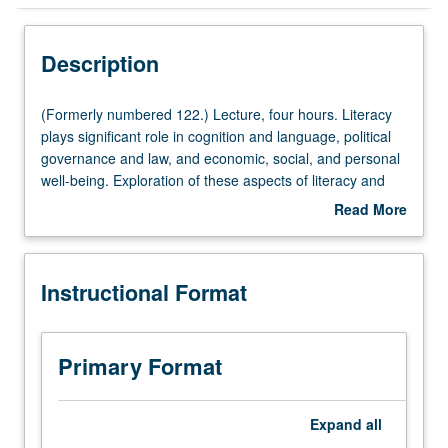
Instructional Format
Description
(Formerly
(Formerly numbered 122.) Lecture, four hours. Literacy
numbered
plays significant role in cognition and language, political
122.)
governance and law, and economic, social, and personal
Lecture,
well-being. Exploration of these aspects of literacy and
four
their implications for teaching and learning. Examination
Read More
hours.
of literacy in workplace, healthcare, and community.
about
Literacy
Consideration of new literacies, interrelationship between
Description
plays
literacy and technology, and impact of illiteracy on income
Instructional Format
significant
and opportunity. Letter grading.
role
in
cognition
Primary Format
and
language,
political
Expand
all
governance