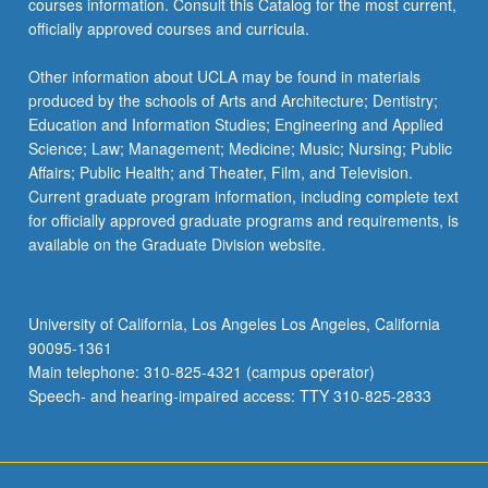
courses information. Consult this Catalog for the most current,
content
officially approved courses and curricula.
click
the
Other information about UCLA may be found in materials
Read
produced by the schools of Arts and Architecture; Dentistry;
More
Education and Information Studies; Engineering and Applied
button
Science; Law; Management; Medicine; Music; Nursing; Public
below.
Affairs; Public Health; and Theater, Film, and Television.
Current graduate program information, including complete text
for officially approved graduate programs and requirements, is
available on the Graduate Division website.
University of California, Los Angeles Los Angeles, California
90095-1361
Main telephone: 310-825-4321 (campus operator)
Speech- and hearing-impaired access: TTY 310-825-2833