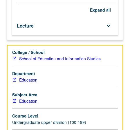
across
friends, peers) and bounded in socio-historical time and
all
place (i.e., school, work, media). Letter grading.
Expand
all
domains
of
Lecture
keyboard_arrow_down
development,
including
physical,
social,
College / School
cognitive,
School of Education and Information Studies
and
emotional
during
Department
second
Education
decade
of
Subject Area
life.
Education
Topics
may
Course Level
include
Undergraduate upper division (100-199)
pubertal