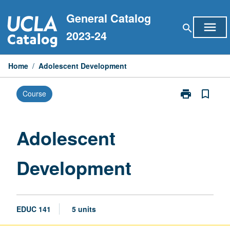
Skip
General Catalog
to
menu
search
content
2023-24
Home
/
Adolescent Development
print
bookmark_border
Course
Print
Adolescent
Development
page
Adolescent
Development
EDUC 141
5 units