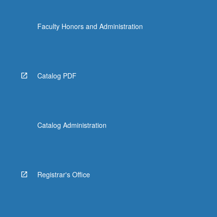
Faculty Honors and Administration
Catalog PDF
Catalog Administration
Registrar's Office