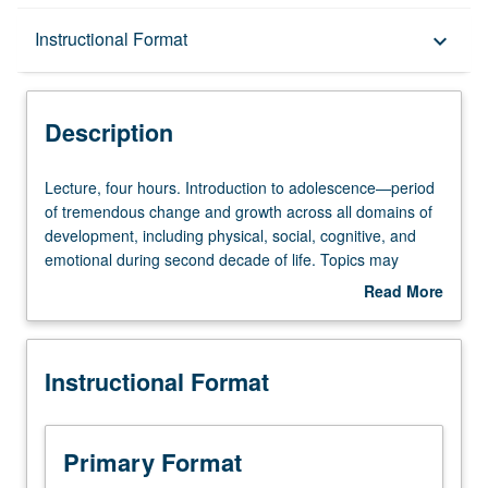
Description
Instructional Format
keyboard_arrow_down
Instructional Format
Description
Lecture,
Lecture, four hours. Introduction to adolescence—period
four
of tremendous change and growth across all domains of
hours.
development, including physical, social, cognitive, and
Introduction
emotional during second decade of life. Topics may
to
include pubertal development, adolescent brain
Read More
adolescence
development, family, friend, peer, and intimate
about
—
relationships, social identity and intergroup relations,
Description
period
school, work, and civic engagement. Draws on
Instructional Format
of
developmental science research on adolescence and
tremendous
applies that knowledge to examination of practices and
change
policies. Contemporary and global conceptualizations of
and
adolescence and more complex understandings of
Primary Format
growth
developing self in relation to significant others (i.e., family,