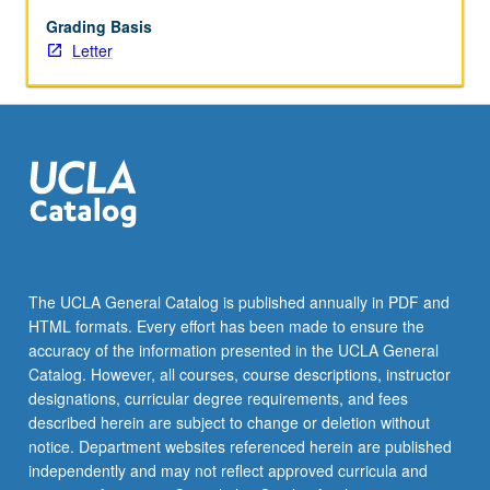
development,
adolescent
Grading Basis
brain
Letter
development,
family,
friend,
peer,
and
intimate
relationships,
social
identity
and
The UCLA General Catalog is published annually in PDF and
intergroup
HTML formats. Every effort has been made to ensure the
relations,
accuracy of the information presented in the UCLA General
school,
Catalog. However, all courses, course descriptions, instructor
work,
designations, curricular degree requirements, and fees
and
described herein are subject to change or deletion without
civic…
notice. Department websites referenced herein are published
For
independently and may not reflect approved curricula and
more