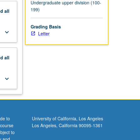
Undergraduate upper division (100-
199)
nd
all
Grading Basis
keyboard_arrow_down
Letter
nd
all
keyboard_arrow_down
de to
University of California, Los Angeles
 course
Los Angeles, California 90095-1361
bject to
y and