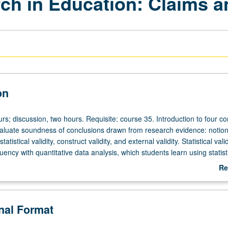
rch in Education: Claims 
on
rs; discussion, two hours. Requisite: course 35. Introduction to four c
valuate soundness of conclusions drawn from research evidence: notion
 statistical validity, construct validity, and external validity. Statistical valid
luency with quantitative data analysis, which students learn using statist
lysis of how values and beliefs shape quantitative education research
Re
gs get translated when they are reported for popular media audiences.
ab
kground is not required. Letter grading.
De
onal Format