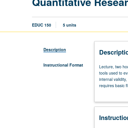
Quantitative Resea
EDUC 150
5 units
Description
Descripti
Instructional Format
Lecture,
Lecture, two hou
two
tools used to e
hours;
internal validity,
discussion,
requires basic f
two
software R. Ana
hours.
research findin
Requisite:
Quantitative bac
course
Instructi
35.
Introduction