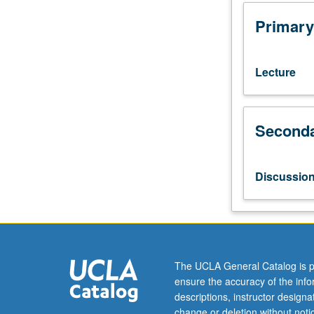
to
four
Primary
conceptual
tools
used
Lecture
to
evaluate
soundness
Seconda
of
conclusions
drawn
from
Discussio
research
evidence:
notions
of
internal
validity,
The UCLA General Catalog is p
statistical
ensure the accuracy of the inf
validity,
descriptions, instructor design
construct
change or deletion without not