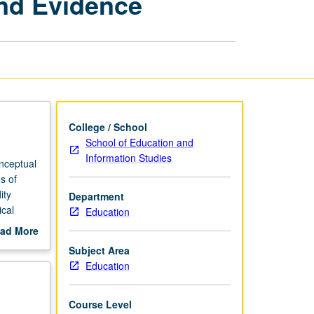
and Evidence
Education:
Claims
and
Evidence
page
College / School
School of Education and
Information Studies
onceptual
s of
ity
Department
ical
Education
 and how
ad More
out
Subject Area
scription
Education
Course Level