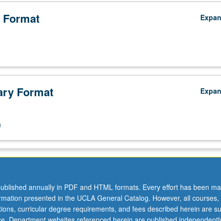
 Format
Expa
ry Format
Expa
n
ublished annually in PDF and HTML formats. Every effort has been ma
ormation presented in the UCLA General Catalog. However, all courses,
ations, curricular degree requirements, and fees described herein are su
ice. Department websites referenced herein are published independentl