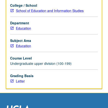
in
College / School
art
School of Education and Information Studies
museums,
and
value
Department
of
Education
conducting
educational
Subject Area
research
Education
within
such
Course Level
contexts,
Undergraduate upper division (100-199)
while
keeping
equity
Grading Basis
at
Letter
center
of
inquiry
and
exploration.