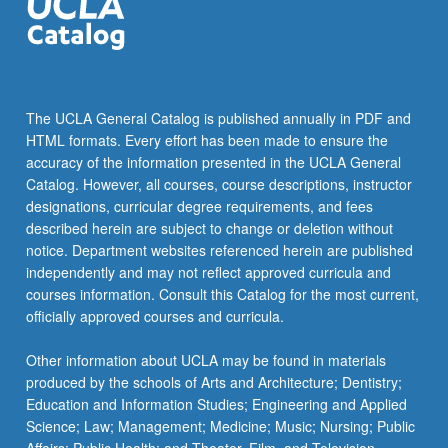
Study
of
art
museum
pedagogies
The UCLA General Catalog is published annually in PDF and
and
HTML formats. Every effort has been made to ensure the
philosophies.
accuracy of the information presented in the UCLA General
Reflection
Catalog. However, all courses, course descriptions, instructor
on…
designations, curricular degree requirements, and fees
For
described herein are subject to change or deletion without
more
notice. Department websites referenced herein are published
content
independently and may not reflect approved curricula and
click
courses information. Consult this Catalog for the most current,
the
officially approved courses and curricula.
Read
More
Other information about UCLA may be found in materials
button
produced by the schools of Arts and Architecture; Dentistry;
below.
Education and Information Studies; Engineering and Applied
Science; Law; Management; Medicine; Music; Nursing; Public