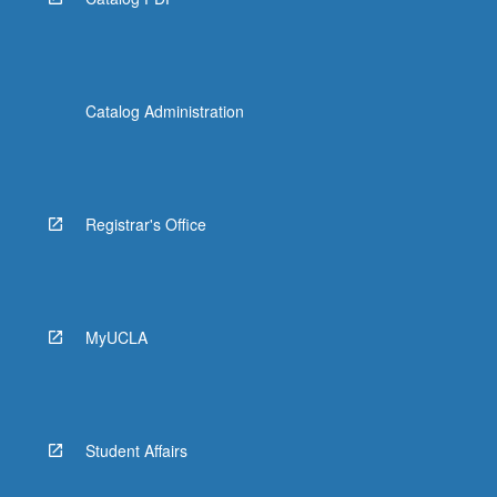
Catalog Administration
Registrar's Office
MyUCLA
Student Affairs