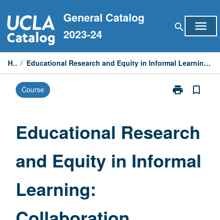
Skip
General Catalog
to
menu
search
content
2023-24
Home
/
Educational Research and Equity in Informal Learning: Collaboration between Hammer Museum and UCLA Education
print
bookmark_border
Course
Print
Educational
Research
and
Educational Research
Equity
in
and Equity in Informal
Informal
Learning:
Collaboration
Learning:
between
Hammer
Museum
Collaboration
and