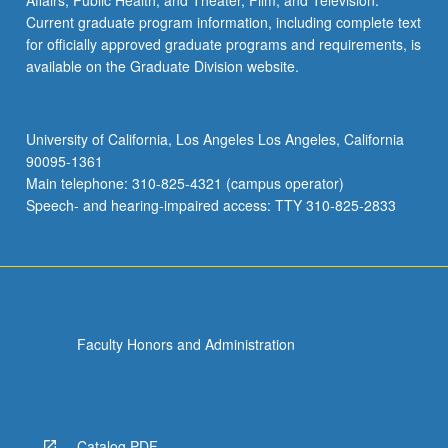
Affairs; Public Health; and Theater, Film, and Television.
Current graduate program information, including complete text
for officially approved graduate programs and requirements, is
available on the Graduate Division website.
University of California, Los Angeles Los Angeles, California
90095-1361
Main telephone: 310-825-4321 (campus operator)
Speech- and hearing-impaired access: TTY 310-825-2833
Faculty Honors and Administration
Catalog PDF