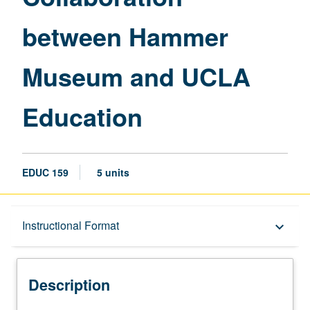
UCLA
between Hammer
Education
page
Museum and UCLA
Education
EDUC 159
5 units
Description
Instructional Format
keyboard_arrow_down
Instructional Format
Description