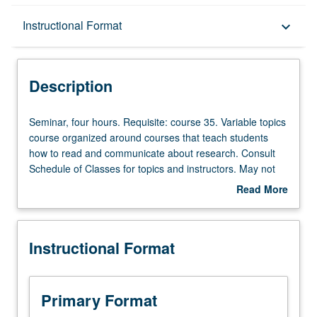
Description
Instructional Format
keyboard_arrow_down
Instructional Format
Description
Seminar,
Seminar, four hours. Requisite: course 35. Variable topics
four
course organized around courses that teach students
hours.
how to read and communicate about research. Consult
Requisite:
Schedule of Classes for topics and instructors. May not
course
be repeated for credit. Letter grading.
Read More
35.
about
Variable
Description
topics
Instructional Format
course
organized
around
courses
Primary Format
that