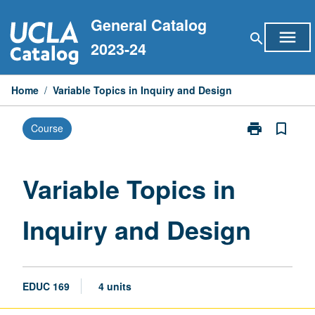
Skip
General Catalog
to
menu
search
content
2023-24
Home
/
Variable Topics in Inquiry and Design
print
bookmark_border
Course
Print
Variable
Topics
in
Variable Topics in
Inquiry
and
Inquiry and Design
Design
page
EDUC 169
4 units