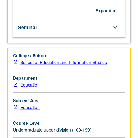
teach
students
Expand
all
how
to
Seminar
keyboard_arrow_down
read
and
communicate
about
College / School
research.
School of Education and Information Studies
Consult
Schedule
of
Department
Classes
Education
for
topics
Subject Area
and
Education
instructors.
May
Course Level
not
Undergraduate upper division (100-199)
be