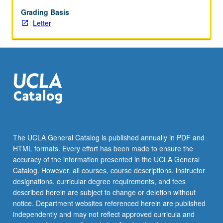
repeated
for
Grading Basis
credit.
Letter
Letter
grading.
The UCLA General Catalog is published annually in PDF and
HTML formats. Every effort has been made to ensure the
accuracy of the information presented in the UCLA General
Catalog. However, all courses, course descriptions, instructor
designations, curricular degree requirements, and fees
described herein are subject to change or deletion without
notice. Department websites referenced herein are published
independently and may not reflect approved curricula and