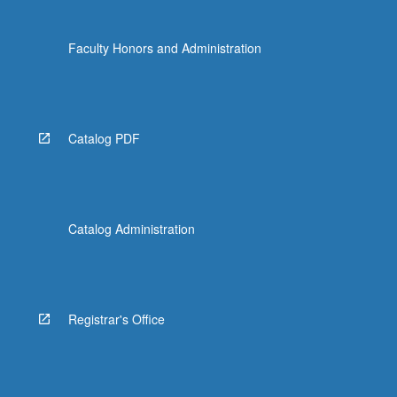
Faculty Honors and Administration
Catalog PDF
Catalog Administration
Registrar's Office