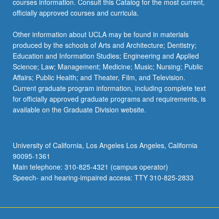
courses information. Consult this Catalog for the most current,
officially approved courses and curricula.
Other information about UCLA may be found in materials
produced by the schools of Arts and Architecture; Dentistry;
Education and Information Studies; Engineering and Applied
Science; Law; Management; Medicine; Music; Nursing; Public
Affairs; Public Health; and Theater, Film, and Television.
Current graduate program information, including complete text
for officially approved graduate programs and requirements, is
available on the Graduate Division website.
University of California, Los Angeles Los Angeles, California
90095-1361
Main telephone: 310-825-4321 (campus operator)
Speech- and hearing-impaired access: TTY 310-825-2833