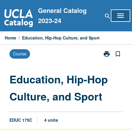
Skip
General Catalog
to
menu
search
content
2023-24
Home
/
Education, Hip-Hop Culture, and Sport
print
bookmark_border
Course
Print
Education,
Hip-
Hop
Education, Hip-Hop
Culture,
and
Culture, and Sport
Sport
page
EDUC 175C
4 units