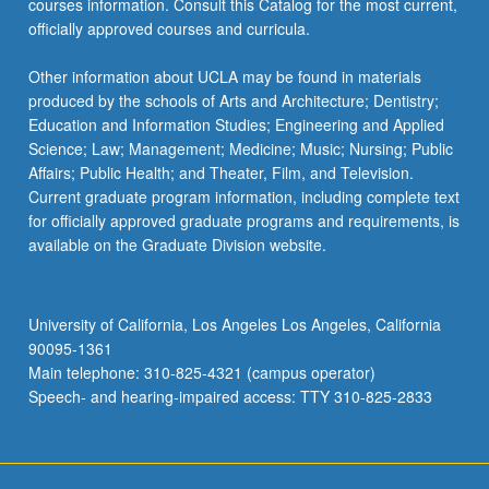
courses information. Consult this Catalog for the most current,
For
officially approved courses and curricula.
more
content
Other information about UCLA may be found in materials
click
produced by the schools of Arts and Architecture; Dentistry;
the
Education and Information Studies; Engineering and Applied
Read
Science; Law; Management; Medicine; Music; Nursing; Public
More
Affairs; Public Health; and Theater, Film, and Television.
button
Current graduate program information, including complete text
below.
for officially approved graduate programs and requirements, is
available on the Graduate Division website.
University of California, Los Angeles Los Angeles, California
90095-1361
Main telephone: 310-825-4321 (campus operator)
Speech- and hearing-impaired access: TTY 310-825-2833