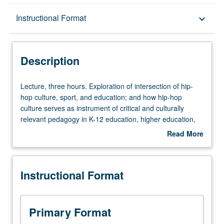
Description
Instructional Format
keyboard_arrow_down
Instructional Format
Description
Lecture,
Lecture, three hours. Exploration of intersection of hip-
three
hop culture, sport, and education; and how hip-hop
hours.
culture serves as instrument of critical and culturally
Exploration
relevant pedagogy in K-12 education, higher education,
of
and informal learning contexts. Exploration of
Read More
intersection
development and rise of hip-hop from underground
about
of
movement to dominant, cultural phenomenon; and its
Description
hip-
appropriation by prominent sports personalities.
Instructional Format
hop
Exploration of hip-hop’s connection to television, social
culture,
media, fashion, art, and film. Exploration of how this
sport,
cultural art form intersects with development of social
and
identities and cultural learnings in traditional and
Primary Format
education;
nontraditional educational settings (e.g., public schools,