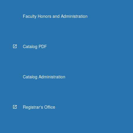
Faculty Honors and Administration
Catalog PDF
Catalog Administration
Registrar's Office