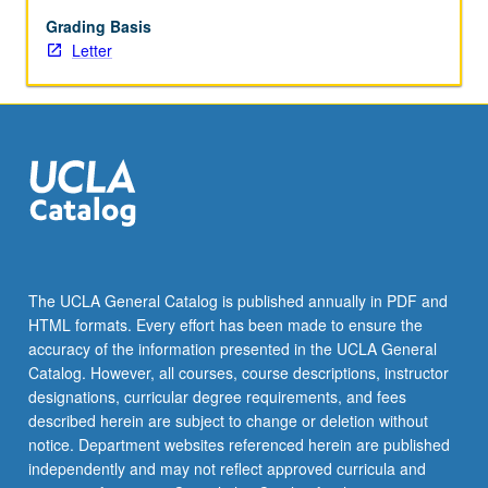
and
informal
Grading Basis
learning
Letter
contexts.
Exploration
of
development
and
rise
of
hip-
hop
from
The UCLA General Catalog is published annually in PDF and
underground
HTML formats. Every effort has been made to ensure the
movement
accuracy of the information presented in the UCLA General
to
Catalog. However, all courses, course descriptions, instructor
dominant,
designations, curricular degree requirements, and fees
cultural
described herein are subject to change or deletion without
phenomenon;
notice. Department websites referenced herein are published
and
independently and may not reflect approved curricula and
its…