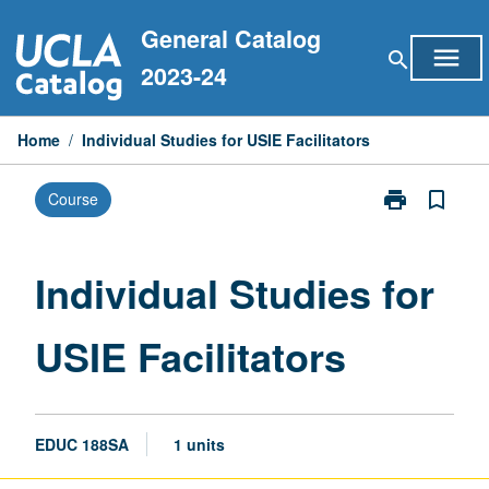
Skip
General Catalog
to
menu
search
content
2023-24
Home
/
Individual Studies for USIE Facilitators
print
bookmark_border
Course
Print
Individual
Studies
for
Individual Studies for
USIE
Facilitators
USIE Facilitators
page
EDUC 188SA
1 units