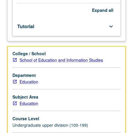
facilitators.
Individual
Expand
all
study
in
Tutorial
keyboard_arrow_down
regularly
scheduled
meetings
with
College / School
faculty
School of Education and Information Studies
mentor
to
discuss
Department
selected
Education
USIE
seminar
Subject Area
topic,
Education
conduct
preparatory
Course Level
research,
Undergraduate upper division (100-199)
and