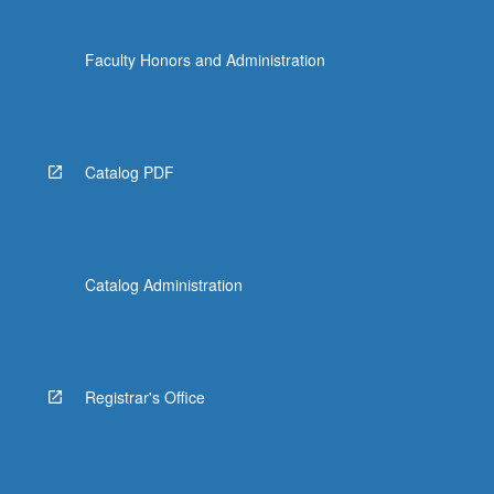
Faculty Honors and Administration
Catalog PDF
Catalog Administration
Registrar's Office