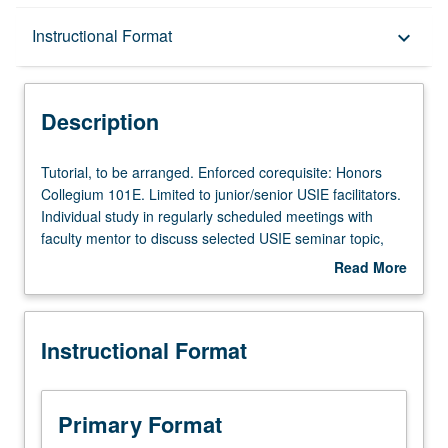
Description
Instructional Format
keyboard_arrow_down
Instructional Format
Description
Tutorial,
Tutorial, to be arranged. Enforced corequisite: Honors
to
Collegium 101E. Limited to junior/senior USIE facilitators.
be
Individual study in regularly scheduled meetings with
arranged.
faculty mentor to discuss selected USIE seminar topic,
Enforced
conduct preparatory research, and begin preparation of
Read More
corequisite:
syllabus. Individual contract with faculty mentor required.
about
Honors
May not be repeated. Letter grading.
Description
Collegium
Instructional Format
101E.
Limited
to
junior/senior
Primary Format
USIE