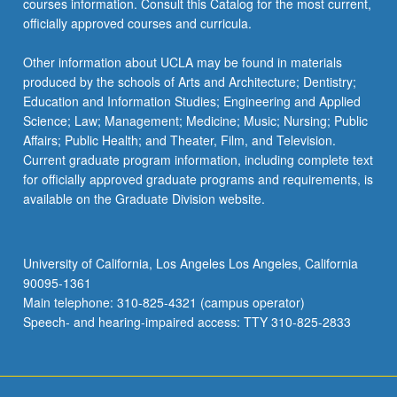
courses information. Consult this Catalog for the most current,
officially approved courses and curricula.
Other information about UCLA may be found in materials
produced by the schools of Arts and Architecture; Dentistry;
Education and Information Studies; Engineering and Applied
Science; Law; Management; Medicine; Music; Nursing; Public
Affairs; Public Health; and Theater, Film, and Television.
Current graduate program information, including complete text
for officially approved graduate programs and requirements, is
available on the Graduate Division website.
University of California, Los Angeles Los Angeles, California
90095-1361
Main telephone: 310-825-4321 (campus operator)
Speech- and hearing-impaired access: TTY 310-825-2833