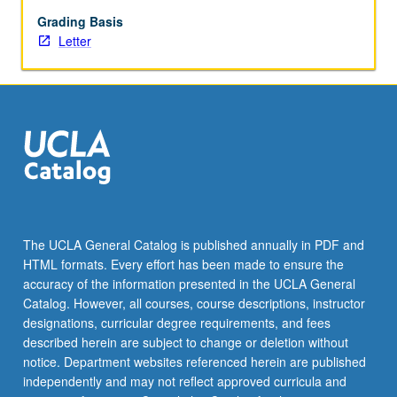
begin
preparation
Grading Basis
of
Letter
syllabus.
Individual
contract
with
faculty
mentor
required.
May
not
be
The UCLA General Catalog is published annually in PDF and
repeated.
HTML formats. Every effort has been made to ensure the
Letter
accuracy of the information presented in the UCLA General
grading.
Catalog. However, all courses, course descriptions, instructor
designations, curricular degree requirements, and fees
described herein are subject to change or deletion without
notice. Department websites referenced herein are published
independently and may not reflect approved curricula and