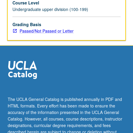
Course Level
or
Undergraduate upper division (100-199)
letter
grading.
Grading Basis
Passed/Not Passed or Letter
The UCLA General Catalog is published annually in PDF and
HTML formats. Every effort has been made to ensure the
accuracy of the information presented in the UCLA General
Catalog. However, all courses, course descriptions, instructor
designations, curricular degree requirements, and fees
described herein are subject to change or deletion without