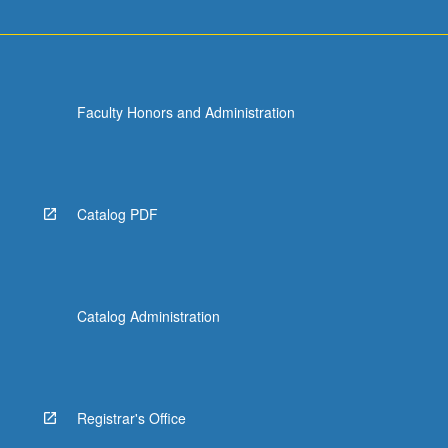
Faculty Honors and Administration
Catalog PDF
Catalog Administration
Registrar's Office