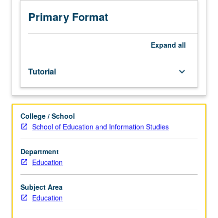
or
investigation
Primary Format
under
guidance
of
Expand
all
faculty
mentor.
Tutorial
keyboard_arrow_down
Culminating
paper
or
project
College / School
required.
School of Education and Information Studies
May
be
repeated
Department
for
Education
credit.
Individual
Subject Area
contract
Education
required.
P/NP