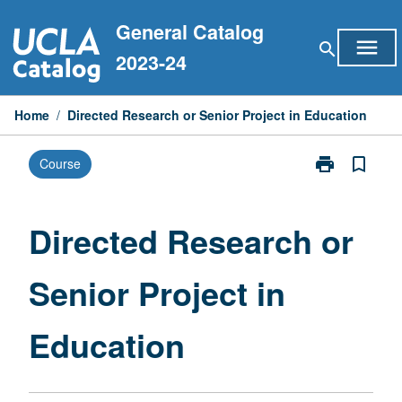
Skip
General Catalog
to
menu
search
content
2023-24
Home
/
Directed Research or Senior Project in Education
print
bookmark_border
Course
Print
Directed
Research
or
Directed Research or
Senior
Project
Senior Project in
in
Education
page
Education