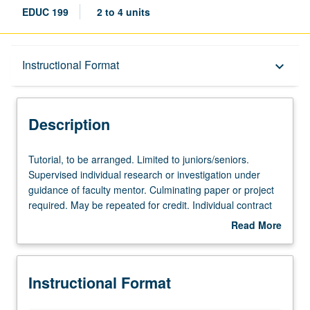
EDUC 199
2 to 4 units
Description
Instructional Format
keyboard_arrow_down
Instructional Format
Description
Tutorial,
Tutorial, to be arranged. Limited to juniors/seniors.
to
Supervised individual research or investigation under
be
guidance of faculty mentor. Culminating paper or project
arranged.
required. May be repeated for credit. Individual contract
Limited
required. P/NP or letter grading.
Read More
to
about
juniors/seniors.
Description
Supervised
Instructional Format
individual
research