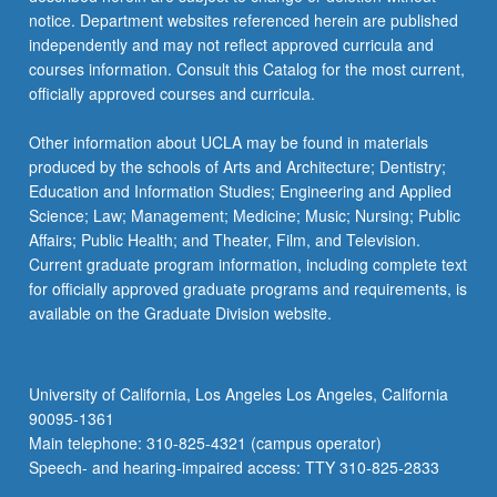
notice. Department websites referenced herein are published
independently and may not reflect approved curricula and
courses information. Consult this Catalog for the most current,
officially approved courses and curricula.
Other information about UCLA may be found in materials
produced by the schools of Arts and Architecture; Dentistry;
Education and Information Studies; Engineering and Applied
Science; Law; Management; Medicine; Music; Nursing; Public
Affairs; Public Health; and Theater, Film, and Television.
Current graduate program information, including complete text
for officially approved graduate programs and requirements, is
available on the Graduate Division website.
University of California, Los Angeles Los Angeles, California
90095-1361
Main telephone: 310-825-4321 (campus operator)
Speech- and hearing-impaired access: TTY 310-825-2833