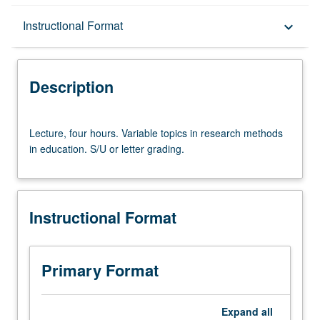
Description
Instructional Format
keyboard_arrow_down
Instructional Format
Description
Lecture,
Lecture, four hours. Variable topics in research methods
four
in education. S/U or letter grading.
hours.
Variable
topics
in
Instructional Format
research
methods
in
education.
Primary Format
S/U
or
letter
Expand
all