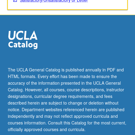
Satisfactory/Unsatisfactory or Letter
The UCLA General Catalog is published annually in PDF and
HTML formats. Every effort has been made to ensure the
accuracy of the information presented in the UCLA General
Catalog. However, all courses, course descriptions, instructor
designations, curricular degree requirements, and fees
described herein are subject to change or deletion without
notice. Department websites referenced herein are published
independently and may not reflect approved curricula and
courses information. Consult this Catalog for the most current,
officially approved courses and curricula.