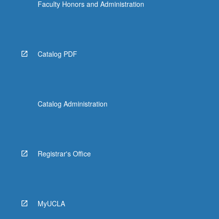
Faculty Honors and Administration
Catalog PDF
Catalog Administration
Registrar's Office
MyUCLA