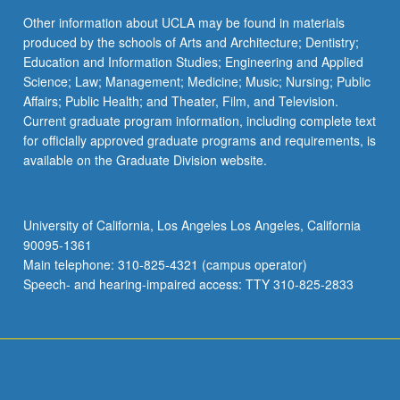
Other information about UCLA may be found in materials
produced by the schools of Arts and Architecture; Dentistry;
Education and Information Studies; Engineering and Applied
Science; Law; Management; Medicine; Music; Nursing; Public
Affairs; Public Health; and Theater, Film, and Television.
Current graduate program information, including complete text
for officially approved graduate programs and requirements, is
available on the Graduate Division website.
University of California, Los Angeles Los Angeles, California
90095-1361
Main telephone: 310-825-4321 (campus operator)
Speech- and hearing-impaired access: TTY 310-825-2833