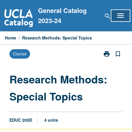
Skip
General Catalog
to
menu
search
content
2023-24
Home
/
Research Methods: Special Topics
print
bookmark_border
Course
Print
Research
Methods:
Special
Research Methods:
Topics
page
Special Topics
EDUC 200D
4 units