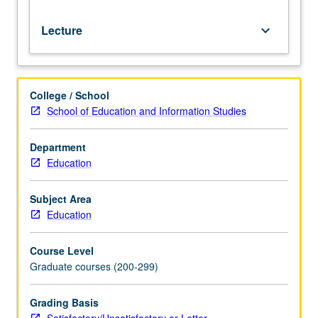
grading.
Lecture
keyboard_arrow_down
College / School
School of Education and Information Studies
Department
Education
Subject Area
Education
Course Level
Graduate courses (200-299)
Grading Basis