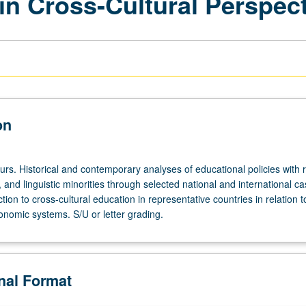
in Cross-Cultural Perspec
on
urs. Historical and contemporary analyses of educational policies with 
s, and linguistic minorities through selected national and international c
ction to cross-cultural education in representative countries in relation to
conomic systems. S/U or letter grading.
onal Format