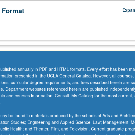
 Format
Expa
ublished annually in PDF and HTML formats. Every effort has been ma
ormation presented in the UCLA General Catalog. However, all courses,
ations, curricular degree requirements, and fees described herein are su
ice. Department websites referenced herein are published independentl
la and courses information. Consult this Catalog for the most current, of
.
ay be found in materials produced by the schools of Arts and Architec
mation Studies; Engineering and Applied Science; Law; Management; M
 Public Health; and Theater, Film, and Television. Current graduate pro