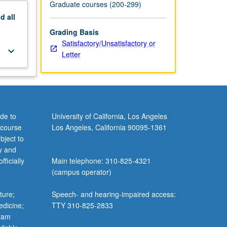
Graduate courses (200-299)
nd
all
Grading Basis
Satisfactory/Unsatisfactory or
keyboard_arrow_down
Letter
de to
University of California, Los Angeles
 course
Los Angeles, California 90095-1361
bject to
y and
ficially
Main telephone: 310-825-4321
(campus operator)
ture;
Speech- and hearing-impaired access:
edicine;
TTY 310-825-2833
gram