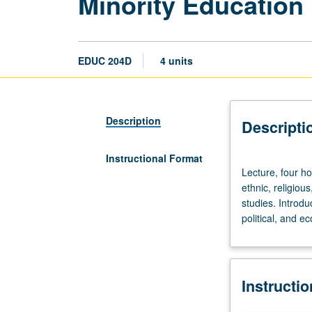
Minority Education 
EDUC 204D
4 units
Description
Descripti
Instructional Format
Lecture,
Lecture, four ho
four
ethnic, religiou
hours.
studies. Introdu
Historical
political, and e
and
contemporary
analyses
of
Instructi
educational
policies