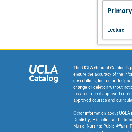
with
regard
Primary
to
ethnic,
religious,
Lecture
and
linguistic
minorities
through
selected
national
The UCLA General Catalog is p
and
ensure the accuracy of the inf
international
descriptions, instructor design
case
change or deletion without not
studies.
may not reflect approved curricu
Introduction
approved courses and curricula
to
cross-
Other information about UCLA m
cultural
Dentistry; Education and Infor
education
Music; Nursing; Public Affairs;
in