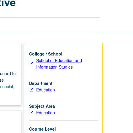
tive
Cross-
Cultural
Perspective
page
College / School
School of Education and
Information Studies
regard to
ase
Department
 social,
Education
Subject Area
Education
Course Level