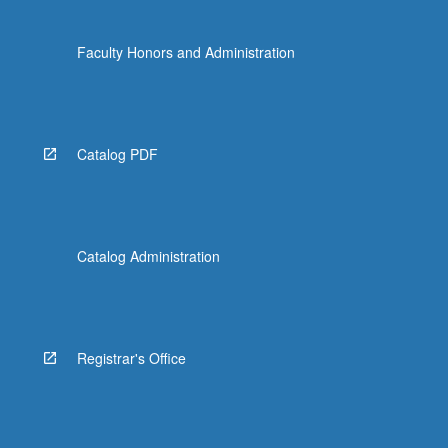
Faculty Honors and Administration
Catalog PDF
Catalog Administration
Registrar's Office