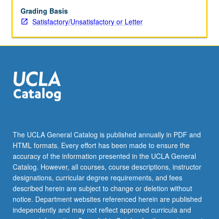
Grading Basis
Satisfactory/Unsatisfactory or Letter
The UCLA General Catalog is published annually in PDF and
HTML formats. Every effort has been made to ensure the
accuracy of the information presented in the UCLA General
Catalog. However, all courses, course descriptions, instructor
designations, curricular degree requirements, and fees
described herein are subject to change or deletion without
notice. Department websites referenced herein are published
independently and may not reflect approved curricula and