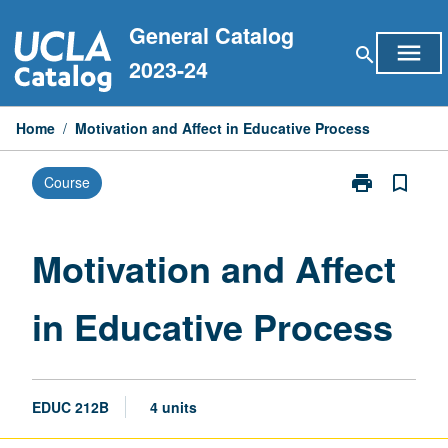
Skip
General Catalog
to
menu
search
content
2023-24
Home
/
Motivation and Affect in Educative Process
print
bookmark_border
Course
Print
Motivation
and
Affect
Motivation and Affect
in
Educative
in Educative Process
Process
page
EDUC 212B
4 units