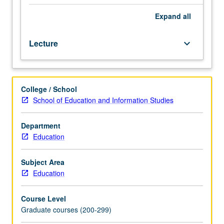
school
settings
Expand
all
and
conditions
Lecture
keyboard_arrow_down
for
acquisition
of
affective
College / School
outcomes.
School of Education and Information Studies
S/U
or
letter
Department
grading.
Education
Subject Area
Education
Course Level
Graduate courses (200-299)