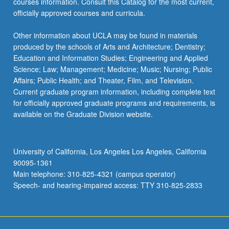
courses information. Consult this Catalog for the most current,
officially approved courses and curricula.
Other information about UCLA may be found in materials
produced by the schools of Arts and Architecture; Dentistry;
Education and Information Studies; Engineering and Applied
Science; Law; Management; Medicine; Music; Nursing; Public
Affairs; Public Health; and Theater, Film, and Television.
Current graduate program information, including complete text
for officially approved graduate programs and requirements, is
available on the Graduate Division website.
University of California, Los Angeles Los Angeles, California
90095-1361
Main telephone: 310-825-4321 (campus operator)
Speech- and hearing-impaired access: TTY 310-825-2833