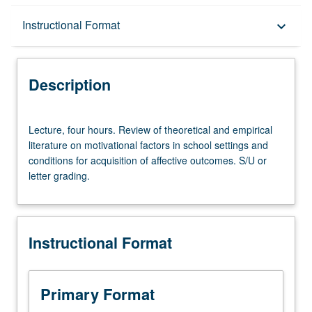
Description
Instructional Format
keyboard_arrow_down
Instructional Format
Description
Lecture,
Lecture, four hours. Review of theoretical and empirical
four
literature on motivational factors in school settings and
hours.
conditions for acquisition of affective outcomes. S/U or
Review
letter grading.
of
theoretical
and
empirical
Instructional Format
literature
on
motivational
factors
Primary Format
in