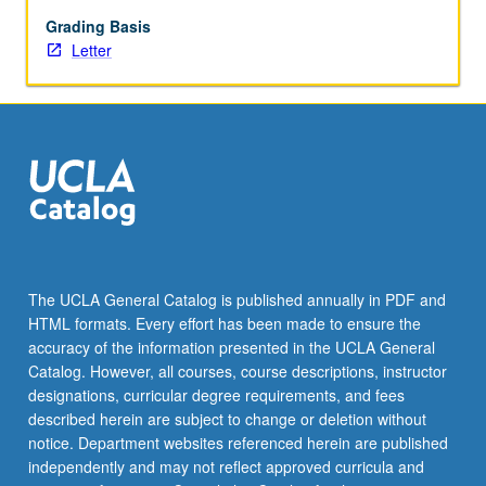
status-
related
Grading Basis
influences
Letter
in
immigrant
youths’
adjustment,
and
school-
family
connections.
Letter
grading.
The UCLA General Catalog is published annually in PDF and
HTML formats. Every effort has been made to ensure the
accuracy of the information presented in the UCLA General
Catalog. However, all courses, course descriptions, instructor
designations, curricular degree requirements, and fees
described herein are subject to change or deletion without
notice. Department websites referenced herein are published
independently and may not reflect approved curricula and