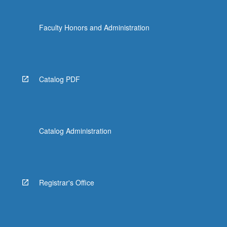
Faculty Honors and Administration
Catalog PDF
Catalog Administration
Registrar's Office