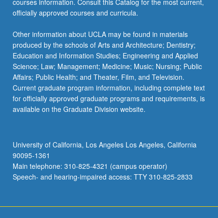
courses information. Consult this Catalog for the most current,
officially approved courses and curricula.
Other information about UCLA may be found in materials
produced by the schools of Arts and Architecture; Dentistry;
Education and Information Studies; Engineering and Applied
Science; Law; Management; Medicine; Music; Nursing; Public
Affairs; Public Health; and Theater, Film, and Television.
Current graduate program information, including complete text
for officially approved graduate programs and requirements, is
available on the Graduate Division website.
University of California, Los Angeles Los Angeles, California
90095-1361
Main telephone: 310-825-4321 (campus operator)
Speech- and hearing-impaired access: TTY 310-825-2833