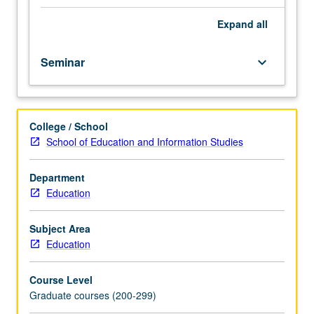
on
educational
Expand
all
outcomes.
Topics
Seminar
keyboard_arrow_down
include
historical
changes
in
College / School
experiences
School of Education and Information Studies
of
immigrant
youth,
Department
dynamics
Education
of
immigrant
Subject Area
families,
Education
cultural,
ethnic,
Course Level
and
Graduate courses (200-299)
socioeconomic