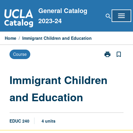
Skip
General Catalog
to
menu
search
content
2023-24
Home
/
Immigrant Children and Education
print
bookmark_border
Course
Print
Immigrant
Children
and
Immigrant Children
Education
page
and Education
EDUC 240
4 units