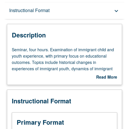
Description
Instructional Format
keyboard_arrow_down
Instructional Format
Description
Seminar,
Seminar, four hours. Examination of immigrant child and
four
youth experience, with primary focus on educational
hours.
outcomes. Topics include historical changes in
Examination
experiences of immigrant youth, dynamics of immigrant
of
families, cultural, ethnic, and socioeconomic status-
Read More
immigrant
related influences in immigrant youths’ adjustment, and
about
child
school-family connections. Letter grading.
Description
and
Instructional Format
youth
experience,
with
primary
Primary Format
focus