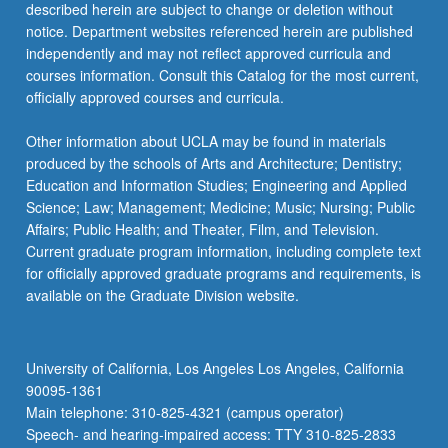
described herein are subject to change or deletion without
notice. Department websites referenced herein are published
independently and may not reflect approved curricula and
courses information. Consult this Catalog for the most current,
officially approved courses and curricula.
Other information about UCLA may be found in materials
produced by the schools of Arts and Architecture; Dentistry;
Education and Information Studies; Engineering and Applied
Science; Law; Management; Medicine; Music; Nursing; Public
Affairs; Public Health; and Theater, Film, and Television.
Current graduate program information, including complete text
for officially approved graduate programs and requirements, is
available on the Graduate Division website.
University of California, Los Angeles Los Angeles, California
90095-1361
Main telephone: 310-825-4321 (campus operator)
Speech- and hearing-impaired access: TTY 310-825-2833