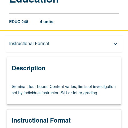
EDUC 248
4 units
Description
Instructional Format
keyboard_arrow_down
Instructional Format
Description
Seminar,
Seminar, four hours. Content varies; limits of investigation
four
set by individual instructor. S/U or letter grading.
hours.
Content
varies;
limits
Instructional Format
of
investigation