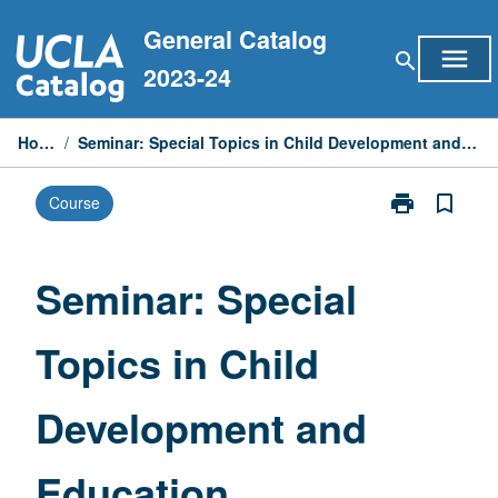
Skip
General Catalog
to
menu
search
content
2023-24
Home
/
Seminar: Special Topics in Child Development and Education
print
bookmark_border
Course
Print
Seminar:
Special
Topics
Seminar: Special
in
Child
Topics in Child
Development
and
Education
Development and
page
Education