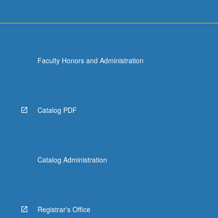
Faculty Honors and Administration
Catalog PDF
Catalog Administration
Registrar's Office