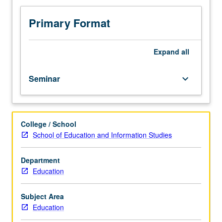
set
by
Primary Format
individual
instructor.
S/U
Expand
all
or
letter
Seminar
keyboard_arrow_down
grading.
College / School
School of Education and Information Studies
Department
Education
Subject Area
Education