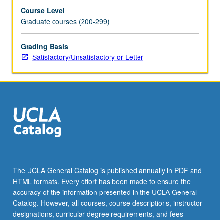
Course Level
Graduate courses (200-299)
Grading Basis
Satisfactory/Unsatisfactory or Letter
The UCLA General Catalog is published annually in PDF and
HTML formats. Every effort has been made to ensure the
accuracy of the information presented in the UCLA General
Catalog. However, all courses, course descriptions, instructor
designations, curricular degree requirements, and fees