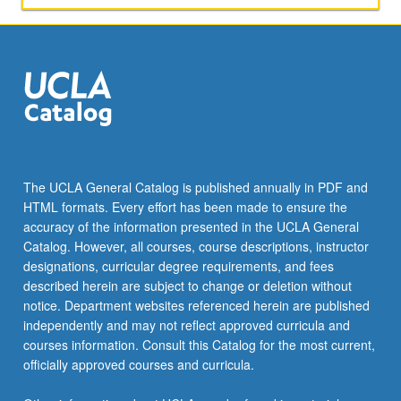
The UCLA General Catalog is published annually in PDF and
HTML formats. Every effort has been made to ensure the
accuracy of the information presented in the UCLA General
Catalog. However, all courses, course descriptions, instructor
designations, curricular degree requirements, and fees
described herein are subject to change or deletion without
notice. Department websites referenced herein are published
independently and may not reflect approved curricula and
courses information. Consult this Catalog for the most current,
officially approved courses and curricula.