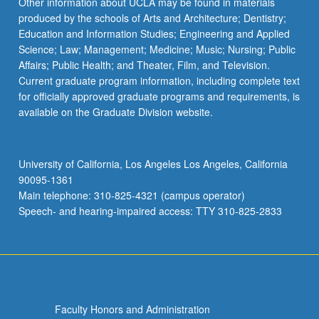
Other information about UCLA may be found in materials
produced by the schools of Arts and Architecture; Dentistry;
Education and Information Studies; Engineering and Applied
Science; Law; Management; Medicine; Music; Nursing; Public
Affairs; Public Health; and Theater, Film, and Television.
Current graduate program information, including complete text
for officially approved graduate programs and requirements, is
available on the Graduate Division website.
University of California, Los Angeles Los Angeles, California
90095-1361
Main telephone: 310-825-4321 (campus operator)
Speech- and hearing-impaired access: TTY 310-825-2833
Faculty Honors and Administration