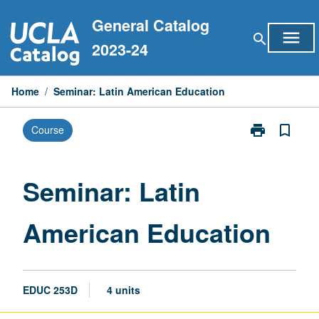
Skip
General Catalog
to
menu
search
content
2023-24
Home
/
Seminar: Latin American Education
print
bookmark_border
Course
Print
Seminar:
Latin
American
Seminar: Latin
Education
page
American Education
EDUC 253D
4 units