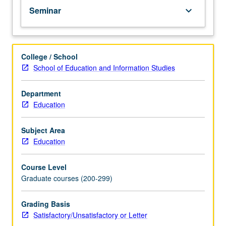
Seminar
keyboard_arrow_down
College / School
School of Education and Information Studies
Department
Education
Subject Area
Education
Course Level
Graduate courses (200-299)
Grading Basis
Satisfactory/Unsatisfactory or Letter