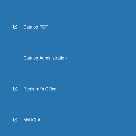
Catalog PDF
Catalog Administration
Registrar's Office
MyUCLA