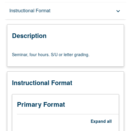
Description
Instructional Format
keyboard_arrow_down
Instructional Format
Description
Seminar,
Seminar, four hours. S/U or letter grading.
four
hours.
S/U
or
Instructional Format
letter
grading.
Primary Format
Expand
all