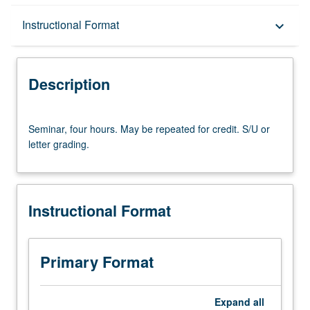
Description
Instructional Format
keyboard_arrow_down
Instructional Format
Description
Seminar,
Seminar, four hours. May be repeated for credit. S/U or
four
letter grading.
hours.
May
be
repeated
Instructional Format
for
credit.
S/U
or
Primary Format
letter
grading.
Expand
all