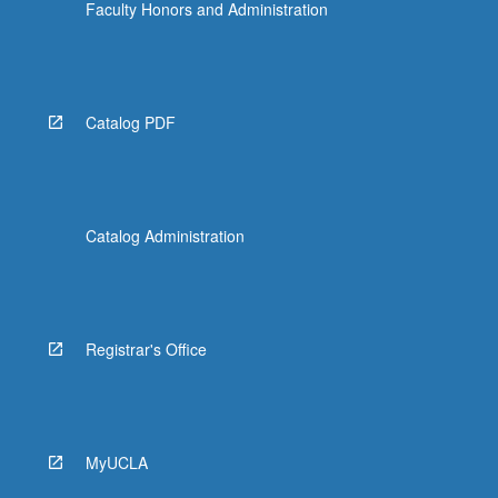
Faculty Honors and Administration
Catalog PDF
Catalog Administration
Registrar's Office
MyUCLA