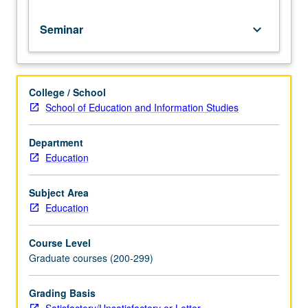
Seminar
keyboard_arrow_down
College / School
School of Education and Information Studies
Department
Education
Subject Area
Education
Course Level
Graduate courses (200-299)
Grading Basis