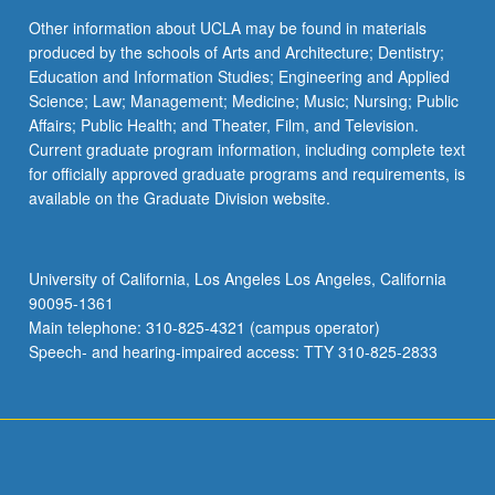
Other information about UCLA may be found in materials
produced by the schools of Arts and Architecture; Dentistry;
Education and Information Studies; Engineering and Applied
Science; Law; Management; Medicine; Music; Nursing; Public
Affairs; Public Health; and Theater, Film, and Television.
Current graduate program information, including complete text
for officially approved graduate programs and requirements, is
available on the Graduate Division website.
University of California, Los Angeles Los Angeles, California
90095-1361
Main telephone: 310-825-4321 (campus operator)
Speech- and hearing-impaired access: TTY 310-825-2833