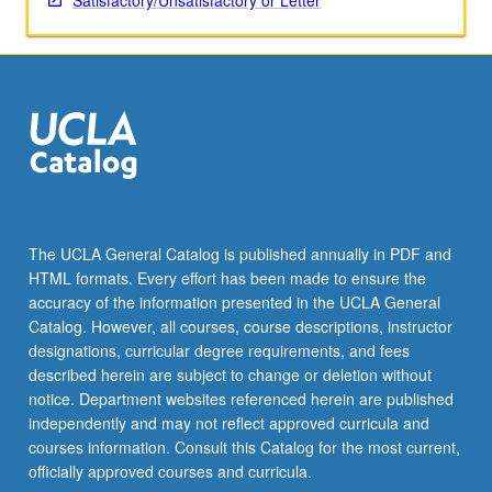
Satisfactory/Unsatisfactory or Letter
The UCLA General Catalog is published annually in PDF and
HTML formats. Every effort has been made to ensure the
accuracy of the information presented in the UCLA General
Catalog. However, all courses, course descriptions, instructor
designations, curricular degree requirements, and fees
described herein are subject to change or deletion without
notice. Department websites referenced herein are published
independently and may not reflect approved curricula and
courses information. Consult this Catalog for the most current,
officially approved courses and curricula.