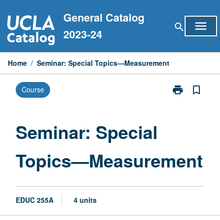
Skip
General Catalog
to
menu
search
content
2023-24
Home
/
Seminar: Special Topics—Measurement
print
bookmark_border
Course
Print
Seminar:
Special
Topics
Seminar: Special
—
Measurement
Topics—Measurement
page
EDUC 255A
4 units