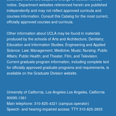
notice. Department websites referenced herein are published
independently and may not reflect approved curricula and
courses information. Consult this Catalog for the most current,
officially approved courses and curricula.
Other information about UCLA may be found in materials
produced by the schools of Arts and Architecture; Dentistry;
Education and Information Studies; Engineering and Applied
Science; Law; Management; Medicine; Music; Nursing; Public
Affairs; Public Health; and Theater, Film, and Television.
Current graduate program information, including complete text
for officially approved graduate programs and requirements, is
available on the Graduate Division website.
University of California, Los Angeles Los Angeles, California
90095-1361
Main telephone: 310-825-4321 (campus operator)
Speech- and hearing-impaired access: TTY 310-825-2833