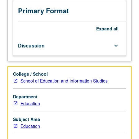
students
in
Primary Format
education,
with
focus
Expand
all
on
development
Discussion
keyboard_arrow_down
of
graduate
student
research
College / School
topics.
School of Education and Information Studies
Assignment
of
common
Department
readings
Education
related
to
Subject Area
these
Education
topics;
students