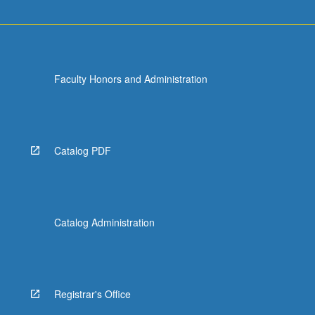
Faculty Honors and Administration
Catalog PDF
Catalog Administration
Registrar's Office