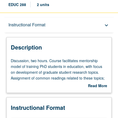
EDUC 288
2 units
Description
Instructional Format
keyboard_arrow_down
Instructional Format
Description
Discussion,
Discussion, two hours. Course facilitates mentorship
two
model of training PhD students in education, with focus
hours.
on development of graduate student research topics.
Course
Assignment of common readings related to these topics;
facilitates
students have opportunity to offer and receive feedback.
Read More
mentorship
May be repeated for credit. S/U grading.
about
model
Description
of
Instructional Format
training
PhD