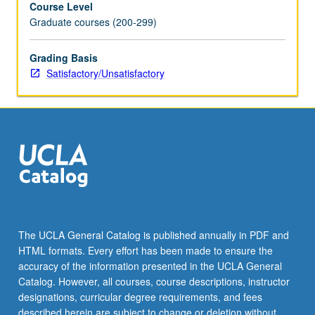
Course Level
have
Graduate courses (200-299)
opportunity
to
offer
Grading Basis
and
Satisfactory/Unsatisfactory
receive
feedback.
May
be
repeated
for
credit.
S/U
grading.
The UCLA General Catalog is published annually in PDF and
HTML formats. Every effort has been made to ensure the
accuracy of the information presented in the UCLA General
Catalog. However, all courses, course descriptions, instructor
designations, curricular degree requirements, and fees
described herein are subject to change or deletion without