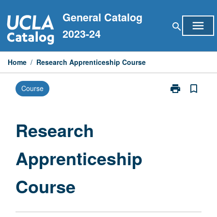
Skip
General Catalog
to
menu
search
content
2023-24
Home
/
Research Apprenticeship Course
print
bookmark_border
Course
Print
Research
Apprenticeshi
Course
Research
page
Apprenticeship
Course