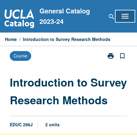
Skip
General Catalog
to
menu
search
content
2023-24
Home
/
Introduction to Survey Research Methods
print
bookmark_border
Course
Print
Introduction
to
Survey
Introduction to Survey
Research
Methods
Research Methods
page
EDUC 296J
2 units