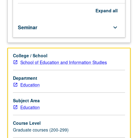
research
in
Expand
all
education,
offering
Seminar
keyboard_arrow_down
structured
opportunity
to
practice
College / School
various
School of Education and Information Studies
practical
aspects
of
Department
survey
Education
(instrument)
development.
Subject Area
Questionnaire
Education
design,
format,
Course Level
and
Graduate courses (200-299)
delivery;