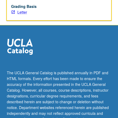
question
writing,
Grading Basis
pretesting,
Letter
and
testing;
and
sample
design
and
considerations,
nonresponse,
measurement
error,
The UCLA General Catalog is published annually in PDF and
and
HTML formats. Every effort has been made to ensure the
data
accuracy of the information presented in the UCLA General
preparation.
Catalog. However, all courses, course descriptions, instructor
Letter
designations, curricular degree requirements, and fees
grading.
described herein are subject to change or deletion without
notice. Department websites referenced herein are published
independently and may not reflect approved curricula and