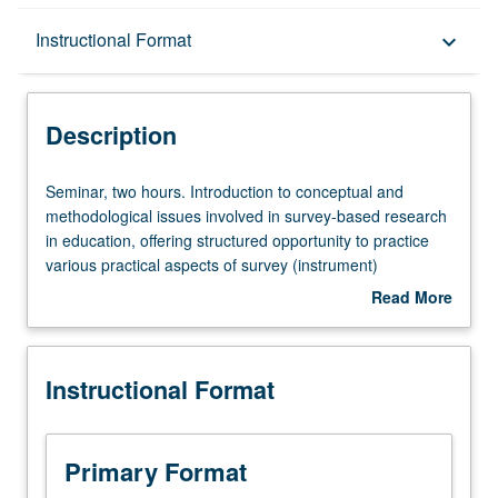
Description
Instructional Format
keyboard_arrow_down
Instructional Format
Description
Seminar,
Seminar, two hours. Introduction to conceptual and
two
methodological issues involved in survey-based research
hours.
in education, offering structured opportunity to practice
Introduction
various practical aspects of survey (instrument)
to
development. Questionnaire design, format, and delivery;
Read More
conceptual
question writing, pretesting, and testing; and sample
about
and
design and considerations, nonresponse, measurement
Description
methodological
error, and data preparation. Letter grading.
Instructional Format
issues
involved
in
survey-
Primary Format
based