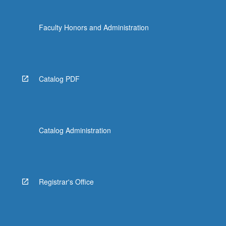
Faculty Honors and Administration
Catalog PDF
Catalog Administration
Registrar's Office