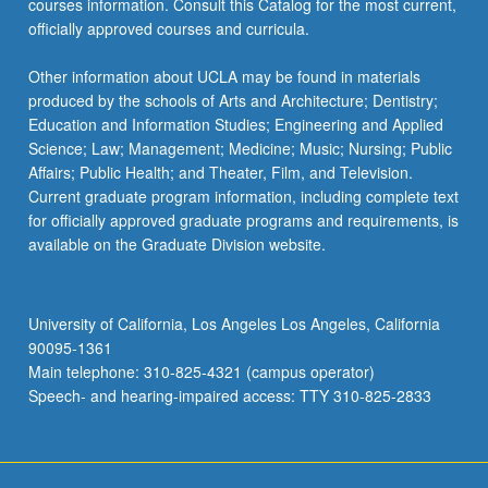
courses information. Consult this Catalog for the most current,
officially approved courses and curricula.
Other information about UCLA may be found in materials
produced by the schools of Arts and Architecture; Dentistry;
Education and Information Studies; Engineering and Applied
Science; Law; Management; Medicine; Music; Nursing; Public
Affairs; Public Health; and Theater, Film, and Television.
Current graduate program information, including complete text
for officially approved graduate programs and requirements, is
available on the Graduate Division website.
University of California, Los Angeles Los Angeles, California
90095-1361
Main telephone: 310-825-4321 (campus operator)
Speech- and hearing-impaired access: TTY 310-825-2833