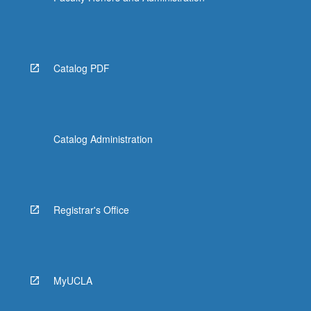
Catalog PDF
Catalog Administration
Registrar's Office
MyUCLA