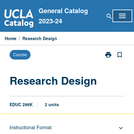
Skip
General Catalog
to
menu
search
content
2023-24
Home
/
Research Design
print
bookmark_border
Course
Print
Research
Design
page
Research Design
EDUC 296K
2 units
Description
Instructional Format
keyboard_arrow_down