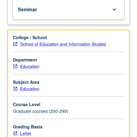
proposed
Seminar
keyboard_arrow_down
solutions.
Study
designs
must
College / School
include
School of Education and Information Studies
systematic
ways
to
Department
collect
Education
and
analyze
Subject Area
data,
Education
as
well
Course Level
as
Graduate courses (200-299)
minimize
potential
threats
Grading Basis
to
Letter