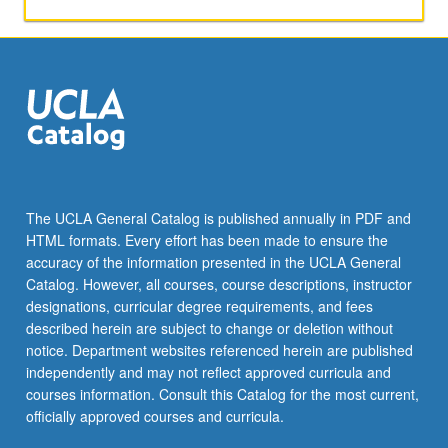
validity
of
data
and
analysis.
Designed
to
equip
students
with
The UCLA General Catalog is published annually in PDF and
tools
HTML formats. Every effort has been made to ensure the
needed
accuracy of the information presented in the UCLA General
to
Catalog. However, all courses, course descriptions, instructor
design…
designations, curricular degree requirements, and fees
For
described herein are subject to change or deletion without
more
notice. Department websites referenced herein are published
content
independently and may not reflect approved curricula and
click
courses information. Consult this Catalog for the most current,
the
officially approved courses and curricula.
Read