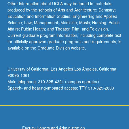
More
Other information about UCLA may be found in materials
button
produced by the schools of Arts and Architecture; Dentistry;
below.
Education and Information Studies; Engineering and Applied
Science; Law; Management; Medicine; Music; Nursing; Public
Affairs; Public Health; and Theater, Film, and Television.
Current graduate program information, including complete text
for officially approved graduate programs and requirements, is
available on the Graduate Division website.
University of California, Los Angeles Los Angeles, California
90095-1361
Main telephone: 310-825-4321 (campus operator)
Speech- and hearing-impaired access: TTY 310-825-2833
Faculty Honors and Administration