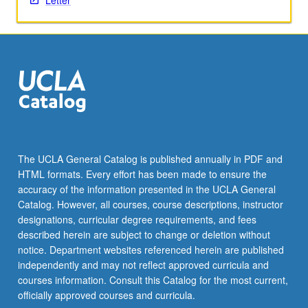
Letter
The UCLA General Catalog is published annually in PDF and
HTML formats. Every effort has been made to ensure the
accuracy of the information presented in the UCLA General
Catalog. However, all courses, course descriptions, instructor
designations, curricular degree requirements, and fees
described herein are subject to change or deletion without
notice. Department websites referenced herein are published
independently and may not reflect approved curricula and
courses information. Consult this Catalog for the most current,
officially approved courses and curricula.