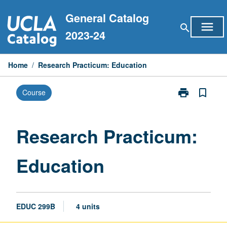
Skip
General Catalog
to
menu
search
content
2023-24
Home
/
Research Practicum: Education
print
bookmark_border
Course
Print
Research
Practicum:
Education
Research Practicum:
page
Education
EDUC 299B
4 units