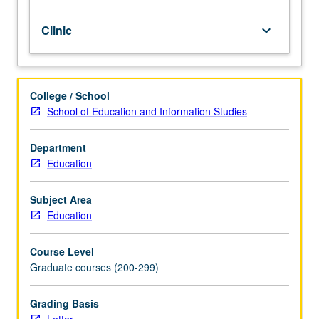
Clinic
keyboard_arrow_down
College / School
School of Education and Information Studies
Department
Education
Subject Area
Education
Course Level
Graduate courses (200-299)
Grading Basis