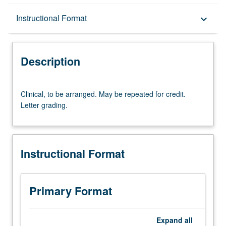
Description
Instructional Format
keyboard_arrow_down
Instructional Format
Description
Clinical,
Clinical, to be arranged. May be repeated for credit.
to
Letter grading.
be
arranged.
May
be
Instructional Format
repeated
for
credit.
Letter
Primary Format
grading.
Expand
all