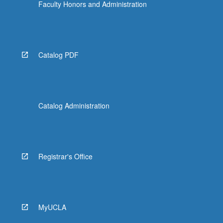
Faculty Honors and Administration
Catalog PDF
Catalog Administration
Registrar's Office
MyUCLA