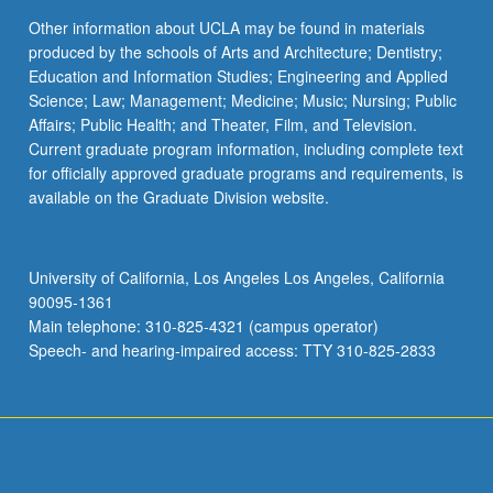
Other information about UCLA may be found in materials
produced by the schools of Arts and Architecture; Dentistry;
Education and Information Studies; Engineering and Applied
Science; Law; Management; Medicine; Music; Nursing; Public
Affairs; Public Health; and Theater, Film, and Television.
Current graduate program information, including complete text
for officially approved graduate programs and requirements, is
available on the Graduate Division website.
University of California, Los Angeles Los Angeles, California
90095-1361
Main telephone: 310-825-4321 (campus operator)
Speech- and hearing-impaired access: TTY 310-825-2833