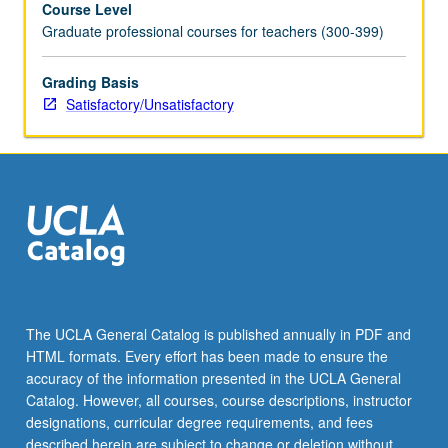
Course Level
mail
Graduate professional courses for teachers (300-399)
functions
and
Internet,
Grading Basis
and
Satisfactory/Unsatisfactory
presentation
software
and
multimedia
elements.
S/U
grading.
The UCLA General Catalog is published annually in PDF and
HTML formats. Every effort has been made to ensure the
accuracy of the information presented in the UCLA General
Catalog. However, all courses, course descriptions, instructor
designations, curricular degree requirements, and fees
described herein are subject to change or deletion without