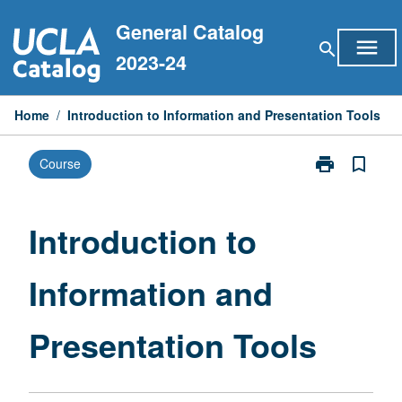
Skip
General Catalog
to
menu
search
content
2023-24
Home
/
Introduction to Information and Presentation Tools
print
bookmark_border
Course
Print
Introduction
to
Information
Introduction to
and
Presentation
Information and
Tools
page
Presentation Tools