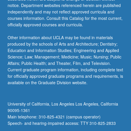
notice. Department websites referenced herein are published
independently and may not reflect approved curricula and
courses information. Consult this Catalog for the most current,
officially approved courses and curricula.
Other information about UCLA may be found in materials
produced by the schools of Arts and Architecture; Dentistry;
Education and Information Studies; Engineering and Applied
Science; Law; Management; Medicine; Music; Nursing; Public
Affairs; Public Health; and Theater, Film, and Television.
Current graduate program information, including complete text
for officially approved graduate programs and requirements, is
available on the Graduate Division website.
University of California, Los Angeles Los Angeles, California
90095-1361
Main telephone: 310-825-4321 (campus operator)
Speech- and hearing-impaired access: TTY 310-825-2833