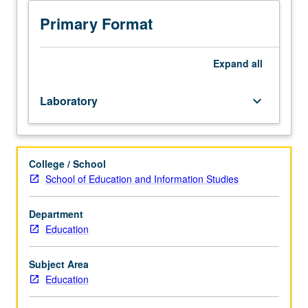
laboratory
sessions
Primary Format
providing
preservice
teachers
Expand
all
with
introduction
Laboratory
keyboard_arrow_down
to
education
technology
infrastructure
College / School
and
School of Education and Information Studies
classroom
presentation
tools.
Department
Introduction
Education
to
resources
Subject Area
and
Education
services,
e-