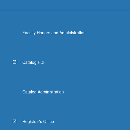
Faculty Honors and Administration
Catalog PDF
Catalog Administration
Registrar's Office