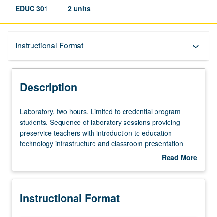
EDUC 301
2 units
Description
Instructional Format
keyboard_arrow_down
Instructional Format
Description
Laboratory,
Laboratory, two hours. Limited to credential program
two
students. Sequence of laboratory sessions providing
hours.
preservice teachers with introduction to education
Limited
technology infrastructure and classroom presentation
to
tools. Introduction to resources and services, e-mail
Read More
credential
functions and Internet, and presentation software and
about
program
multimedia elements. S/U grading.
Description
students.
Instructional Format
Sequence
of