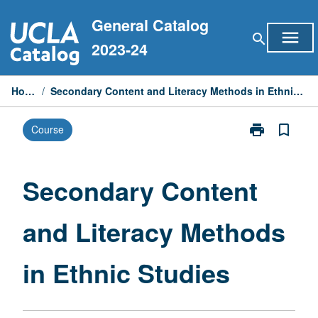
Skip
General Catalog
to
menu
search
content
2023-24
Home
/
Secondary Content and Literacy Methods in Ethnic Studies
print
bookmark_border
Course
Print
Secondary
Content
and
Secondary Content
Literacy
Methods
and Literacy Methods
in
Ethnic
Studies
in Ethnic Studies
page