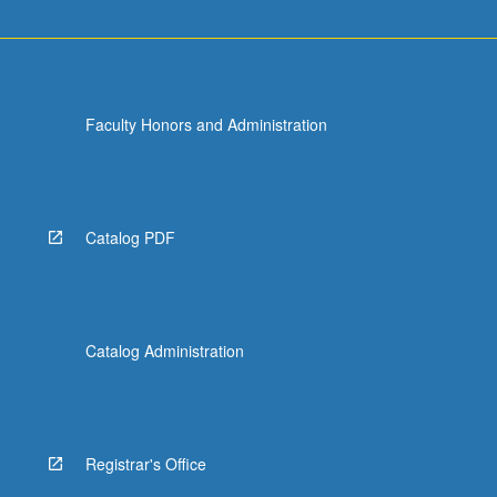
Faculty Honors and Administration
Catalog PDF
Catalog Administration
Registrar's Office