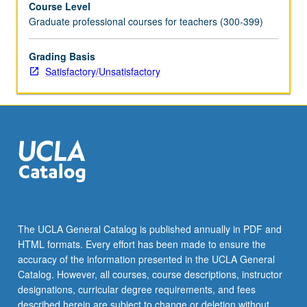
Course Level
content
Graduate professional courses for teachers (300-399)
areas
and
infuses
Grading Basis
literacy,
Satisfactory/Unsatisfactory
technology,
and
strategies
for
second
language
learners.
Methods
courses
align
The UCLA General Catalog is published annually in PDF and
with
HTML formats. Every effort has been made to ensure the
California
accuracy of the information presented in the UCLA General
state
Catalog. However, all courses, course descriptions, instructor
frameworks…
designations, curricular degree requirements, and fees
For
described herein are subject to change or deletion without