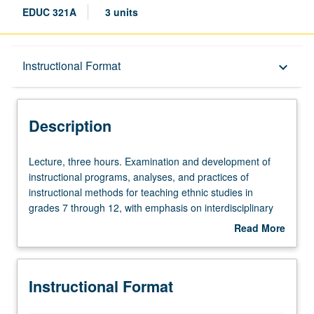
EDUC 321A
3 units
Description
Instructional Format
keyboard_arrow_down
Instructional Format
Description
Lecture,
Lecture, three hours. Examination and development of
three
instructional programs, analyses, and practices of
hours.
instructional methods for teaching ethnic studies in
Examination
grades 7 through 12, with emphasis on interdisciplinary
and
approach that integrates content areas and infuses
Read More
development
literacy, technology, and strategies for second language
about
of
learners. Methods courses align with California state
Description
instructional
frameworks and California content standards for grades K
Instructional Format
programs,
through 12, including English Language Development
analyses,
Standards—all of which address needs and various