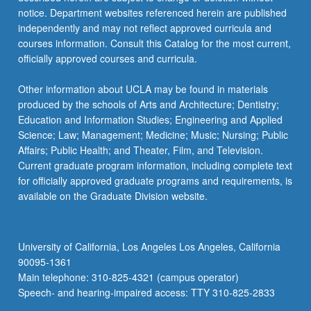
more
notice. Department websites referenced herein are published
content
independently and may not reflect approved curricula and
click
courses information. Consult this Catalog for the most current,
the
officially approved courses and curricula.
Read
More
Other information about UCLA may be found in materials
button
produced by the schools of Arts and Architecture; Dentistry;
below.
Education and Information Studies; Engineering and Applied
Science; Law; Management; Medicine; Music; Nursing; Public
Affairs; Public Health; and Theater, Film, and Television.
Current graduate program information, including complete text
for officially approved graduate programs and requirements, is
available on the Graduate Division website.
University of California, Los Angeles Los Angeles, California
90095-1361
Main telephone: 310-825-4321 (campus operator)
Speech- and hearing-impaired access: TTY 310-825-2833