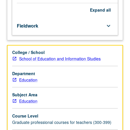
with
racially,
Expand
all
culturally,
and
Fieldwork
keyboard_arrow_down
linguistically
diverse
student
populations.
College / School
Throughout
School of Education and Information Studies
observation
and
participation
Department
period,
Education
students
analyze
Subject Area
effective
Education
strategies
for
Course Level
achieving
Graduate professional courses for teachers (300-399)
learning