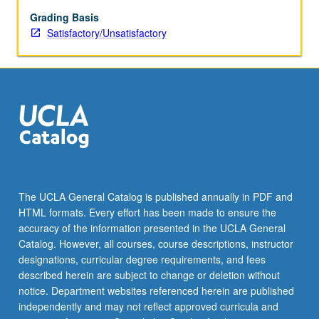
for
all
Grading Basis
students,
Satisfactory/Unsatisfactory
including
sociocultural
approaches
and
appropriate
use
of
educational
technology.
S/U
The UCLA General Catalog is published annually in PDF and
grading.
HTML formats. Every effort has been made to ensure the
accuracy of the information presented in the UCLA General
Catalog. However, all courses, course descriptions, instructor
designations, curricular degree requirements, and fees
described herein are subject to change or deletion without
notice. Department websites referenced herein are published
independently and may not reflect approved curricula and