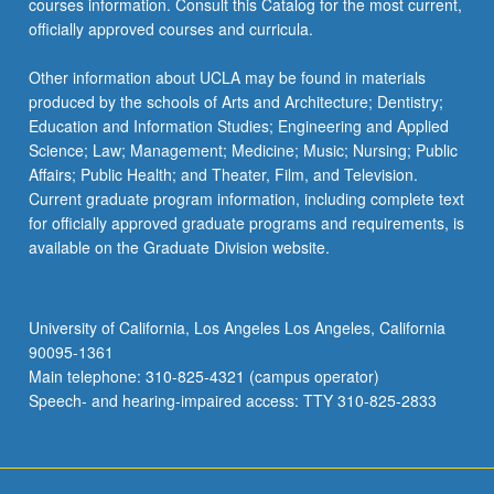
courses information. Consult this Catalog for the most current,
officially approved courses and curricula.
Other information about UCLA may be found in materials
produced by the schools of Arts and Architecture; Dentistry;
Education and Information Studies; Engineering and Applied
Science; Law; Management; Medicine; Music; Nursing; Public
Affairs; Public Health; and Theater, Film, and Television.
Current graduate program information, including complete text
for officially approved graduate programs and requirements, is
available on the Graduate Division website.
University of California, Los Angeles Los Angeles, California
90095-1361
Main telephone: 310-825-4321 (campus operator)
Speech- and hearing-impaired access: TTY 310-825-2833