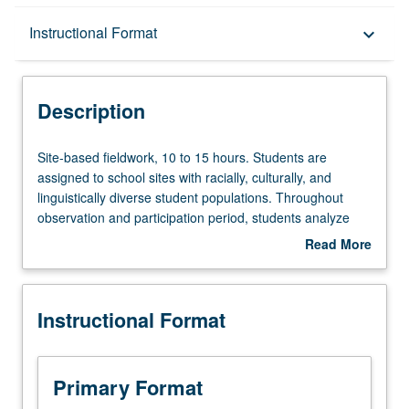
Description
Instructional Format
keyboard_arrow_down
Instructional Format
Description
Site-
Site-based fieldwork, 10 to 15 hours. Students are
based
assigned to school sites with racially, culturally, and
fieldwork,
linguistically diverse student populations. Throughout
10
observation and participation period, students analyze
to
effective strategies for achieving learning for all students,
Read More
15
including sociocultural approaches and appropriate use of
about
hours.
educational technology. S/U grading.
Description
Students
Instructional Format
are
assigned
to
school
Primary Format
sites