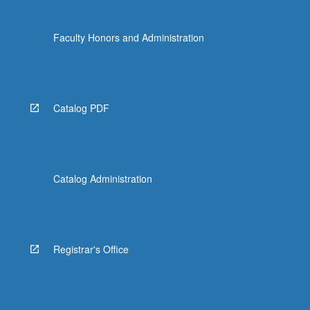
Faculty Honors and Administration
Catalog PDF
Catalog Administration
Registrar's Office