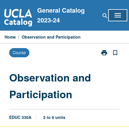
Skip
General Catalog
to
menu
search
content
2023-24
Home
/
Observation and Participation
print
bookmark_border
Course
Print
Observation
and
Participation
Observation and
page
Participation
EDUC 330A
2 to 6 units