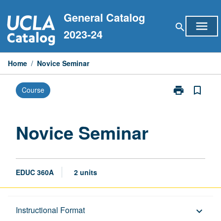
Skip
General Catalog
to
menu
search
content
2023-24
Home
/
Novice Seminar
print
bookmark_border
Course
Print
Novice
Seminar
page
Novice Seminar
EDUC 360A
2 units
Description
Instructional Format
keyboard_arrow_down