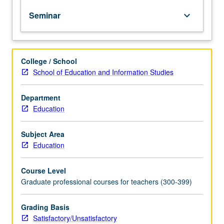
curriculum
Seminar
keyboard_arrow_down
and
instruction.
Emphasis
on
College / School
study
School of Education and Information Studies
and
utilization
of
Department
constructivist
Education
strategies
and
Subject Area
their
Education
application
in
Course Level
elementary
Graduate professional courses for teachers (300-399)
and
secondary
schools.
Grading Basis
Examination
Satisfactory/Unsatisfactory