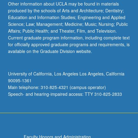
More
Other information about UCLA may be found in materials
button
produced by the schools of Arts and Architecture; Dentistry;
below.
Education and Information Studies; Engineering and Applied
Science; Law; Management; Medicine; Music; Nursing; Public
Affairs; Public Health; and Theater, Film, and Television.
Current graduate program information, including complete text
for officially approved graduate programs and requirements, is
available on the Graduate Division website.
University of California, Los Angeles Los Angeles, California
90095-1361
Main telephone: 310-825-4321 (campus operator)
Speech- and hearing-impaired access: TTY 310-825-2833
Faculty Honors and Administration