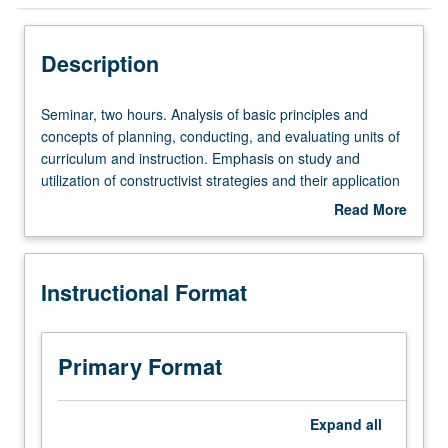
Instructional Format
Description
Seminar,
Seminar, two hours. Analysis of basic principles and
two
concepts of planning, conducting, and evaluating units of
hours.
curriculum and instruction. Emphasis on study and
Analysis
utilization of constructivist strategies and their application
of
in elementary and secondary schools. Examination of
Read More
basic
different methods of computer literacy and teaching
about
principles
subject matter. Students may conduct ethnographic
Description
and
inquiry of local community of their designated partnership
Instructional Format
concepts
district. May be repeated for credit. S/U grading.
of
planning,
conducting,
Primary Format
and
evaluating
units
Expand
all
of