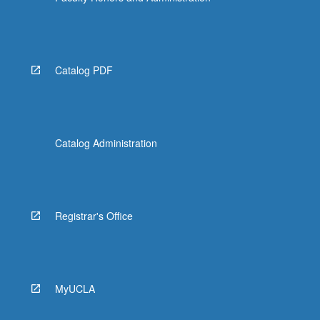
Catalog PDF
Catalog Administration
Registrar's Office
MyUCLA