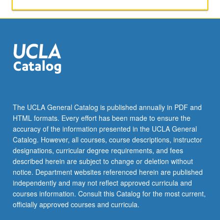
of
different
methods
of
computer
literacy
and
teaching
subject
matter.
The UCLA General Catalog is published annually in PDF and
Students
HTML formats. Every effort has been made to ensure the
may
accuracy of the information presented in the UCLA General
conduct
Catalog. However, all courses, course descriptions, instructor
ethnographic…
designations, curricular degree requirements, and fees
For
described herein are subject to change or deletion without
more
notice. Department websites referenced herein are published
content
independently and may not reflect approved curricula and
click
courses information. Consult this Catalog for the most current,
the
officially approved courses and curricula.
Read