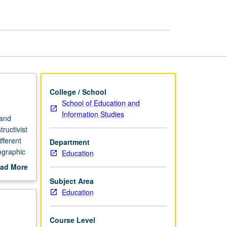
College / School
School of Education and
Information Studies
 and
ructivist
fferent
Department
ographic
Education
credit.
ad More
out
Subject Area
scription
Education
Course Level