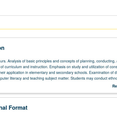
on
urs. Analysis of basic principles and concepts of planning, conducting,
 of curriculum and instruction. Emphasis on study and utilization of const
heir application in elementary and secondary schools. Examination of di
uter literacy and teaching subject matter. Students may conduct ethn
 community of their designated partnership district. May be repeated for 
Re
ab
De
onal Format