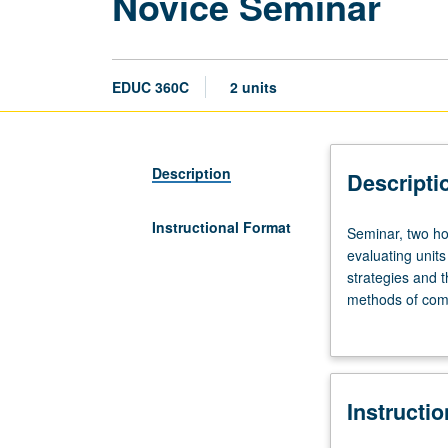
Novice Seminar
EDUC 360C
2 units
Description
Descripti
Instructional Format
Seminar,
Seminar, two ho
two
evaluating units
hours.
strategies and t
Analysis
methods of comp
of
inquiry of local
basic
S/U grading.
principles
and
Instructi
concepts
of