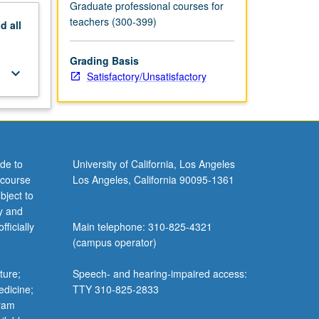
Graduate professional courses for
teachers (300-399)
nd
all
Grading Basis
keyboard_arrow_down
Satisfactory/Unsatisfactory
de to
University of California, Los Angeles
 course
Los Angeles, California 90095-1361
bject to
y and
ficially
Main telephone: 310-825-4321
(campus operator)
ture;
Speech- and hearing-impaired access:
edicine;
TTY 310-825-2833
gram