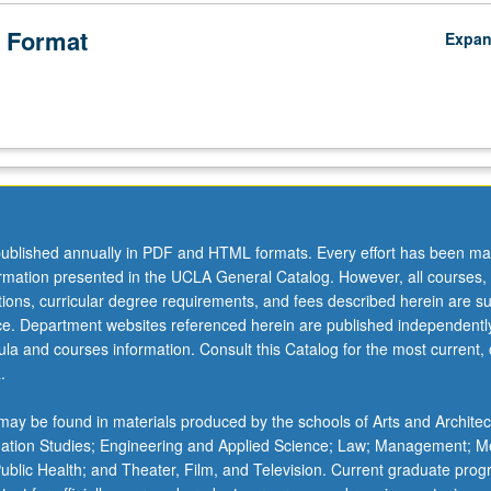
 Format
Expa
ublished annually in PDF and HTML formats. Every effort has been ma
ormation presented in the UCLA General Catalog. However, all courses,
ations, curricular degree requirements, and fees described herein are su
ice. Department websites referenced herein are published independentl
la and courses information. Consult this Catalog for the most current, of
.
ay be found in materials produced by the schools of Arts and Architec
mation Studies; Engineering and Applied Science; Law; Management; M
 Public Health; and Theater, Film, and Television. Current graduate pro