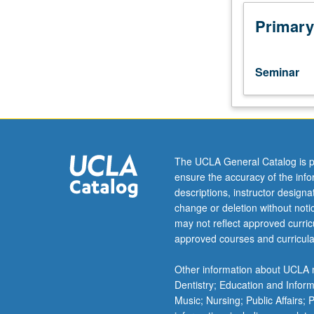
planning,
conducting,
Primary
and
evaluating
units
Seminar
of
curriculum
and
instruction.
Emphasis
on
The UCLA General Catalog is p
study
ensure the accuracy of the inf
and
descriptions, instructor design
utilization
change or deletion without not
of
may not reflect approved curricu
constructivist
approved courses and curricula
strategies
and
Other information about UCLA m
their
Dentistry; Education and Infor
application
Music; Nursing; Public Affairs;
in