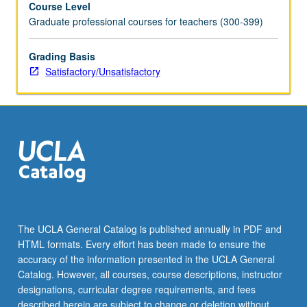
Course Level
field
Graduate professional courses for teachers (300-399)
of
applied
human
Grading Basis
development.
Satisfactory/Unsatisfactory
Children’s
cognitive,
language,
personality,
and
social
development
in
educationally
relevant
The UCLA General Catalog is published annually in PDF and
settings
HTML formats. Every effort has been made to ensure the
such
accuracy of the information presented in the UCLA General
as
Catalog. However, all courses, course descriptions, instructor
schools
designations, curricular degree requirements, and fees
and…
described herein are subject to change or deletion without