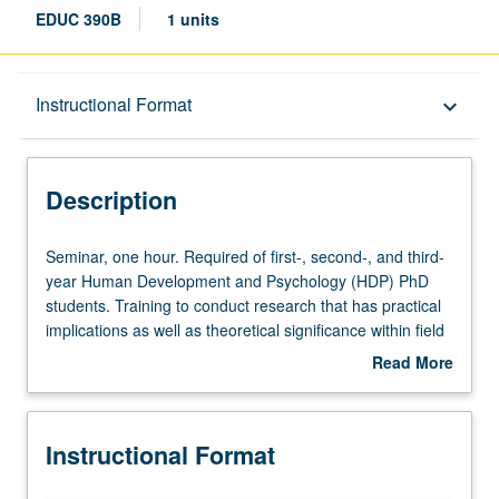
EDUC 390B
1 units
Description
Instructional Format
keyboard_arrow_down
Instructional Format
Description
Seminar,
Seminar, one hour. Required of first-, second-, and third-
one
year Human Development and Psychology (HDP) PhD
hour.
students. Training to conduct research that has practical
Required
implications as well as theoretical significance within field
of
of applied human development. Children’s cognitive,
Read More
first-,
language, personality, and social development in
about
second-,
educationally relevant settings such as schools and
Description
and
daycare programs. Series unites scholars exploring
Instructional Format
third-
contemporary issues in applied human development and
year
provides framework to facilitate research and training in