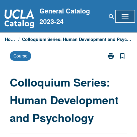
Skip
General Catalog
to
menu
search
content
2023-24
Home
/
Colloquium Series: Human Development and Psychology
print
bookmark_border
Course
Print
Colloquium
Series:
Human
Colloquium Series:
Development
and
Human Development
Psychology
page
and Psychology