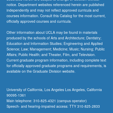
For
notice. Department websites referenced herein are published
more
independently and may not reflect approved curricula and
content
courses information. Consult this Catalog for the most current,
click
officially approved courses and curricula.
the
Read
Other information about UCLA may be found in materials
More
produced by the schools of Arts and Architecture; Dentistry;
button
Education and Information Studies; Engineering and Applied
below.
Science; Law; Management; Medicine; Music; Nursing; Public
Affairs; Public Health; and Theater, Film, and Television.
Current graduate program information, including complete text
for officially approved graduate programs and requirements, is
available on the Graduate Division website.
University of California, Los Angeles Los Angeles, California
90095-1361
Main telephone: 310-825-4321 (campus operator)
Speech- and hearing-impaired access: TTY 310-825-2833