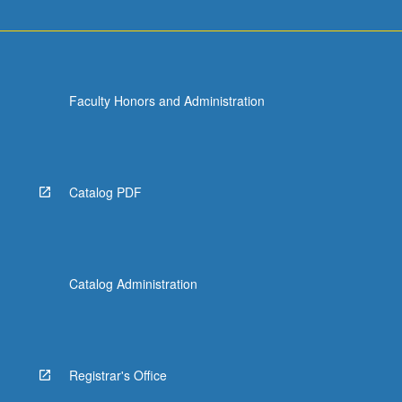
Faculty Honors and Administration
Catalog PDF
Catalog Administration
Registrar's Office