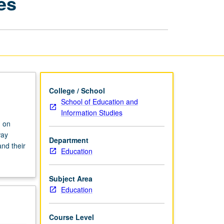
es
Schools:
Exploring
Identities
page
College / School
School of Education and
Information Studies
n on
way
Department
and their
Education
Subject Area
Education
Course Level