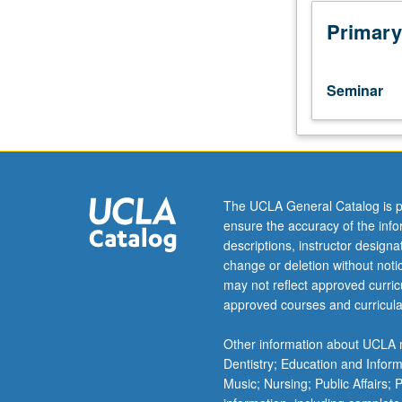
reflection
on
Primary
student
values,
beliefs,
Seminar
assumptions,
and
lives
to
determine
how
The UCLA General Catalog is p
these
ensure the accuracy of the inf
factors
descriptions, instructor design
shape
change or deletion without not
way
may not reflect approved curricu
students
approved courses and curricula
view
their
Other information about UCLA m
world
Dentistry; Education and Infor
and,
Music; Nursing; Public Affairs;
in