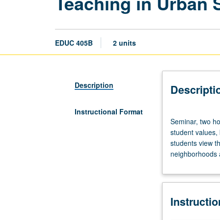
Teaching in Urban S
EDUC 405B
2 units
Description
Descripti
Instructional Format
Seminar,
Seminar, two ho
two
student values,
hours.
students view the
Limited
neighborhoods a
to
credential
program
students.
Instructi
Examination
and