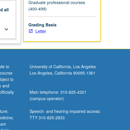
Graduate professional courses
(400-499)
nd
all
Grading Basis
keyboard_arrow_down
Letter
de to
University of California, Los Angeles
 course
Los Angeles, California 90095-1361
bject to
y and
ficially
Main telephone: 310-825-4321
(campus operator)
ture;
Speech- and hearing-impaired access:
edicine;
TTY 310-825-2833
gram