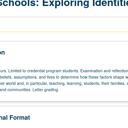
chools: Exploring Identiti
on
urs. Limited to credential program students. Examination and reflectio
 beliefs, assumptions, and lives to determine how these factors shape 
ir world and, in particular, teaching, learning, students, their families, 
nd communities. Letter grading.
onal Format