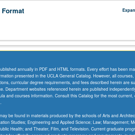
 Format
Expa
ublished annually in PDF and HTML formats. Every effort has been ma
ormation presented in the UCLA General Catalog. However, all courses,
ations, curricular degree requirements, and fees described herein are su
ice. Department websites referenced herein are published independentl
la and courses information. Consult this Catalog for the most current, of
.
ay be found in materials produced by the schools of Arts and Architec
mation Studies; Engineering and Applied Science; Law; Management; M
 Public Health; and Theater, Film, and Television. Current graduate pro