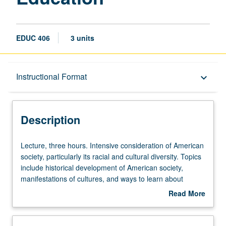
EDUC 406
3 units
Description
Instructional Format
keyboard_arrow_down
Instructional Format
Description
Lecture,
Lecture, three hours. Intensive consideration of American
three
society, particularly its racial and cultural diversity. Topics
hours.
include historical development of American society,
Intensive
manifestations of cultures, and ways to learn about
consideration
students’ cultures. Examination of issues of racism, ethnic
Read More
of
and gender differences, perspectives of cultural diversity,
about
American
and impact on educational and classroom instruction.
Description
society,
Letter grading.