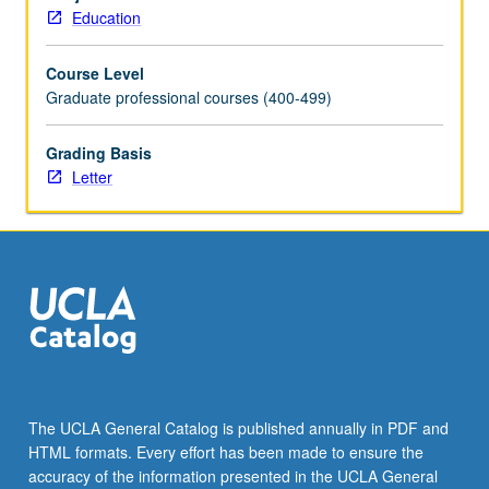
about
Education
students’
cultures.
Course Level
Examination
Graduate professional courses (400-499)
of
issues
of
Grading Basis
racism,
Letter
ethnic
and
gender
differences,
perspectives
of
cultural
diversity,
and
impact
The UCLA General Catalog is published annually in PDF and
on
HTML formats. Every effort has been made to ensure the
educational
accuracy of the information presented in the UCLA General
and