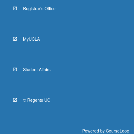
Registrar's Office
MyUCLA
Student Affairs
© Regents UC
Powered by
CourseLoop