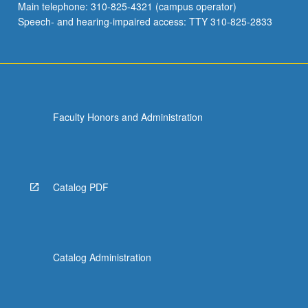
Main telephone: 310-825-4321 (campus operator)
Speech- and hearing-impaired access: TTY 310-825-2833
Faculty Honors and Administration
Catalog PDF
Catalog Administration