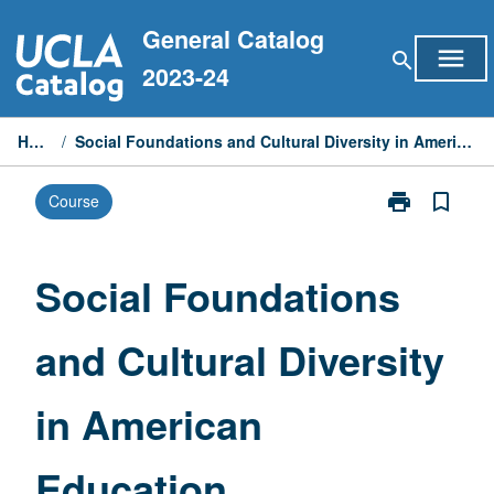
Skip
General Catalog
to
menu
search
content
2023-24
Home
/
Social Foundations and Cultural Diversity in American Education
print
bookmark_border
Course
Print
Social
Foundations
and
Social Foundations
Cultural
Diversity
and Cultural Diversity
in
American
Education
in American
page
Education