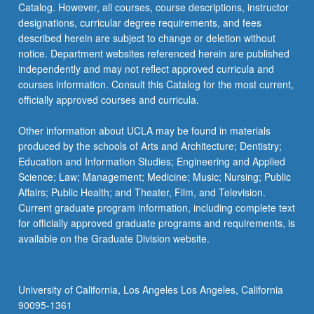
Catalog. However, all courses, course descriptions, instructor
classroom…
designations, curricular degree requirements, and fees
For
described herein are subject to change or deletion without
more
notice. Department websites referenced herein are published
content
independently and may not reflect approved curricula and
click
courses information. Consult this Catalog for the most current,
the
officially approved courses and curricula.
Read
More
Other information about UCLA may be found in materials
button
produced by the schools of Arts and Architecture; Dentistry;
below.
Education and Information Studies; Engineering and Applied
Science; Law; Management; Medicine; Music; Nursing; Public
Affairs; Public Health; and Theater, Film, and Television.
Current graduate program information, including complete text
for officially approved graduate programs and requirements, is
available on the Graduate Division website.
University of California, Los Angeles Los Angeles, California
90095-1361