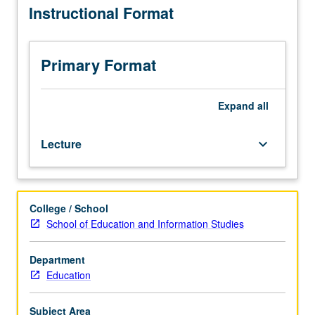
Instructional Format
particularly
its
racial
and
Primary Format
cultural
diversity.
Topics
Expand
all
include
historical
Lecture
keyboard_arrow_down
development
of
American
society,
College / School
manifestations
School of Education and Information Studies
of
cultures,
and
Department
ways
Education
to
learn
Subject Area