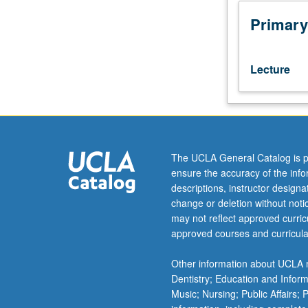
of
understanding
Primary
of
traditional
and
Lecture
contemporary
conceptions
of
leadership
and
organizational
The UCLA General Catalog is p
theory,
ensure the accuracy of the inf
with
descriptions, instructor design
application
change or deletion without not
of
may not reflect approved curricu
these
approved courses and curricula
conceptions
to
Other information about UCLA m
student
Dentistry; Education and Infor
professional
Music; Nursing; Public Affairs;
work