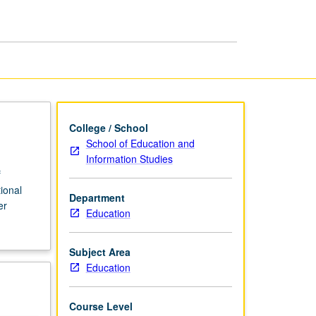
p
and
Leadership
page
College / School
School of Education and
Information Studies
f
ional
Department
er
Education
Subject Area
Education
Course Level