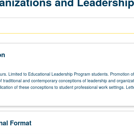
anizations and Leadershi
on
ours. Limited to Educational Leadership Program students. Promotion o
f traditional and contemporary conceptions of leadership and organizat
lication of these conceptions to student professional work settings. Lett
onal Format