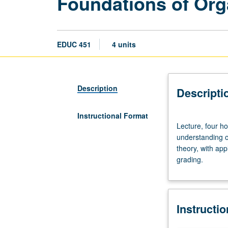
Foundations of Org
EDUC 451
4 units
Description
Descripti
Instructional Format
Lecture,
Lecture, four h
four
understanding o
hours.
theory, with app
Limited
grading.
to
Educational
Leadership
Program
Instructi
students.
Promotion