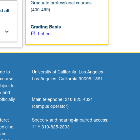
Graduate professional courses
(400-499)
nd
all
Grading Basis
keyboard_arrow_down
Letter
de to
University of California, Los Angeles
 course
Los Angeles, California 90095-1361
bject to
y and
ficially
Main telephone: 310-825-4321
(campus operator)
ture;
Speech- and hearing-impaired access:
edicine;
TTY 310-825-2833
gram