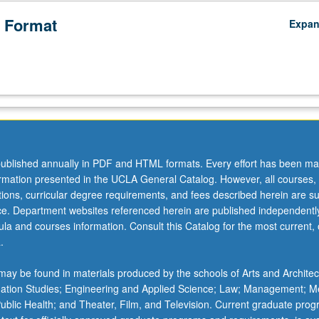
 Format
Expa
ublished annually in PDF and HTML formats. Every effort has been ma
ormation presented in the UCLA General Catalog. However, all courses,
ations, curricular degree requirements, and fees described herein are su
ice. Department websites referenced herein are published independentl
la and courses information. Consult this Catalog for the most current, of
.
ay be found in materials produced by the schools of Arts and Architec
mation Studies; Engineering and Applied Science; Law; Management; M
 Public Health; and Theater, Film, and Television. Current graduate pro