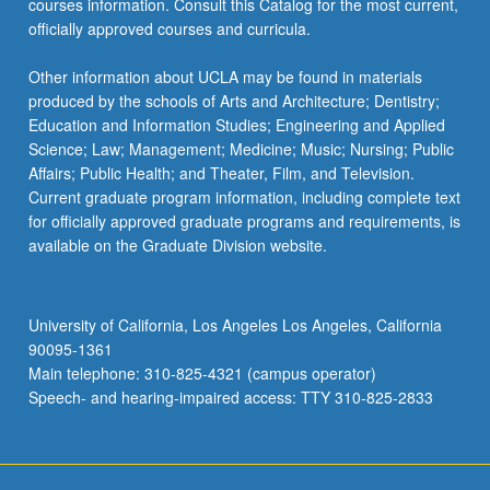
courses information. Consult this Catalog for the most current,
content
officially approved courses and curricula.
click
the
Other information about UCLA may be found in materials
Read
produced by the schools of Arts and Architecture; Dentistry;
More
Education and Information Studies; Engineering and Applied
button
Science; Law; Management; Medicine; Music; Nursing; Public
below.
Affairs; Public Health; and Theater, Film, and Television.
Current graduate program information, including complete text
for officially approved graduate programs and requirements, is
available on the Graduate Division website.
University of California, Los Angeles Los Angeles, California
90095-1361
Main telephone: 310-825-4321 (campus operator)
Speech- and hearing-impaired access: TTY 310-825-2833