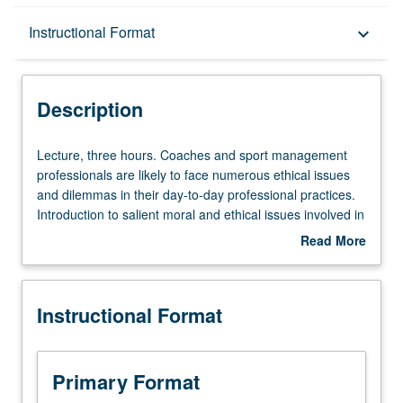
Description
Instructional Format
keyboard_arrow_down
Instructional Format
Description
Lecture,
Lecture, three hours. Coaches and sport management
three
professionals are likely to face numerous ethical issues
hours.
and dilemmas in their day-to-day professional practices.
Coaches
Introduction to salient moral and ethical issues involved in
and
physical education, sports, and coaching. Students gain
Read More
sport
analytical tools to make ethically informed decisions by
about
management
introducing normative principles and framework to guide
Description
professionals
decision-making in real-life situations. Covers content
Instructional Format
are
areas where ethical decision-making may be relevant
likely
including sportsmanship, gambling, coaching, parental
to
responsibilities, violence, drug use and testing, race and
face
gender equity, media, and commercialization of college
Primary Format
numerous
sports. Includes lectures, discussions, analysis of case