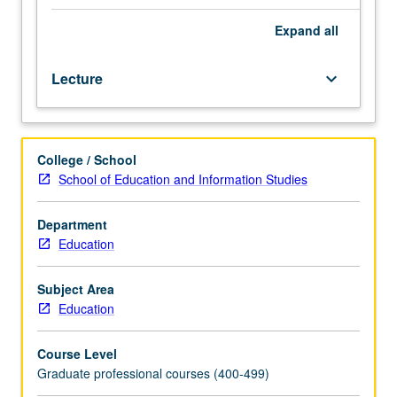
ethical
studies, and applications of decision-making tools to
issues
resolve ethical issues. Letter grading.
Expand
all
and
dilemmas
Lecture
keyboard_arrow_down
in
their
day-
to-
College / School
day
School of Education and Information Studies
professional
practices.
Introduction
Department
to
Education
salient
moral
Subject Area
and
Education
ethical
issues
Course Level
involved
Graduate professional courses (400-499)
in