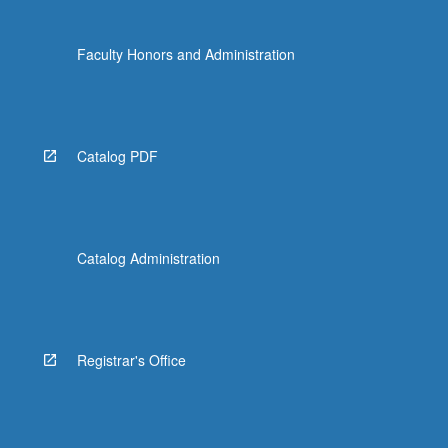
Faculty Honors and Administration
Catalog PDF
Catalog Administration
Registrar's Office