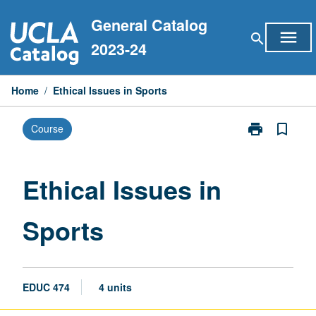
Skip
General Catalog
to
menu
search
content
2023-24
Home
/
Ethical Issues in Sports
print
bookmark_border
Course
Print
Ethical
Issues
in
Ethical Issues in
Sports
page
Sports
EDUC 474
4 units