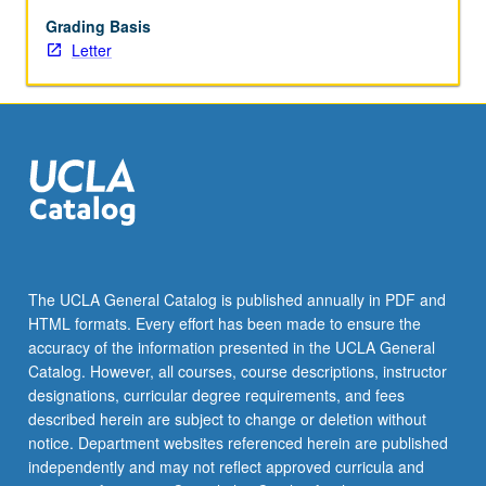
physical
education,
Grading Basis
sports,
Letter
and
coaching.
Students
gain
analytical
tools
to
make
ethically
informed
The UCLA General Catalog is published annually in PDF and
decisions
HTML formats. Every effort has been made to ensure the
by
accuracy of the information presented in the UCLA General
introducing
Catalog. However, all courses, course descriptions, instructor
normative
designations, curricular degree requirements, and fees
principles
described herein are subject to change or deletion without
and…
notice. Department websites referenced herein are published
For
independently and may not reflect approved curricula and
more