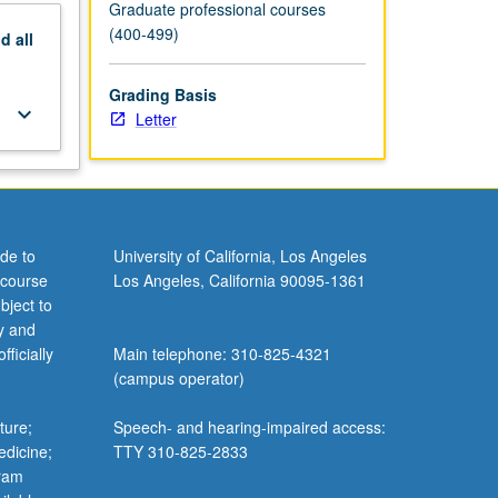
Graduate professional courses
(400-499)
nd
all
Grading Basis
keyboard_arrow_down
Letter
de to
University of California, Los Angeles
 course
Los Angeles, California 90095-1361
bject to
y and
ficially
Main telephone: 310-825-4321
(campus operator)
ture;
Speech- and hearing-impaired access:
edicine;
TTY 310-825-2833
gram