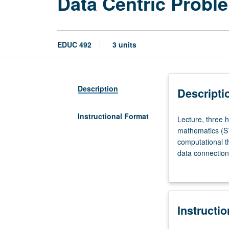
Data Centric Probl
EDUC 492
3 units
Description
Descripti
Instructional Format
Lecture,
Lecture, three 
three
mathematics (ST
hours.
computational t
Focuses
data connection
on
Participants (pr
humanizing
experiences con
science,
computational t
technology,
design and impl
Instructi
engineering,
frameworks and 
and
Development Sta