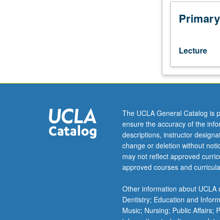
mathematics
Letter grading.
(STEM)
Primary
education
through
integration
Lecture
of
data
science
and
connections
to
The UCLA General Catalog is p
computational
ensure the accuracy of the inf
thinking
descriptions, instructor design
into
change or deletion without not
project-
may not reflect approved curricu
based
approved courses and curricula
learning
(PBL)
Other information about UCLA m
pedagogical
Dentistry; Education and Infor
approach.
Music; Nursing; Public Affairs;
Integration