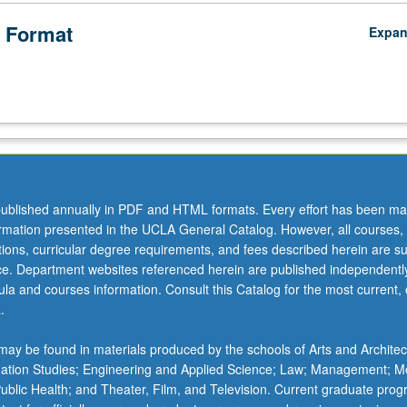
 Format
Expa
ublished annually in PDF and HTML formats. Every effort has been ma
ormation presented in the UCLA General Catalog. However, all courses,
ations, curricular degree requirements, and fees described herein are su
ice. Department websites referenced herein are published independentl
la and courses information. Consult this Catalog for the most current, of
.
ay be found in materials produced by the schools of Arts and Architec
mation Studies; Engineering and Applied Science; Law; Management; M
 Public Health; and Theater, Film, and Television. Current graduate pro