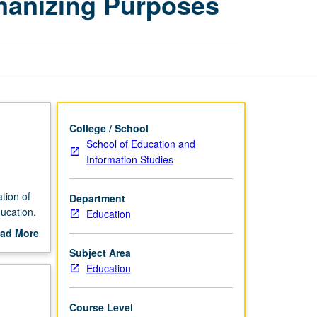
manizing Purposes
Based
Learning
for
Humanizing
Purposes
page
College / School
School of Education and
Information Studies
tion of
Department
ucation.
Education
ad More
out
Subject Area
rricular
scription
Education
ate
age
tudents.
Course Level