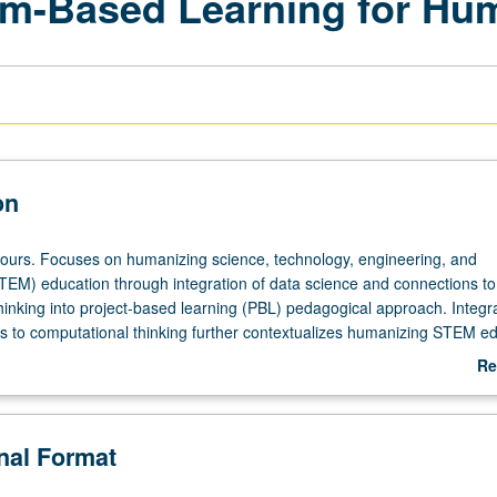
em-Based Learning for Hu
on
hours. Focuses on humanizing science, technology, engineering, and
EM) education through integration of data science and connections to
hinking into project-based learning (PBL) pedagogical approach. Integra
s to computational thinking further contextualizes humanizing STEM ed
e-service teachers) explore how their K-12 students’ identities and lived
Re
nect with STEM challenges. Critical analysis of data and practices of
ab
hinking (CT) are leveraged toward humanizing STEM purposes within cu
De
ementation of PBL project. Methods course is aligned with California st
onal Format
California content standards for grades K-12, including English Langu
ndards—all of which address needs and various interests of diverse s