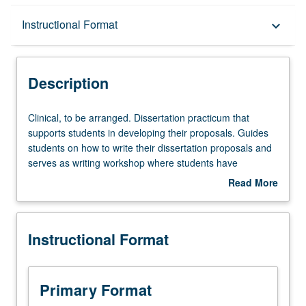
Description
Instructional Format
keyboard_arrow_down
Instructional Format
Description
Clinical,
Clinical, to be arranged. Dissertation practicum that
to
supports students in developing their proposals. Guides
be
students on how to write their dissertation proposals and
arranged.
serves as writing workshop where students have
Dissertation
opportunities to receive feedback from instructors,
Read More
practicum
fellows, and peers. May be repeated for credit. Letter
about
that
grading.
Description
supports
Instructional Format
students
in
developing
their
Primary Format
proposals.