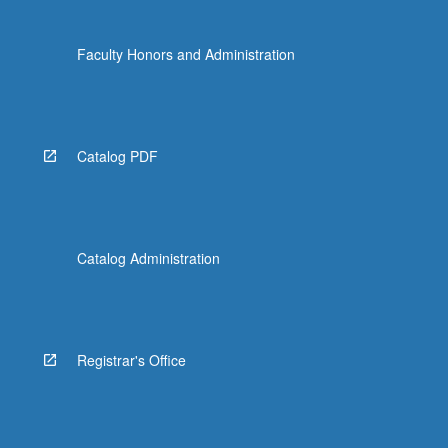
Faculty Honors and Administration
Catalog PDF
Catalog Administration
Registrar's Office