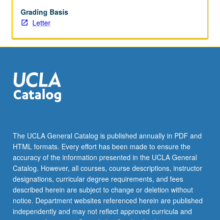
feedback
from
Grading Basis
instructors,
Letter
fellows,
and
peers.
May
be
repeated
for
credit.
Letter
grading.
The UCLA General Catalog is published annually in PDF and
HTML formats. Every effort has been made to ensure the
accuracy of the information presented in the UCLA General
Catalog. However, all courses, course descriptions, instructor
designations, curricular degree requirements, and fees
described herein are subject to change or deletion without
notice. Department websites referenced herein are published
independently and may not reflect approved curricula and