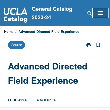
Skip
General Catalog
to
menu
search
content
2023-24
Home
/
Advanced Directed Field Experience
print
bookmark_border
Course
Print
Advanced
Directed
Field
Advanced Directed
Experience
page
Field Experience
EDUC 499A
4 to 8 units