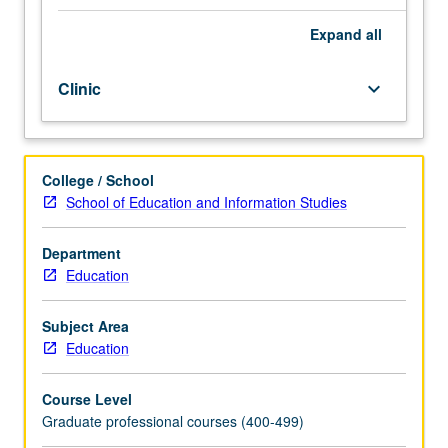
Guides
students
Expand
all
on
how
Clinic
keyboard_arrow_down
to
write
their
dissertation
College / School
proposals
School of Education and Information Studies
and
serves
as
Department
writing
Education
workshop
where
Subject Area
students
Education
have
opportunities
Course Level
to
Graduate professional courses (400-499)
receive