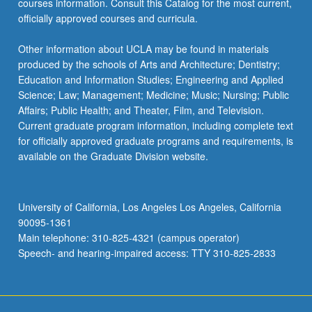
courses information. Consult this Catalog for the most current,
officially approved courses and curricula.
Other information about UCLA may be found in materials
produced by the schools of Arts and Architecture; Dentistry;
Education and Information Studies; Engineering and Applied
Science; Law; Management; Medicine; Music; Nursing; Public
Affairs; Public Health; and Theater, Film, and Television.
Current graduate program information, including complete text
for officially approved graduate programs and requirements, is
available on the Graduate Division website.
University of California, Los Angeles Los Angeles, California
90095-1361
Main telephone: 310-825-4321 (campus operator)
Speech- and hearing-impaired access: TTY 310-825-2833