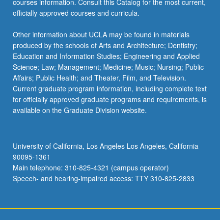
courses information. Consult this Catalog for the most current,
officially approved courses and curricula.
Other information about UCLA may be found in materials
produced by the schools of Arts and Architecture; Dentistry;
Education and Information Studies; Engineering and Applied
Science; Law; Management; Medicine; Music; Nursing; Public
Affairs; Public Health; and Theater, Film, and Television.
Current graduate program information, including complete text
for officially approved graduate programs and requirements, is
available on the Graduate Division website.
University of California, Los Angeles Los Angeles, California
90095-1361
Main telephone: 310-825-4321 (campus operator)
Speech- and hearing-impaired access: TTY 310-825-2833