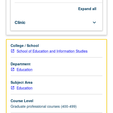
Guides
students
Expand
all
on
how
Clinic
keyboard_arrow_down
to
write
their
dissertation
College / School
proposals
School of Education and Information Studies
and
serves
as
Department
writing
Education
workshop
where
Subject Area
students
Education
have
opportunities
Course Level
to
Graduate professional courses (400-499)
receive