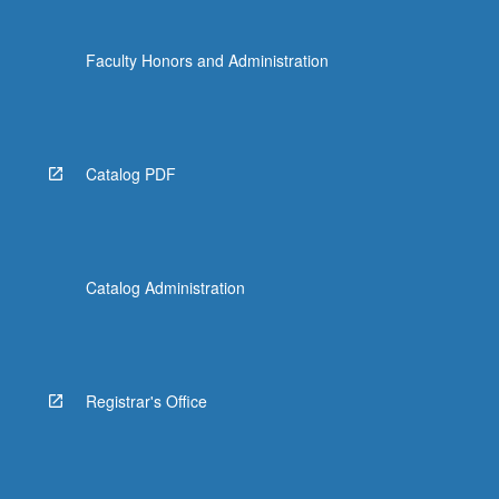
Faculty Honors and Administration
Catalog PDF
Catalog Administration
Registrar's Office