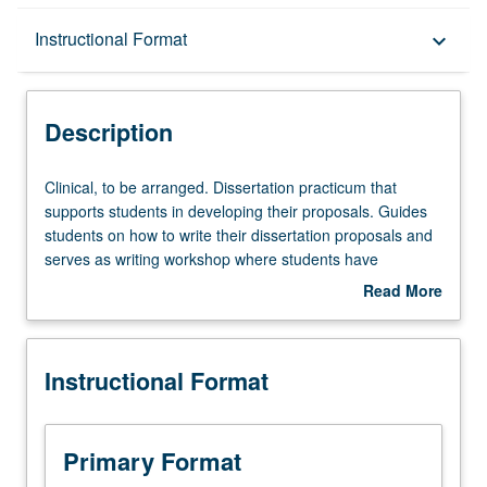
Description
Instructional Format
keyboard_arrow_down
Instructional Format
Description
Clinical,
Clinical, to be arranged. Dissertation practicum that
to
supports students in developing their proposals. Guides
be
students on how to write their dissertation proposals and
arranged.
serves as writing workshop where students have
Dissertation
opportunities to receive feedback from instructors,
Read More
practicum
fellows, and peers. May be repeated for credit. Letter
about
that
grading.
Description
supports
Instructional Format
students
in
developing
their
Primary Format
proposals.