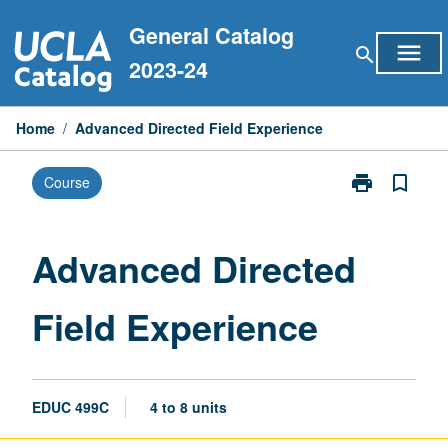
Skip
General Catalog
to
menu
search
content
2023-24
Home
/
Advanced Directed Field Experience
print
bookmark_border
Course
Print
Advanced
Directed
Field
Advanced Directed
Experience
page
Field Experience
EDUC 499C
4 to 8 units