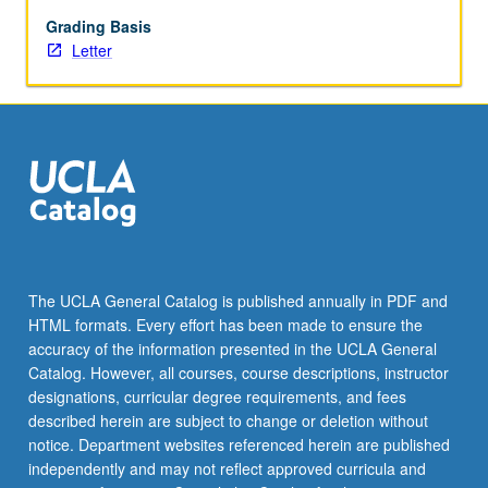
feedback
from
Grading Basis
instructors,
Letter
fellows,
and
peers.
May
be
repeated
for
credit.
Letter
grading.
The UCLA General Catalog is published annually in PDF and
HTML formats. Every effort has been made to ensure the
accuracy of the information presented in the UCLA General
Catalog. However, all courses, course descriptions, instructor
designations, curricular degree requirements, and fees
described herein are subject to change or deletion without
notice. Department websites referenced herein are published
independently and may not reflect approved curricula and