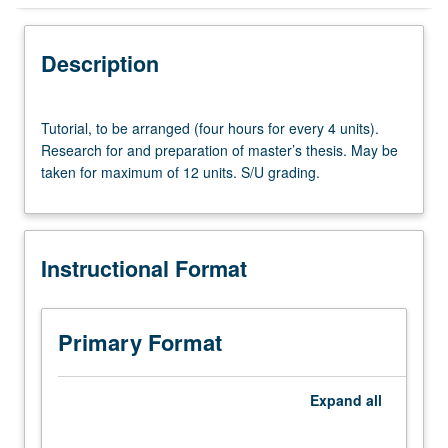
Instructional Format
Description
Tutorial,
Tutorial, to be arranged (four hours for every 4 units).
to
Research for and preparation of master’s thesis. May be
be
taken for maximum of 12 units. S/U grading.
arranged
(four
hours
for
Instructional Format
every
4
units).
Research
Primary Format
for
and
preparation
Expand
all
of
master’s