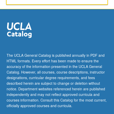
The UCLA General Catalog is published annually in PDF and
HTML formats. Every effort has been made to ensure the
accuracy of the information presented in the UCLA General
Catalog. However, all courses, course descriptions, instructor
designations, curricular degree requirements, and fees
described herein are subject to change or deletion without
notice. Department websites referenced herein are published
independently and may not reflect approved curricula and
courses information. Consult this Catalog for the most current,
officially approved courses and curricula.