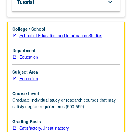
Tutorial
keyboard_arrow_down
thesis.
May
be
taken
College / School
for
School of Education and Information Studies
maximum
of
12
Department
units.
Education
S/U
grading.
Subject Area
Education
Course Level
Graduate individual study or research courses that may
satisfy degree requirements (500-599)
Grading Basis
Satisfactory/Unsatisfactory