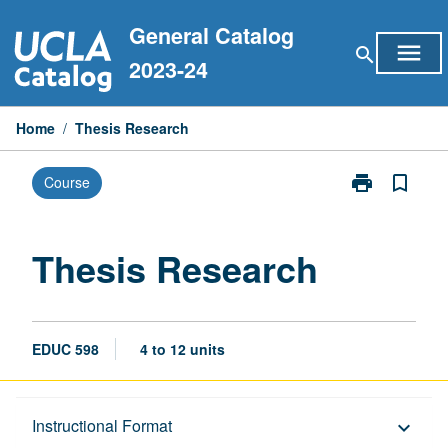
Skip
General Catalog
to
menu
search
content
2023-24
Home
/
Thesis Research
print
bookmark_border
Course
Print
Thesis
Research
page
Thesis Research
EDUC 598
4 to 12 units
Description
Instructional Format
keyboard_arrow_down