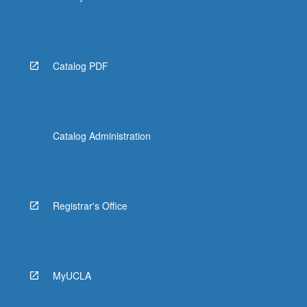
Catalog PDF
Catalog Administration
Registrar's Office
MyUCLA