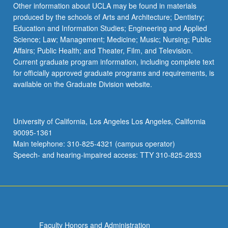
Other information about UCLA may be found in materials
produced by the schools of Arts and Architecture; Dentistry;
Education and Information Studies; Engineering and Applied
Science; Law; Management; Medicine; Music; Nursing; Public
Affairs; Public Health; and Theater, Film, and Television.
Current graduate program information, including complete text
for officially approved graduate programs and requirements, is
available on the Graduate Division website.
University of California, Los Angeles Los Angeles, California
90095-1361
Main telephone: 310-825-4321 (campus operator)
Speech- and hearing-impaired access: TTY 310-825-2833
Faculty Honors and Administration