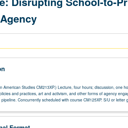
ce: Disrupting School-to-P
d Agency
on
n American Studies CM213XP.) Lecture, four hours; discussion, one ho
olicies and practices, art and activism, and other forms of agency enga
n pipeline. Concurrently scheduled with course CM125XP. S/U or letter 
onal Format