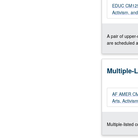
prison
EDUC CM125XP
pipeline.
Activism, an
Concurrently
scheduled
with
A pair of upper
course
are scheduled a
CM125XP.
S/U
or
letter
Multiple-
grading.
AF AMER CM21
Arts, Activis
Multiple-listed 