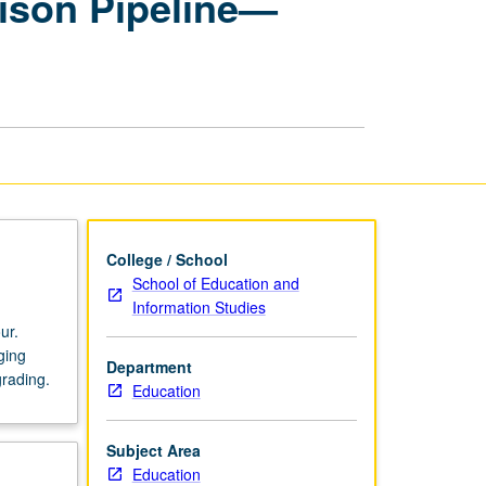
rison Pipeline—
Disrupting
School-
to-
Prison
Pipeline
—
Arts,
Activism,
and
Agency
page
College / School
School of Education and
Information Studies
ur.
ging
Department
grading.
Education
Subject Area
Education