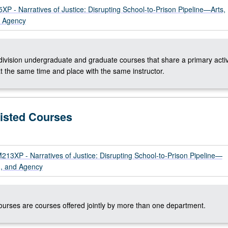
 - Narratives of Justice: Disrupting School-to-Prison Pipeline—Arts,
d Agency
-division undergraduate and graduate courses that share a primary activ
t the same time and place with the same instructor.
Listed Courses
3XP - Narratives of Justice: Disrupting School-to-Prison Pipeline—
m, and Agency
courses are courses offered jointly by more than one department.