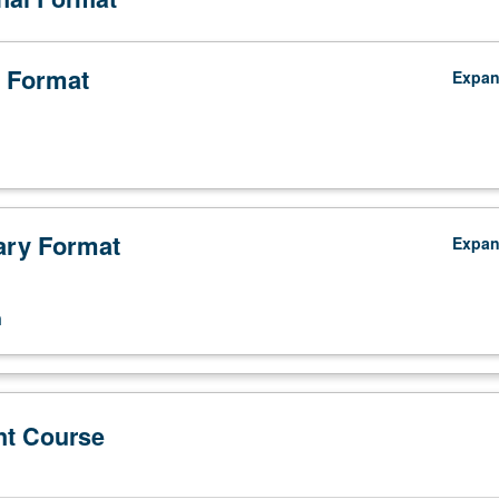
 Format
Expa
ry Format
Expa
n
nt Course