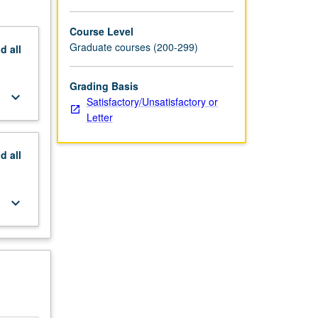
Course Level
Graduate courses (200-299)
nd
all
Grading Basis
keyboard_arrow_down
Satisfactory/Unsatisfactory or
Letter
nd
all
keyboard_arrow_down