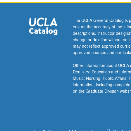
The UCLA General Catalog is p
ensure the accuracy of the inf
descriptions, instructor design
change or deletion without not
may not reflect approved curricu
approved courses and curricula
Other information about UCLA m
Dentistry; Education and Infor
Music; Nursing; Public Affairs;
information, including complete
on the Graduate Division websi