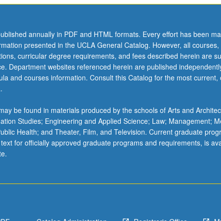
ublished annually in PDF and HTML formats. Every effort has been ma
ormation presented in the UCLA General Catalog. However, all courses,
ations, curricular degree requirements, and fees described herein are su
ice. Department websites referenced herein are published independentl
la and courses information. Consult this Catalog for the most current, of
.
ay be found in materials produced by the schools of Arts and Architec
mation Studies; Engineering and Applied Science; Law; Management; M
 Public Health; and Theater, Film, and Television. Current graduate pro
 text for officially approved graduate programs and requirements, is ava
te.