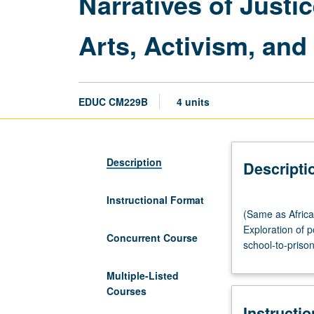
Narratives of Justi
Arts, Activism, an
EDUC CM229B
4 units
Description
Descripti
Instructional Format
(Same
(Same as Africa
as
Exploration of p
African
Concurrent Course
school-to-priso
American
Studies
Multiple-Listed
CM213XP.)
Courses
Lecture,
Instructi
four