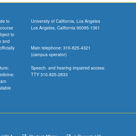
de to
University of California, Los Angeles
 course
Los Angeles, California 90095-1361
bject to
y and
ficially
Main telephone: 310-825-4321
(campus operator)
ture;
Speech- and hearing-impaired access:
edicine;
TTY 310-825-2833
gram
ilable