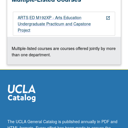
implement…
For
ARTS ED M192XP - Arts Education
more
open_in_new
Undergraduate Practicum and Capstone
content
Project
click
the
Read
Multiple-listed courses are courses offered jointly by more
More
than one department.
button
below.
The UCLA General Catalog is published annually in PDF and
HTML formats. Every effort has been made to ensure the