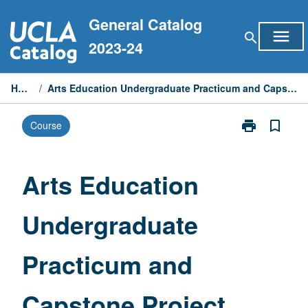
Skip
General Catalog
to
menu
search
content
2023-24
Home
/
Arts Education Undergraduate Practicum and Capstone Project
print
bookmark_border
Course
Print
Arts
Education
Undergraduat
Arts Education
Practicum
and
Undergraduate
Capstone
Project
page
Practicum and
Capstone Project