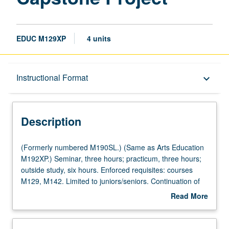
EDUC M129XP
4 units
Description
Instructional Format
keyboard_arrow_down
Instructional Format
Description
Multiple-Listed Courses
(Formerly
(Formerly numbered M190SL.) (Same as Arts Education
numbered
M192XP.) Seminar, three hours; practicum, three hours;
M190SL.)
outside study, six hours. Enforced requisites: courses
(Same
M129, M142. Limited to juniors/seniors. Continuation of
as
arts education training and supervised practicum for
Read More
Arts
advanced undergraduate students participating in Visual
about
Education
and Performing Arts Education minor. Students continue
Description
M192XP.)
to implement and evaluate original arts education