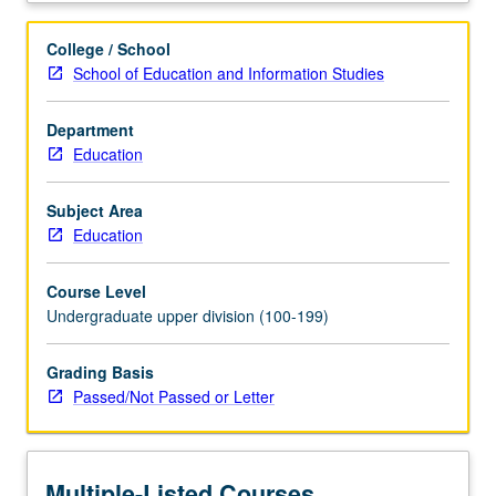
arts
education
College / School
training
School of Education and Information Studies
and
supervised
Department
practicum
Education
for
advanced
undergraduate
Subject Area
students
Education
participating
in
Course Level
Visual
Undergraduate upper division (100-199)
and
Performing
Grading Basis
Arts
Passed/Not Passed or Letter
Education
minor.
Students
continue
Multiple-Listed Courses
to