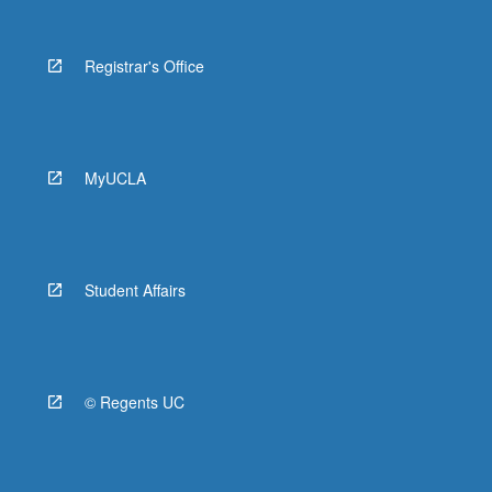
Registrar's Office
MyUCLA
Student Affairs
© Regents UC