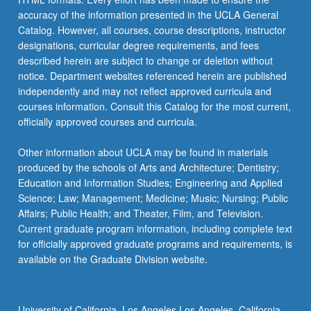
accuracy of the information presented in the UCLA General
Catalog. However, all courses, course descriptions, instructor
designations, curricular degree requirements, and fees
described herein are subject to change or deletion without
notice. Department websites referenced herein are published
independently and may not reflect approved curricula and
courses information. Consult this Catalog for the most current,
officially approved courses and curricula.
Other information about UCLA may be found in materials
produced by the schools of Arts and Architecture; Dentistry;
Education and Information Studies; Engineering and Applied
Science; Law; Management; Medicine; Music; Nursing; Public
Affairs; Public Health; and Theater, Film, and Television.
Current graduate program information, including complete text
for officially approved graduate programs and requirements, is
available on the Graduate Division website.
University of California, Los Angeles Los Angeles, California