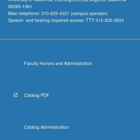
90095-1361
Main telephone: 310-825-4321 (campus operator)
Speech- and hearing-impaired access: TTY 310-825-2833
Faculty Honors and Administration
Catalog PDF
Catalog Administration