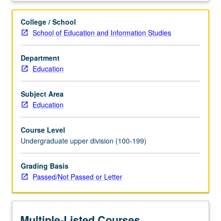
on
multiple
College / School
disciplinary
School of Education and Information Studies
frameworks
that
Department
address
Education
issues
of
race,
Subject Area
ethnicity,
Education
and
immigration,
Course Level
schools
Undergraduate upper division (100-199)
viewed
as
Grading Basis
sites
Passed/Not Passed or Letter
where
inequalities
are
produced
Multiple-Listed Courses
and