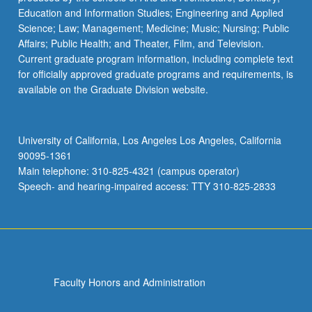
Education and Information Studies; Engineering and Applied
Science; Law; Management; Medicine; Music; Nursing; Public
Affairs; Public Health; and Theater, Film, and Television.
Current graduate program information, including complete text
for officially approved graduate programs and requirements, is
available on the Graduate Division website.
University of California, Los Angeles Los Angeles, California
90095-1361
Main telephone: 310-825-4321 (campus operator)
Speech- and hearing-impaired access: TTY 310-825-2833
Faculty Honors and Administration