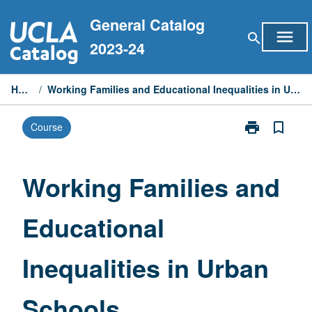
Skip
General Catalog
to
menu
search
content
2023-24
Home
/
Working Families and Educational Inequalities in Urban Schools
print
bookmark_border
Course
Print
Working
Families
and
Working Families and
Educational
Inequalities
Educational
in
Urban
Schools
Inequalities in Urban
page
Schools