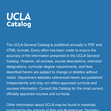
The UCLA General Catalog is published annually in PDF and
HTML formats. Every effort has been made to ensure the
accuracy of the information presented in the UCLA General
Catalog. However, all courses, course descriptions, instructor
designations, curricular degree requirements, and fees
described herein are subject to change or deletion without
notice. Department websites referenced herein are published
independently and may not reflect approved curricula and
courses information. Consult this Catalog for the most current,
officially approved courses and curricula.
Other information about UCLA may be found in materials
produced by the schools of Arts and Architecture; Dentistry;