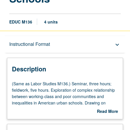
EDUC M136
4 units
Description
Instructional Format
keyboard_arrow_down
Instructional Format
Description
Multiple-Listed Courses
(Same
(Same as Labor Studies M136.) Seminar, three hours;
as
fieldwork, five hours. Exploration of complex relationship
Labor
between working-class and poor communities and
University and College/School Requirements
Studies
inequalities in American urban schools. Drawing on
M136.)
multiple disciplinary frameworks that address issues of
Read More
Seminar,
race, ethnicity, and immigration, schools viewed as sites
about
three
where inequalities are produced and resisted. Review of
Description
hours;
history of exclusionary treatment and divergent