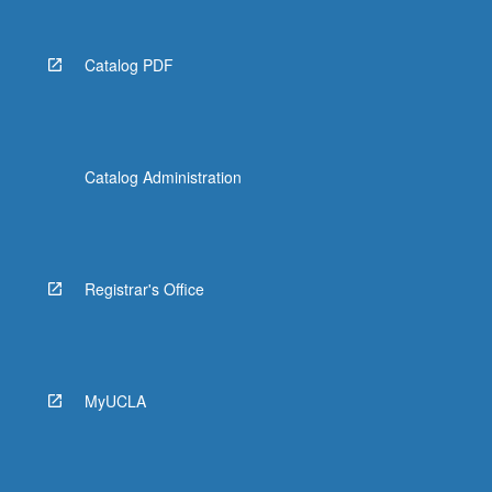
Catalog PDF
Catalog Administration
Registrar's Office
MyUCLA