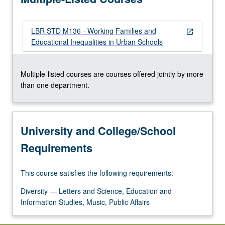
resisted.
Review…
LBR STD M136 - Working Families and
For
open_in_new
Educational Inequalities in Urban Schools
more
content
click
Multiple-listed courses are courses offered jointly by more
the
than one department.
Read
More
button
below.
University and College/School
Requirements
This course satisfies the following requirements:
Diversity — Letters and Science, Education and
Information Studies, Music, Public Affairs